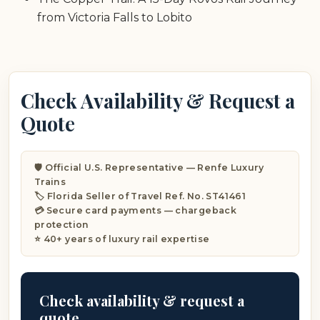
from Victoria Falls to Lobito
Check Availability & Request a
Quote
🛡️ Official U.S. Representative — Renfe Luxury
Trains
🏷️ Florida Seller of Travel Ref. No. ST41461
💳 Secure card payments — chargeback
protection
⭐ 40+ years of luxury rail expertise
Check availability & request a
quote