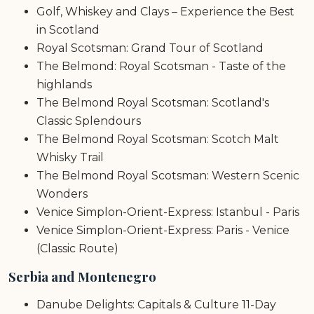
Golf, Whiskey and Clays – Experience the Best
in Scotland
Royal Scotsman: Grand Tour of Scotland
The Belmond: Royal Scotsman - Taste of the
highlands
The Belmond Royal Scotsman: Scotland's
Classic Splendours
The Belmond Royal Scotsman: Scotch Malt
Whisky Trail
The Belmond Royal Scotsman: Western Scenic
Wonders
Venice Simplon-Orient-Express: Istanbul - Paris
Venice Simplon-Orient-Express: Paris - Venice
(Classic Route)
Serbia and Montenegro
Danube Delights: Capitals & Culture 11-Day