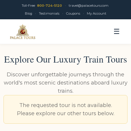
Toll-Free
800-724-5120
·
travel@palacetours.com
Blog
·
Testimonials
·
Coupons
·
My Account
☰
Explore Our Luxury Train Tours
Discover unforgettable journeys through the
world's most scenic destinations aboard luxury
trains.
The requested tour is not available.
Please explore our other tours below.