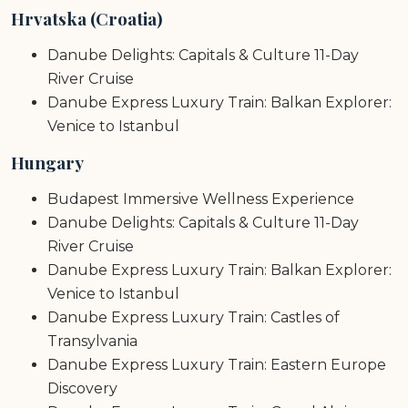
Hrvatska (Croatia)
Danube Delights: Capitals & Culture 11-Day
River Cruise
Danube Express Luxury Train: Balkan Explorer:
Venice to Istanbul
Hungary
Budapest Immersive Wellness Experience
Danube Delights: Capitals & Culture 11-Day
River Cruise
Danube Express Luxury Train: Balkan Explorer:
Venice to Istanbul
Danube Express Luxury Train: Castles of
Transylvania
Danube Express Luxury Train: Eastern Europe
Discovery