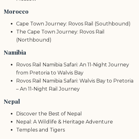
Morocco
Cape Town Journey: Rovos Rail (Southbound)
The Cape Town Journey: Rovos Rail
(Northbound)
Namibia
Rovos Rail Namibia Safari: An 11-Night Journey
from Pretoria to Walvis Bay
Rovos Rail Namibia Safari: Walvis Bay to Pretoria
– An 11-Night Rail Journey
Nepal
Discover the Best of Nepal
Nepal: A Wildlife & Heritage Adventure
Temples and Tigers