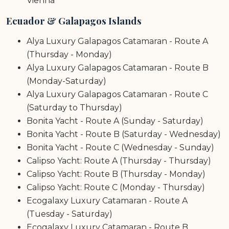
Vienna
Ecuador & Galapagos Islands
Alya Luxury Galapagos Catamaran - Route A
(Thursday - Monday)
Alya Luxury Galapagos Catamaran - Route B
(Monday-Saturday)
Alya Luxury Galapagos Catamaran - Route C
(Saturday to Thursday)
Bonita Yacht - Route A (Sunday - Saturday)
Bonita Yacht - Route B (Saturday - Wednesday)
Bonita Yacht - Route C (Wednesday - Sunday)
Calipso Yacht: Route A (Thursday - Thursday)
Calipso Yacht: Route B (Thursday - Monday)
Calipso Yacht: Route C (Monday - Thursday)
Ecogalaxy Luxury Catamaran - Route A
(Tuesday - Saturday)
Ecogalaxy Luxury Catamaran - Route B