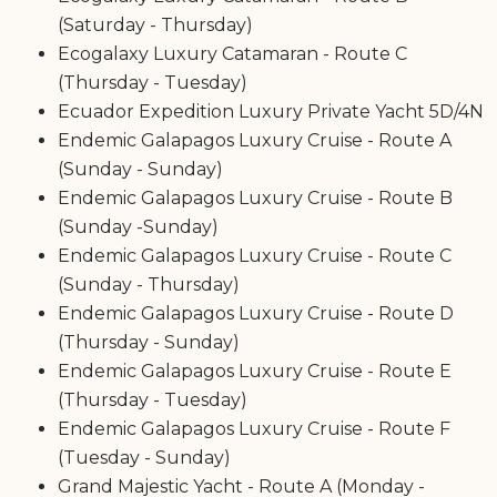
(Saturday - Thursday)
Ecogalaxy Luxury Catamaran - Route C
(Thursday - Tuesday)
Ecuador Expedition Luxury Private Yacht 5D/4N
Endemic Galapagos Luxury Cruise - Route A
(Sunday - Sunday)
Endemic Galapagos Luxury Cruise - Route B
(Sunday -Sunday)
Endemic Galapagos Luxury Cruise - Route C
(Sunday - Thursday)
Endemic Galapagos Luxury Cruise - Route D
(Thursday - Sunday)
Endemic Galapagos Luxury Cruise - Route E
(Thursday - Tuesday)
Endemic Galapagos Luxury Cruise - Route F
(Tuesday - Sunday)
Grand Majestic Yacht - Route A (Monday -