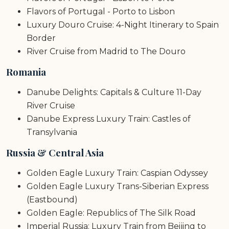
Flavors of Portugal - Porto to Lisbon
Luxury Douro Cruise: 4-Night Itinerary to Spain
Border
River Cruise from Madrid to The Douro
Romania
Danube Delights: Capitals & Culture 11-Day
River Cruise
Danube Express Luxury Train: Castles of
Transylvania
Russia & Central Asia
Golden Eagle Luxury Train: Caspian Odyssey
Golden Eagle Luxury Trans-Siberian Express
(Eastbound)
Golden Eagle: Republics of The Silk Road
Imperial Russia: Luxury Train from Beijing to