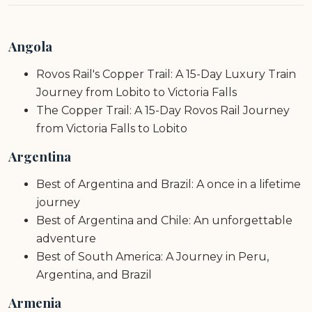
Angola
Rovos Rail's Copper Trail: A 15-Day Luxury Train
Journey from Lobito to Victoria Falls
The Copper Trail: A 15-Day Rovos Rail Journey
from Victoria Falls to Lobito
Argentina
Best of Argentina and Brazil: A once in a lifetime
journey
Best of Argentina and Chile: An unforgettable
adventure
Best of South America: A Journey in Peru,
Argentina, and Brazil
Armenia