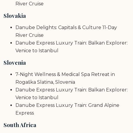
River Cruise
Slovakia
Danube Delights: Capitals & Culture 11-Day
River Cruise
Danube Express Luxury Train: Balkan Explorer:
Venice to Istanbul
Slovenia
7-Night Wellness & Medical Spa Retreat in
Rogaška Slatina, Slovenia
Danube Express Luxury Train: Balkan Explorer:
Venice to Istanbul
Danube Express Luxury Train: Grand Alpine
Express
South Africa