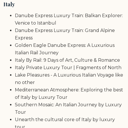
Italy
Danube Express Luxury Train: Balkan Explorer:
Venice to Istanbul
Danube Express Luxury Train: Grand Alpine
Express
Golden Eagle Danube Express: A Luxurious
Italian Rail Journey
Italy By Rail: 9 Days of Art, Culture & Romance
Italy Private Luxury Tour | Fragments of North
Lake Pleasures - A Luxurious Italian Voyage like
no other
Mediterranean Atmosphere: Exploring the best
of Italy by Luxury Tour
Southern Mosaic: An Italian Journey by Luxury
Tour
Unearth the cultural core of Italy by luxury
tour