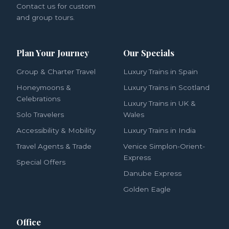
Contact us for custom
and group tours.
Plan Your Journey
Our Specials
Group & Charter Travel
Luxury Trains in Spain
Honeymoons &
Luxury Trains in Scotland
Celebrations
Luxury Trains in UK &
Solo Travelers
Wales
Accessibility & Mobility
Luxury Trains in India
Travel Agents & Trade
Venice Simplon-Orient-
Express
Special Offers
Danube Express
Golden Eagle
Office