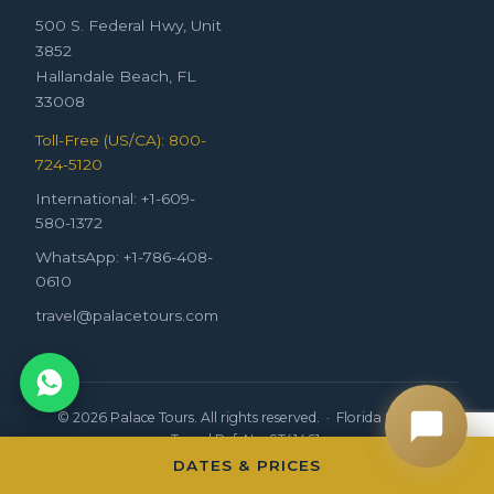
500 S. Federal Hwy, Unit
3852
Hallandale Beach, FL
33008
Toll-Free (US/CA): 800-
724-5120
International: +1-609-
580-1372
WhatsApp: +1-786-408-
0610
travel@palacetours.com
© 2026 Palace Tours. All rights reserved. · Florida Seller of
Travel Ref. No. ST41461.
DATES & PRICES