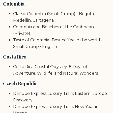
Colombia
Classic Colombia (Small Group) - Bogota,
Medellin, Cartagena
Colombia and Beaches of the Caribbean
(Private)
Taste of Colombia- Best coffee in the world -
Small Group / English
Costa Rica
Costa Rica Coastal Odyssey: 8 Days of
Adventure, Wildlife, and Natural Wonders
Czech Republic
Danube Express Luxury Train: Eastern Europe
Discovery
Danube Express Luxury Train: New Year in