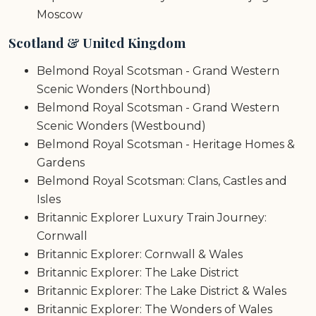
Moscow
Scotland & United Kingdom
Belmond Royal Scotsman - Grand Western
Scenic Wonders (Northbound)
Belmond Royal Scotsman - Grand Western
Scenic Wonders (Westbound)
Belmond Royal Scotsman - Heritage Homes &
Gardens
Belmond Royal Scotsman: Clans, Castles and
Isles
Britannic Explorer Luxury Train Journey:
Cornwall
Britannic Explorer: Cornwall & Wales
Britannic Explorer: The Lake District
Britannic Explorer: The Lake District & Wales
Britannic Explorer: The Wonders of Wales