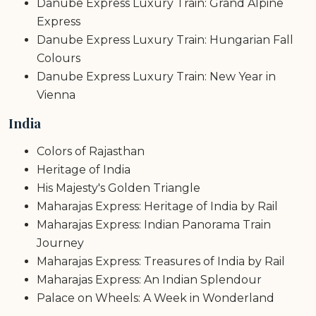
Danube Express Luxury Train: Grand Alpine
Express
Danube Express Luxury Train: Hungarian Fall
Colours
Danube Express Luxury Train: New Year in
Vienna
India
Colors of Rajasthan
Heritage of India
His Majesty's Golden Triangle
Maharajas Express: Heritage of India by Rail
Maharajas Express: Indian Panorama Train
Journey
Maharajas Express: Treasures of India by Rail
Maharajas Express: An Indian Splendour
Palace on Wheels: A Week in Wonderland