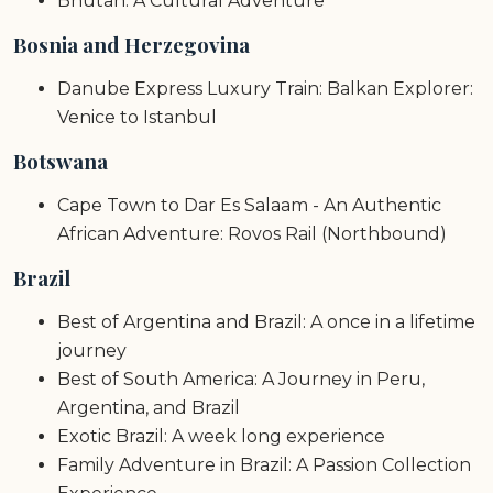
Bhutan: A Cultural Adventure
Bosnia and Herzegovina
Danube Express Luxury Train: Balkan Explorer:
Venice to Istanbul
Botswana
Cape Town to Dar Es Salaam - An Authentic
African Adventure: Rovos Rail (Northbound)
Brazil
Best of Argentina and Brazil: A once in a lifetime
journey
Best of South America: A Journey in Peru,
Argentina, and Brazil
Exotic Brazil: A week long experience
Family Adventure in Brazil: A Passion Collection