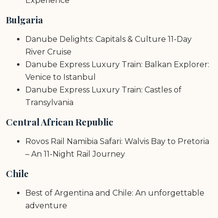
Experience
Bulgaria
Danube Delights: Capitals & Culture 11-Day
River Cruise
Danube Express Luxury Train: Balkan Explorer:
Venice to Istanbul
Danube Express Luxury Train: Castles of
Transylvania
Central African Republic
Rovos Rail Namibia Safari: Walvis Bay to Pretoria
– An 11-Night Rail Journey
Chile
Best of Argentina and Chile: An unforgettable
adventure