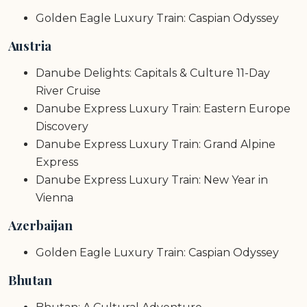
Golden Eagle Luxury Train: Caspian Odyssey
Austria
Danube Delights: Capitals & Culture 11-Day
River Cruise
Danube Express Luxury Train: Eastern Europe
Discovery
Danube Express Luxury Train: Grand Alpine
Express
Danube Express Luxury Train: New Year in
Vienna
Azerbaijan
Golden Eagle Luxury Train: Caspian Odyssey
Bhutan