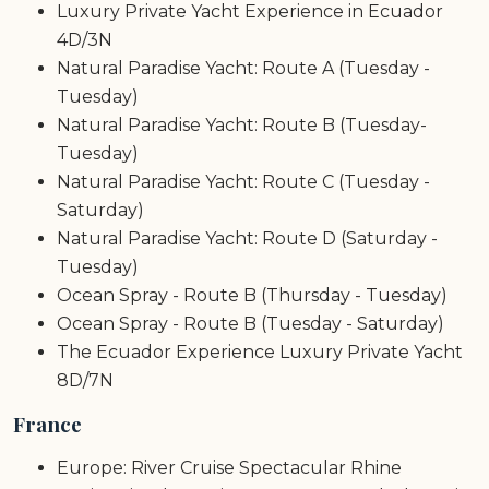
Luxury Private Yacht Experience in Ecuador
4D/3N
Natural Paradise Yacht: Route A (Tuesday -
Tuesday)
Natural Paradise Yacht: Route B (Tuesday-
Tuesday)
Natural Paradise Yacht: Route C (Tuesday -
Saturday)
Natural Paradise Yacht: Route D (Saturday -
Tuesday)
Ocean Spray - Route B (Thursday - Tuesday)
Ocean Spray - Route B (Tuesday - Saturday)
The Ecuador Experience Luxury Private Yacht
8D/7N
France
Europe: River Cruise Spectacular Rhine