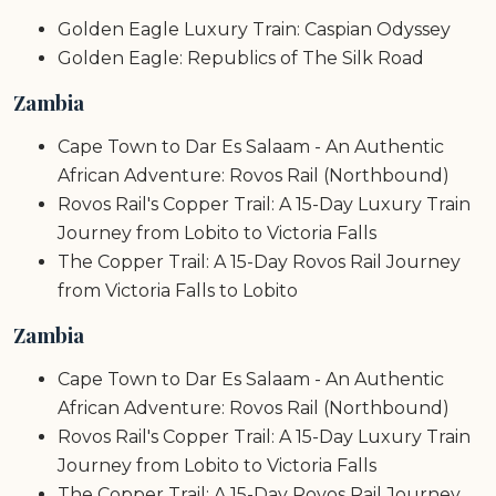
Golden Eagle Luxury Train: Caspian Odyssey
Golden Eagle: Republics of The Silk Road
Zambia
Cape Town to Dar Es Salaam - An Authentic
African Adventure: Rovos Rail (Northbound)
Rovos Rail's Copper Trail: A 15-Day Luxury Train
Journey from Lobito to Victoria Falls
The Copper Trail: A 15-Day Rovos Rail Journey
from Victoria Falls to Lobito
Zambia
Cape Town to Dar Es Salaam - An Authentic
African Adventure: Rovos Rail (Northbound)
Rovos Rail's Copper Trail: A 15-Day Luxury Train
Journey from Lobito to Victoria Falls
The Copper Trail: A 15-Day Rovos Rail Journey