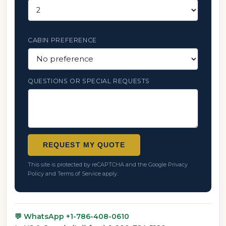
CABIN PREFERENCE
QUESTIONS OR SPECIAL REQUESTS
REQUEST MY QUOTE
This site is protected by reCAPTCHA and the Google
Privacy
Policy
and
Terms of Service
apply.
💬 WhatsApp +1-786-408-0610