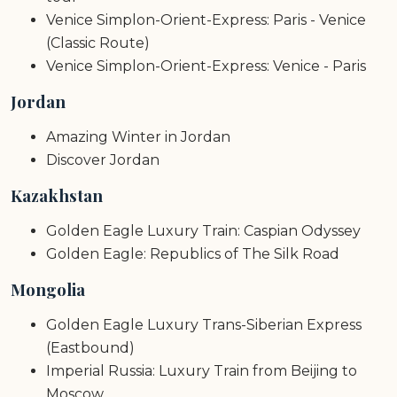
Venice Simplon-Orient-Express: Paris - Venice
(Classic Route)
Venice Simplon-Orient-Express: Venice - Paris
Jordan
Amazing Winter in Jordan
Discover Jordan
Kazakhstan
Golden Eagle Luxury Train: Caspian Odyssey
Golden Eagle: Republics of The Silk Road
Mongolia
Golden Eagle Luxury Trans-Siberian Express
(Eastbound)
Imperial Russia: Luxury Train from Beijing to
Moscow