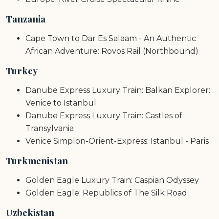
Tanzania
Cape Town to Dar Es Salaam - An Authentic
African Adventure: Rovos Rail (Northbound)
Turkey
Danube Express Luxury Train: Balkan Explorer:
Venice to Istanbul
Danube Express Luxury Train: Castles of
Transylvania
Venice Simplon-Orient-Express: Istanbul - Paris
Turkmenistan
Golden Eagle Luxury Train: Caspian Odyssey
Golden Eagle: Republics of The Silk Road
Uzbekistan