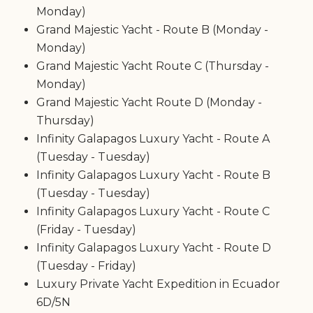
Monday)
Grand Majestic Yacht - Route B (Monday -
Monday)
Grand Majestic Yacht Route C (Thursday -
Monday)
Grand Majestic Yacht Route D (Monday -
Thursday)
Infinity Galapagos Luxury Yacht - Route A
(Tuesday - Tuesday)
Infinity Galapagos Luxury Yacht - Route B
(Tuesday - Tuesday)
Infinity Galapagos Luxury Yacht - Route C
(Friday - Tuesday)
Infinity Galapagos Luxury Yacht - Route D
(Tuesday - Friday)
Luxury Private Yacht Expedition in Ecuador
6D/5N