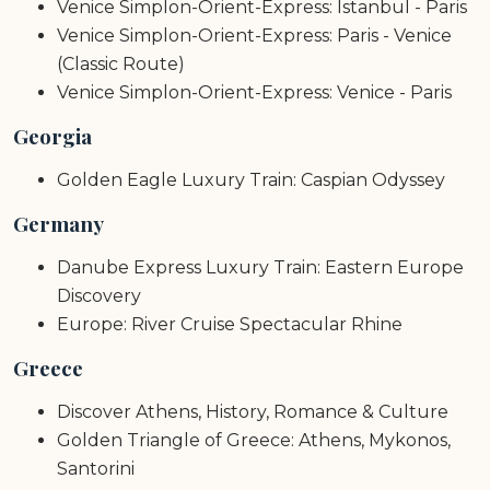
Venice Simplon-Orient-Express: Istanbul - Paris
Venice Simplon-Orient-Express: Paris - Venice
(Classic Route)
Venice Simplon-Orient-Express: Venice - Paris
Georgia
Golden Eagle Luxury Train: Caspian Odyssey
Germany
Danube Express Luxury Train: Eastern Europe
Discovery
Europe: River Cruise Spectacular Rhine
Greece
Discover Athens, History, Romance & Culture
Golden Triangle of Greece: Athens, Mykonos,
Santorini