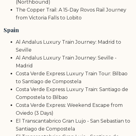
(Northbound)
The Copper Trail: A 15-Day Rovos Rail Journey
from Victoria Falls to Lobito
Spain
Al Andalus Luxury Train Journey: Madrid to
Seville
Al Andalus Luxury Train Journey: Seville -
Madrid
Costa Verde Express Luxury Train Tour: Bilbao
to Santiago de Compostela
Costa Verde Express Luxury Train: Santiago de
Compostela to Bilbao
Costa Verde Express: Weekend Escape from
Oviedo (3 Days)
El Transcantabrico Gran Lujo - San Sebastian to
Santiago de Compostela