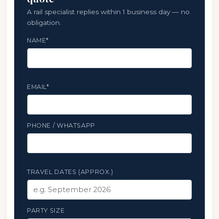
A rail specialist replies within 1 business day — no
obligation.
NAME*
EMAIL*
PHONE / WHATSAPP
TRAVEL DATES (APPROX.)
PARTY SIZE