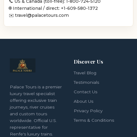
📞 US & Canada (toll-free): 1-800-724-5120
🌐 International / direct: +1-609-580-1372
✉️ travel@palacetours.com
Discover Us
Travel Blog
Testimonials
Palace Tours is a premier
Contact Us
luxury travel specialist
offering exclusive train
About Us
journeys, river cruises
Privacy Policy
and custom tours
Terms & Conditions
worldwide. Official U.S.
representative for
Renfe's luxury trains.