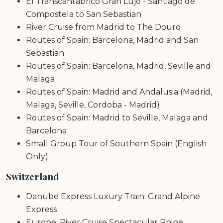
El Transcantabrico Gran Lujo - Santiago de
Compostela to San Sebastian
River Cruise from Madrid to The Douro
Routes of Spain: Barcelona, Madrid and San
Sebastian
Routes of Spain: Barcelona, Madrid, Seville and
Malaga
Routes of Spain: Madrid and Andalusia (Madrid,
Malaga, Seville, Cordoba - Madrid)
Routes of Spain: Madrid to Seville, Malaga and
Barcelona
Small Group Tour of Southern Spain (English
Only)
Switzerland
Danube Express Luxury Train: Grand Alpine
Express
Europe: River Cruise Spectacular Rhine