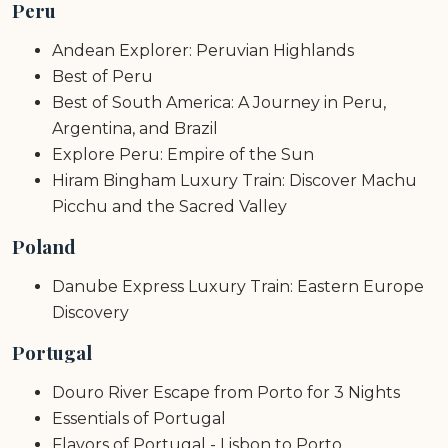
Peru
Andean Explorer: Peruvian Highlands
Best of Peru
Best of South America: A Journey in Peru,
Argentina, and Brazil
Explore Peru: Empire of the Sun
Hiram Bingham Luxury Train: Discover Machu
Picchu and the Sacred Valley
Poland
Danube Express Luxury Train: Eastern Europe
Discovery
Portugal
Douro River Escape from Porto for 3 Nights
Essentials of Portugal
Flavors of Portugal - Lisbon to Porto