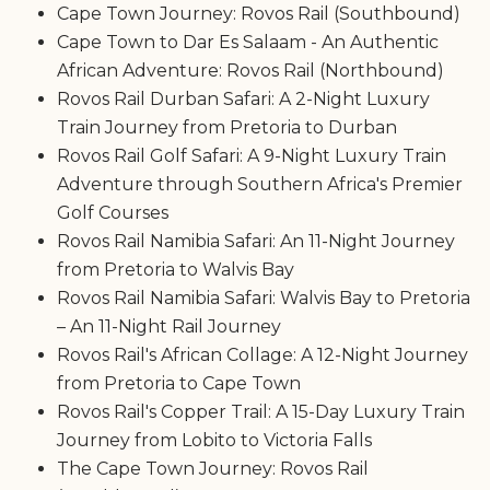
Cape Town Journey: Rovos Rail (Southbound)
Cape Town to Dar Es Salaam - An Authentic
African Adventure: Rovos Rail (Northbound)
Rovos Rail Durban Safari: A 2-Night Luxury
Train Journey from Pretoria to Durban
Rovos Rail Golf Safari: A 9-Night Luxury Train
Adventure through Southern Africa's Premier
Golf Courses
Rovos Rail Namibia Safari: An 11-Night Journey
from Pretoria to Walvis Bay
Rovos Rail Namibia Safari: Walvis Bay to Pretoria
– An 11-Night Rail Journey
Rovos Rail's African Collage: A 12-Night Journey
from Pretoria to Cape Town
Rovos Rail's Copper Trail: A 15-Day Luxury Train
Journey from Lobito to Victoria Falls
The Cape Town Journey: Rovos Rail