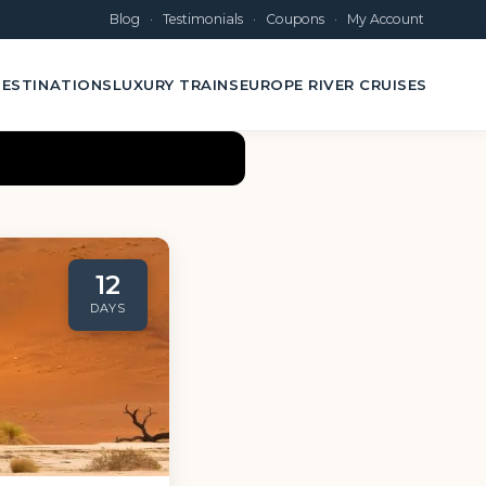
Blog
·
Testimonials
·
Coupons
·
My Account
ESTINATIONS
LUXURY TRAINS
EUROPE RIVER CRUISES
12
DAYS