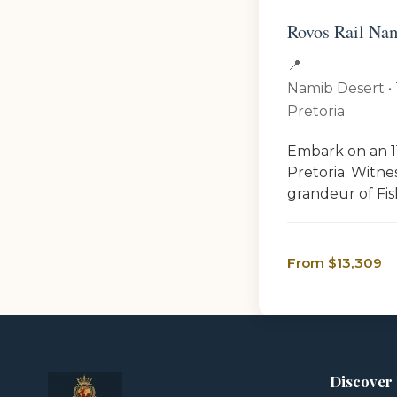
Rovos Rail Nam
📍
Namib Desert • 
Pretoria
Embark on an 11
Pretoria. Witne
grandeur of Fish
From $13,309
Discover