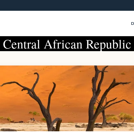
D
Central African Republic