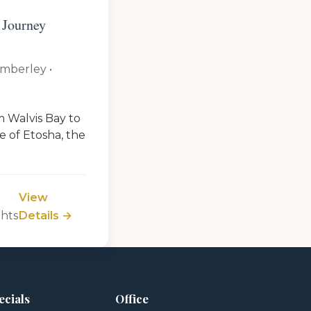
 Journey
imberley •
m Walvis Bay to
e of Etosha, the
View
ghts
Details →
ecials
Office