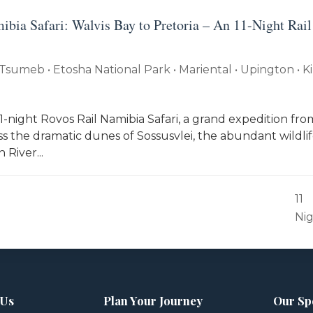
ibia Safari: Walvis Bay to Pretoria – An 11-Night Rail
Tsumeb • Etosha National Park • Mariental • Upington • K
-night Rovos Rail Namibia Safari, a grand expedition fro
ss the dramatic dunes of Sossusvlei, the abundant wildlif
 River...
11
Ni
 Us
Plan Your Journey
Our Sp