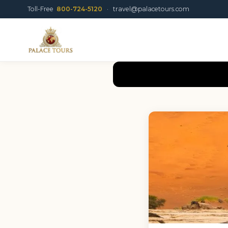
Toll-Free
800-724-5120
·
travel@palacetours.com