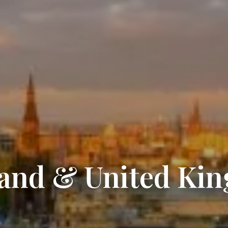
land & United Ki