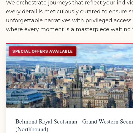
We orchestrate journeys that reflect your indivi
every detail is meticulously curated to ensure s
unforgettable narratives with privileged acces
where every moment is a masterpiece waiting t
SPECIAL OFFERS AVAILABLE
Belmond Royal Scotsman - Grand Western Scen
(Northbound)