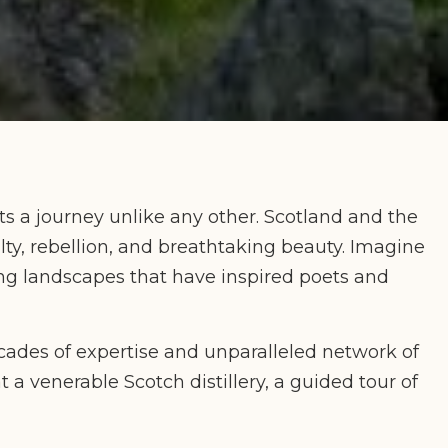
s a journey unlike any other. Scotland and the
lty, rebellion, and breathtaking beauty. Imagine
ing landscapes that have inspired poets and
cades of expertise and unparalleled network of
t a venerable Scotch distillery, a guided tour of