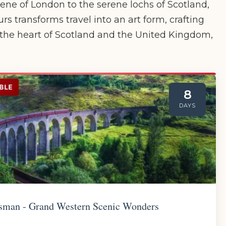
cene of London to the serene lochs of Scotland,
s transforms travel into an art form, crafting
 the heart of Scotland and the United Kingdom,
BLE
8
DAYS
sman - Grand Western Scenic Wonders