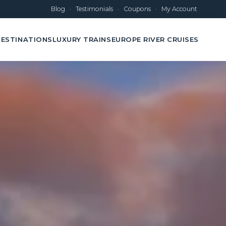
Blog
·
Testimonials
·
Coupons
·
My Account
ESTINATIONS
LUXURY TRAINS
EUROPE RIVER CRUISES