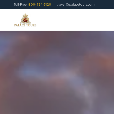
Toll-Free
800-724-5120
·
travel@palacetours.com