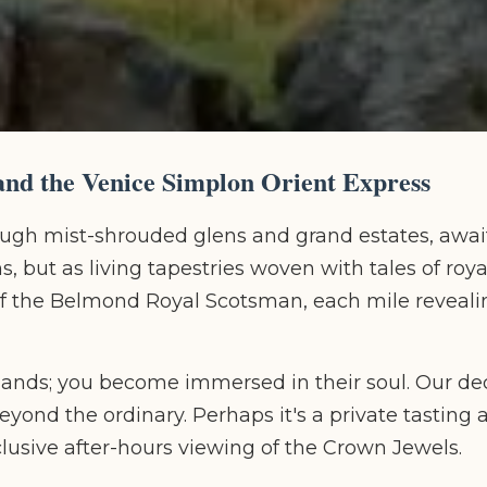
nd the Venice Simplon Orient Express
ough mist-shrouded glens and grand estates, await
 but as living tapestries woven with tales of roya
 of the Belmond Royal Scotsman, each mile reveal
e lands; you become immersed in their soul. Our de
yond the ordinary. Perhaps it's a private tasting a
xclusive after-hours viewing of the Crown Jewels.