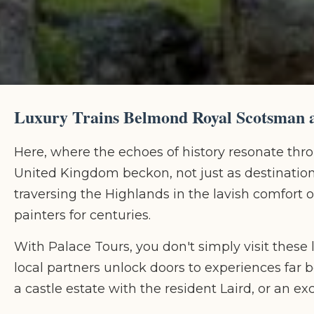
Luxury Trains Belmond Royal Scotsman a
Here, where the echoes of history resonate thr
United Kingdom beckon, not just as destinations,
traversing the Highlands in the lavish comfort
painters for centuries.
With Palace Tours, you don't simply visit thes
local partners unlock doors to experiences far be
a castle estate with the resident Laird, or an e