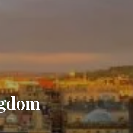
ngdom