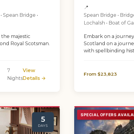
📍
 • Spean Bridge •
Spean Bridge • Bridge 
Lochalsh • Boat of G
 the majestic
Embark on a journey
mond Royal Scotsman.
Scotland on a journ
with spellbinding histo
7
View
From $23,823
Nights
Details →
SPECIAL OFFERS AVAILA
5
DAYS