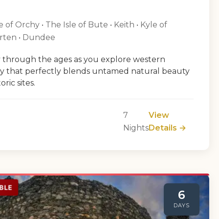
of Orchy • The Isle of Bute • Keith • Kyle of
arten • Dundee
 through the ages as you explore western
ey that perfectly blends untamed natural beauty
ric sites.
7
View
Nights
Details →
BLE
6
DAYS