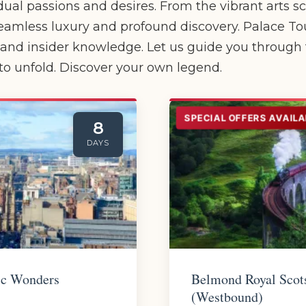
dual passions and desires. From the vibrant arts s
eamless luxury and profound discovery. Palace Tour
s and insider knowledge. Let us guide you through
o unfold. Discover your own legend.
SPECIAL OFFERS AVAILA
8
DAYS
ic Wonders
Belmond Royal Scot
(Westbound)