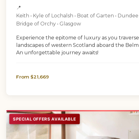
📍
Keith • Kyle of Lochalsh • Boat of Garten • Dundee
Bridge of Orchy • Glasgow
Experience the epitome of luxury as you traverse
landscapes of western Scotland aboard the Bel
An unforgettable journey awaits!
From $21,669
SPECIAL OFFERS AVAILABLE