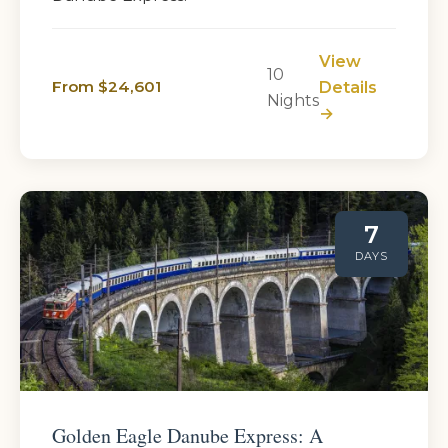
View
10
From $24,601
Details
Nights
→
7
DAYS
Golden Eagle Danube Express: A