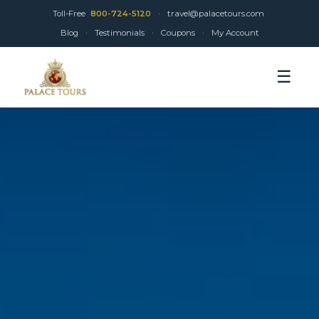
Toll-Free
800-724-5120
·
travel@palacetours.com
Blog
·
Testimonials
·
Coupons
·
My Account
☰