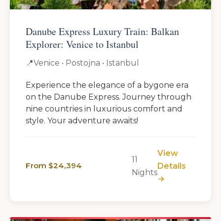
Danube Express Luxury Train: Balkan
Explorer: Venice to Istanbul
📍
Venice • Postojna • Istanbul
Experience the elegance of a bygone era
on the Danube Express. Journey through
nine countries in luxurious comfort and
style. Your adventure awaits!
View
11
From $24,394
Details
Nights
→