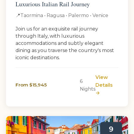
Luxurious Italian Rail Journey
📍
Taormina • Ragusa • Palermo • Venice
Join us for an exquisite rail journey
through Italy, with luxurious
accommodations and subtly elegant
dining as you traverse the country's most
iconic destinations.
View
6
From $15,945
Details
Nights
→
9