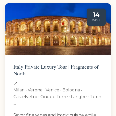
14
DAYS
Italy Private Luxury Tour | Fragments of
North
📍
Milan • Verona • Venice • Bologna •
Castelvetro • Cinque Terre • Langhe • Turin
...
Savor fine wines and iconic cuisine while