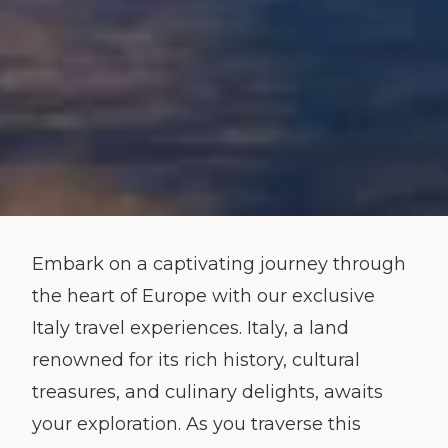
Embark on a captivating journey through
the heart of Europe with our exclusive
Italy travel experiences. Italy, a land
renowned for its rich history, cultural
treasures, and culinary delights, awaits
your exploration. As you traverse this