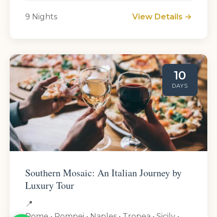
9 Nights
View Details →
10
DAYS
Southern Mosaic: An Italian Journey by
Luxury Tour
📍
Rome • Pompei • Naples • Tropea • Sicily •