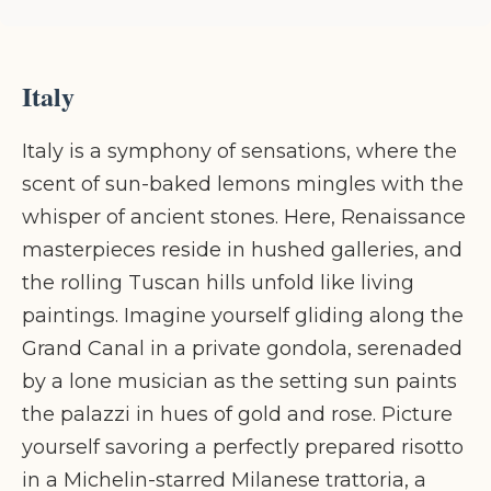
Italy
Italy is a symphony of sensations, where the
scent of sun-baked lemons mingles with the
whisper of ancient stones. Here, Renaissance
masterpieces reside in hushed galleries, and
the rolling Tuscan hills unfold like living
paintings. Imagine yourself gliding along the
Grand Canal in a private gondola, serenaded
by a lone musician as the setting sun paints
the palazzi in hues of gold and rose. Picture
yourself savoring a perfectly prepared risotto
in a Michelin-starred Milanese trattoria, a