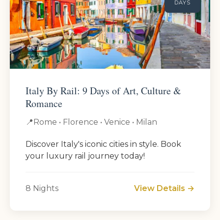
DAYS
Italy By Rail: 9 Days of Art, Culture &
Romance
📍
Rome • Florence • Venice • Milan
Discover Italy's iconic cities in style. Book
your luxury rail journey today!
8 Nights
View Details →