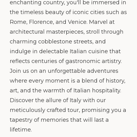
enchanting country, you'll be immersed in
the timeless beauty of iconic cities such as
Rome, Florence, and Venice. Marvel at
architectural masterpieces, stroll through
charming cobblestone streets, and
indulge in delectable Italian cuisine that
reflects centuries of gastronomic artistry.
Join us on an unforgettable adventures
where every moment is a blend of history,
art, and the warmth of Italian hospitality.
Discover the allure of Italy with our
meticulously crafted tour, promising you a
tapestry of memories that will last a
lifetime.