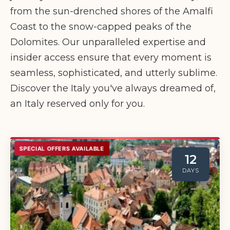
from the sun-drenched shores of the Amalfi
Coast to the snow-capped peaks of the
Dolomites. Our unparalleled expertise and
insider access ensure that every moment is
seamless, sophisticated, and utterly sublime.
Discover the Italy you've always dreamed of,
an Italy reserved only for you.
SPECIAL OFFERS AVAILABLE
12
DAYS