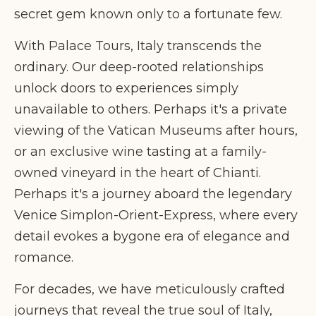
secret gem known only to a fortunate few.
With Palace Tours, Italy transcends the
ordinary. Our deep-rooted relationships
unlock doors to experiences simply
unavailable to others. Perhaps it's a private
viewing of the Vatican Museums after hours,
or an exclusive wine tasting at a family-
owned vineyard in the heart of Chianti.
Perhaps it's a journey aboard the legendary
Venice Simplon-Orient-Express, where every
detail evokes a bygone era of elegance and
romance.
For decades, we have meticulously crafted
journeys that reveal the true soul of Italy,