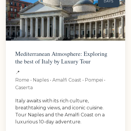
DAYS
Mediterranean Atmosphere: Exploring
the best of Italy by Luxury Tour
📍
Rome • Naples • Amalfi Coast • Pompei •
Caserta
Italy awaits with its rich culture,
breathtaking views, and iconic cuisine.
Tour Naples and the Amalfi Coast on a
luxurious 10-day adventure.