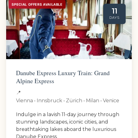
SPECIAL OFFERS AVAILABLE
11
DAYS
Danube Express Luxury Train: Grand
Alpine Express
📍
Vienna • Innsbruck • Zürich • Milan • Venice
Indulge in a lavish 11-day journey through
stunning landscapes, iconic cities, and
breathtaking lakes aboard the luxurious
Danube Express.