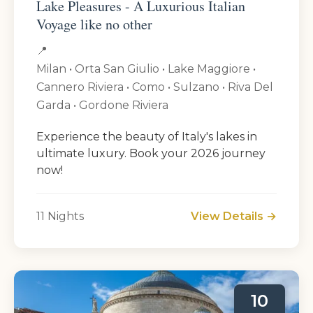
Lake Pleasures - A Luxurious Italian
Voyage like no other
📍
Milan • Orta San Giulio • Lake Maggiore •
Cannero Riviera • Como • Sulzano • Riva Del
Garda • Gordone Riviera
Experience the beauty of Italy's lakes in
ultimate luxury. Book your 2026 journey
now!
11 Nights
View Details →
10