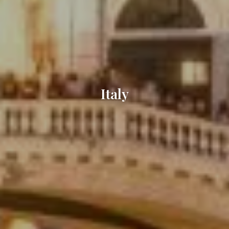
Italy