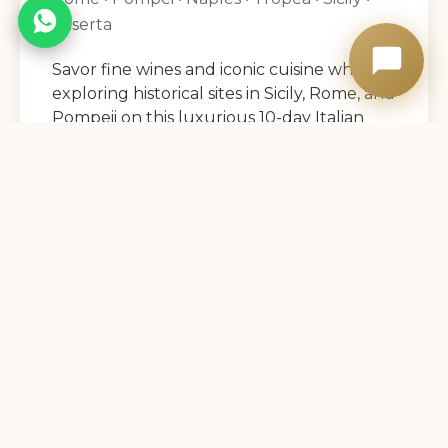
Caserta
Savor fine wines and iconic cuisine while
exploring historical sites in Sicily, Rome, and
Pompeii on this luxurious 10-day Italian
adventure.
9 Nights
View Details →
14
DAYS