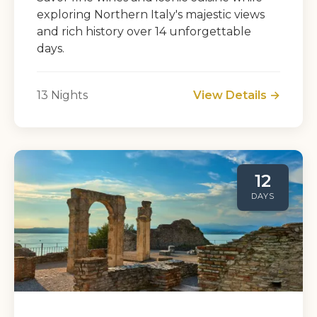
exploring Northern Italy's majestic views
and rich history over 14 unforgettable
days.
13 Nights
View Details →
12
DAYS