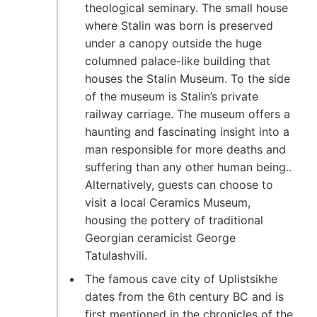
theological seminary. The small house
where Stalin was born is preserved
under a canopy outside the huge
columned palace-like building that
houses the Stalin Museum. To the side
of the museum is Stalin’s private
railway carriage. The museum offers a
haunting and fascinating insight into a
man responsible for more deaths and
suffering than any other human being..
Alternatively, guests can choose to
visit a local Ceramics Museum,
housing the pottery of traditional
Georgian ceramicist George
Tatulashvili.
The famous cave city of Uplistsikhe
dates from the 6th century BC and is
first mentioned in the chronicles of the