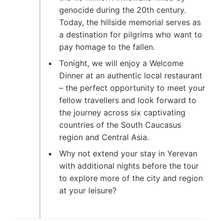
genocide during the 20th century.
Today, the hillside memorial serves as
a destination for pilgrims who want to
pay homage to the fallen.
Tonight, we will enjoy a Welcome
Dinner at an authentic local restaurant
– the perfect opportunity to meet your
fellow travellers and look forward to
the journey across six captivating
countries of the South Caucasus
region and Central Asia.
Why not extend your stay in Yerevan
with additional nights before the tour
to explore more of the city and region
at your leisure?