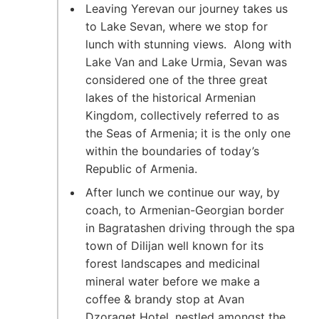
Leaving Yerevan our journey takes us
to Lake Sevan, where we stop for
lunch with stunning views. Along with
Lake Van and Lake Urmia, Sevan was
considered one of the three great
lakes of the historical Armenian
Kingdom, collectively referred to as
the Seas of Armenia; it is the only one
within the boundaries of today’s
Republic of Armenia.
After lunch we continue our way, by
coach, to Armenian-Georgian border
in Bagratashen driving through the spa
town of Dilijan well known for its
forest landscapes and medicinal
mineral water before we make a
coffee & brandy stop at Avan
Dzoraget Hotel. nestled amongst the