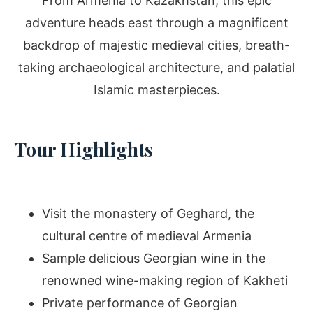
From Armenia to Kazakhstan, this epic
adventure heads east through a magnificent
backdrop of majestic medieval cities, breath-
taking archaeological architecture, and palatial
Islamic masterpieces.
Tour Highlights
Visit the monastery of Geghard, the
cultural centre of medieval Armenia
Sample delicious Georgian wine in the
renowned wine-making region of Kakheti
Private performance of Georgian