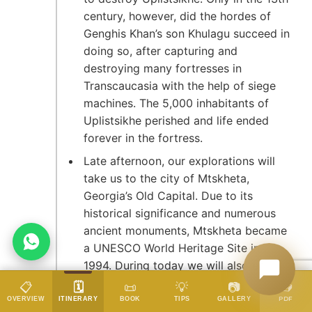
century, however, did the hordes of
Genghis Khan’s son Khulagu succeed in
doing so, after capturing and
destroying many fortresses in
Transcaucasia with the help of siege
machines. The 5,000 inhabitants of
Uplistsikhe perished and life ended
forever in the fortress.
Late afternoon, our explorations will
take us to the city of Mtskheta,
Georgia’s Old Capital. Due to its
historical significance and numerous
ancient monuments, Mtskheta became
a UNESCO World Heritage Site in
1994. During today we will also enjoy
a private performance of traditional
📥
📋
🗓️
📜
💡
📷
DATES & PRICES
Georgian polyphonic singing – this is
PDF
OVERVIEW
ITINERARY
BOOK
TIPS
GALLERY