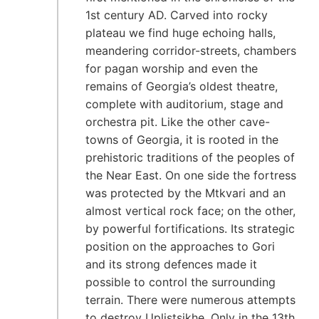
1st century AD. Carved into rocky
plateau we find huge echoing halls,
meandering corridor-streets, chambers
for pagan worship and even the
remains of Georgia’s oldest theatre,
complete with auditorium, stage and
orchestra pit. Like the other cave-
towns of Georgia, it is rooted in the
prehistoric traditions of the peoples of
the Near East. On one side the fortress
was protected by the Mtkvari and an
almost vertical rock face; on the other,
by powerful fortifications. Its strategic
position on the approaches to Gori
and its strong defences made it
possible to control the surrounding
terrain. There were numerous attempts
to destroy Uplistsikhe. Only in the 13th