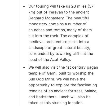
Our touring will take us 23 miles (37
km) out of Yerevan to the ancient
Geghard Monastery. The beautiful
monastery contains a number of
churches and tombs, many of them
cut into the rock. The complex of
medieval architecture is set into a
landscape of great natural beauty,
surrounded by towering cliffs at the
head of the Azat Valley.
We will also visit the 1st century pagan
temple of Garni, built to worship the
Sun God Mitra. We will have the
opportunity to explore the fascinating
remains of an ancient fortress, palace,
and baths there. Lunch will also be
taken at this stunning location.