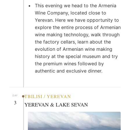
This evening we head to the Armenia
Wine Company, located close to
Yerevan. Here we have opportunity to
explore the entire process of Armenian
wine making technology, walk through
the factory cellars, learn about the
evolution of Armenian wine making
history at the special museum and try
the premium wines followed by
authentic and exclusive dinner.
TBILISI / YEREVAN
DAY
3
YEREVAN & LAKE SEVAN