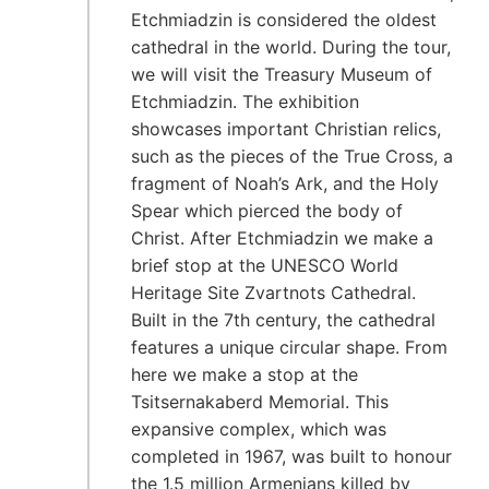
Etchmiadzin is considered the oldest
cathedral in the world. During the tour,
we will visit the Treasury Museum of
Etchmiadzin. The exhibition
showcases important Christian relics,
such as the pieces of the True Cross, a
fragment of Noah’s Ark, and the Holy
Spear which pierced the body of
Christ. After Etchmiadzin we make a
brief stop at the UNESCO World
Heritage Site Zvartnots Cathedral.
Built in the 7th century, the cathedral
features a unique circular shape. From
here we make a stop at the
Tsitsernakaberd Memorial. This
expansive complex, which was
completed in 1967, was built to honour
the 1.5 million Armenians killed by