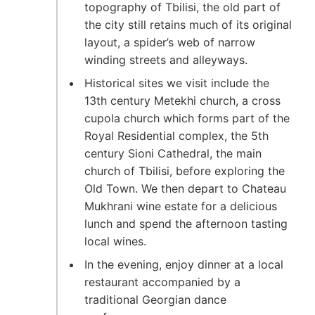
topography of Tbilisi, the old part of
the city still retains much of its original
layout, a spider’s web of narrow
winding streets and alleyways.
Historical sites we visit include the
13th century Metekhi church, a cross
cupola church which forms part of the
Royal Residential complex, the 5th
century Sioni Cathedral, the main
church of Tbilisi, before exploring the
Old Town. We then depart to Chateau
Mukhrani wine estate for a delicious
lunch and spend the afternoon tasting
local wines.
In the evening, enjoy dinner at a local
restaurant accompanied by a
traditional Georgian dance