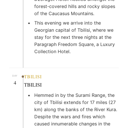
forest-covered hills and rocky slopes
of the Caucasus Mountains.
This evening we arrive into the
Georgian capital of Tbilisi, where we
stay for the next three nights at the
Paragraph Freedom Square, a Luxury
Collection Hotel.
TBILISI
DAY
4
TBILISI
Hemmed in by the Surami Range, the
city of Tbilisi extends for 17 miles (27
km) along the banks of the River Kura.
Despite the wars and fires which
caused innumerable changes in the