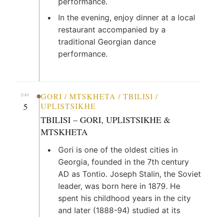
performance.
In the evening, enjoy dinner at a local
restaurant accompanied by a
traditional Georgian dance
performance.
GORI / MTSKHETA / TBILISI /
DAY
5
UPLISTSIKHE
TBILISI – GORI, UPLISTSIKHE &
MTSKHETA
Gori is one of the oldest cities in
Georgia, founded in the 7th century
AD as Tontio. Joseph Stalin, the Soviet
leader, was born here in 1879. He
spent his childhood years in the city
and later (1888-94) studied at its