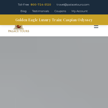
Toll-Free
800-724-5120
·
travel@palacetours.com
Blog
·
Testimonials
·
Coupons
·
My Account
Golden Eagle Luxury Train: Caspian Odyssey
☰