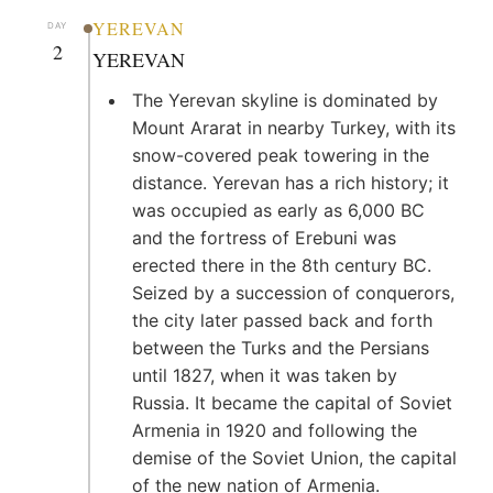
YEREVAN
DAY
2
YEREVAN
The Yerevan skyline is dominated by
Mount Ararat in nearby Turkey, with its
snow-covered peak towering in the
distance. Yerevan has a rich history; it
was occupied as early as 6,000 BC
and the fortress of Erebuni was
erected there in the 8th century BC.
Seized by a succession of conquerors,
the city later passed back and forth
between the Turks and the Persians
until 1827, when it was taken by
Russia. It became the capital of Soviet
Armenia in 1920 and following the
demise of the Soviet Union, the capital
of the new nation of Armenia.