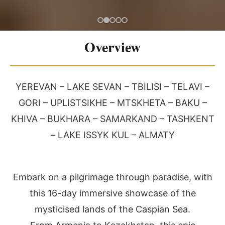
Overview
YEREVAN – LAKE SEVAN – TBILISI – TELAVI –
GORI – UPLISTSIKHE – MTSKHETA – BAKU –
KHIVA – BUKHARA – SAMARKAND – TASHKENT
– LAKE ISSYK KUL – ALMATY
Embark on a pilgrimage through paradise, with
this 16-day immersive showcase of the
mysticised lands of the Caspian Sea.