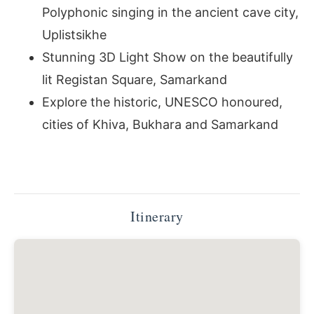
Polyphonic singing in the ancient cave city,
Uplistsikhe
Stunning 3D Light Show on the beautifully
lit Registan Square, Samarkand
Explore the historic, UNESCO honoured,
cities of Khiva, Bukhara and Samarkand
Itinerary