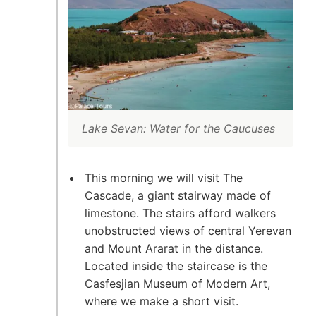
Lake Sevan: Water for the Caucuses
This morning we will visit The
Cascade, a giant stairway made of
limestone. The stairs afford walkers
unobstructed views of central Yerevan
and Mount Ararat in the distance.
Located inside the staircase is the
Casfesjian Museum of Modern Art,
where we make a short visit.