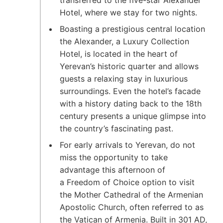
Hotel, where we stay for two nights.
Boasting a prestigious central location
the Alexander, a Luxury Collection
Hotel, is located in the heart of
Yerevan’s historic quarter and allows
guests a relaxing stay in luxurious
surroundings. Even the hotel’s facade
with a history dating back to the 18th
century presents a unique glimpse into
the country’s fascinating past.
For early arrivals to Yerevan, do not
miss the opportunity to take
advantage this afternoon of
a Freedom of Choice option to visit
the Mother Cathedral of the Armenian
Apostolic Church, often referred to as
the Vatican of Armenia. Built in 301 AD,