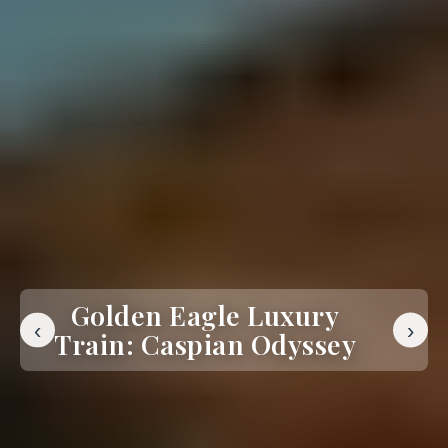
Golden Eagle Luxury
‹
›
Train: Caspian Odyssey