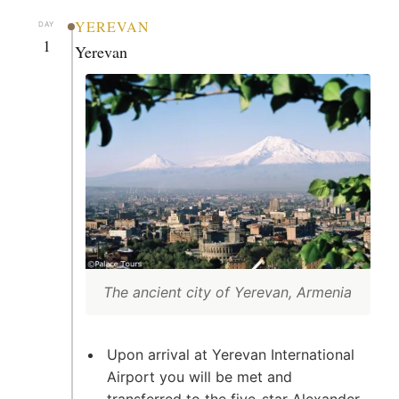
YEREVAN
DAY
1
Yerevan
The ancient city of Yerevan, Armenia
Upon arrival at Yerevan International
Airport you will be met and
transferred to the five-star Alexander