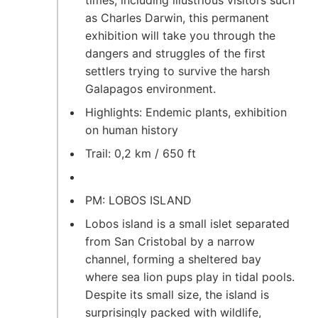
times, including illustrious visitors such
as Charles Darwin, this permanent
exhibition will take you through the
dangers and struggles of the first
settlers trying to survive the harsh
Galapagos environment.
Highlights: Endemic plants, exhibition
on human history
Trail: 0,2 km / 650 ft
PM: LOBOS ISLAND
Lobos island is a small islet separated
from San Cristobal by a narrow
channel, forming a sheltered bay
where sea lion pups play in tidal pools.
Despite its small size, the island is
surprisingly packed with wildlife,