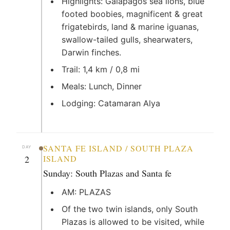
Highlights: Galapagos sea lions, blue
footed boobies, magnificent & great
frigatebirds, land & marine iguanas,
swallow-tailed gulls, shearwaters,
Darwin finches.
Trail: 1,4 km / 0,8 mi
Meals: Lunch, Dinner
Lodging: Catamaran Alya
SANTA FE ISLAND / SOUTH PLAZA
DAY
2
ISLAND
Sunday: South Plazas and Santa fe
AM: PLAZAS
Of the two twin islands, only South
Plazas is allowed to be visited, while