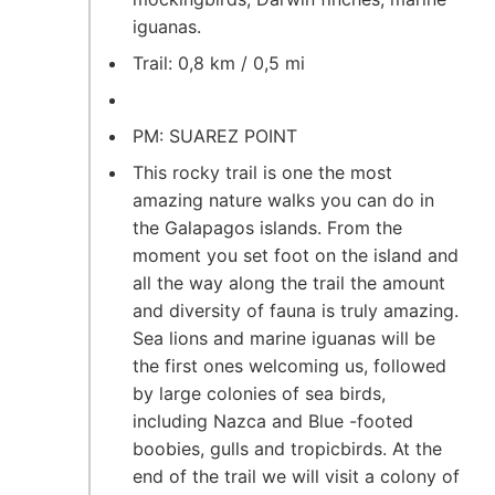
iguanas.
Trail: 0,8 km / 0,5 mi
PM: SUAREZ POINT
This rocky trail is one the most
amazing nature walks you can do in
the Galapagos islands. From the
moment you set foot on the island and
all the way along the trail the amount
and diversity of fauna is truly amazing.
Sea lions and marine iguanas will be
the first ones welcoming us, followed
by large colonies of sea birds,
including Nazca and Blue -footed
boobies, gulls and tropicbirds. At the
end of the trail we will visit a colony of