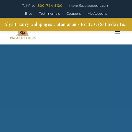
Toll-Free
800-724-5120
·
travel@palacetours.com
Blog
·
Testimonials
·
Coupons
·
My Account
Alya Luxury Galapagos Catamaran - Route C (Saturday to Thursday)
☰