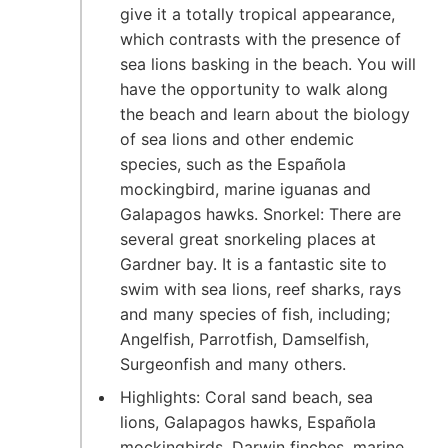
give it a totally tropical appearance,
which contrasts with the presence of
sea lions basking in the beach. You will
have the opportunity to walk along
the beach and learn about the biology
of sea lions and other endemic
species, such as the Española
mockingbird, marine iguanas and
Galapagos hawks. Snorkel: There are
several great snorkeling places at
Gardner bay. It is a fantastic site to
swim with sea lions, reef sharks, rays
and many species of fish, including;
Angelfish, Parrotfish, Damselfish,
Surgeonfish and many others.
Highlights: Coral sand beach, sea
lions, Galapagos hawks, Española
mockingbirds, Darwin finches, marine