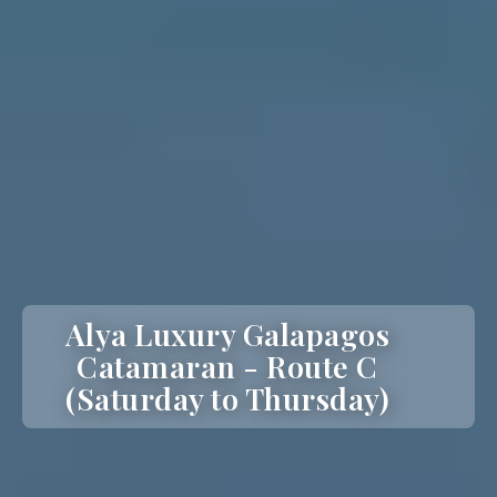
Alya Luxury Galapagos
Catamaran - Route C
(Saturday to Thursday)