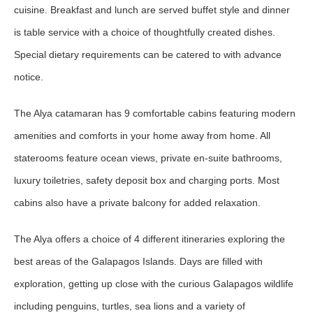
cuisine. Breakfast and lunch are served buffet style and dinner
is table service with a choice of thoughtfully created dishes.
Special dietary requirements can be catered to with advance
notice.
The Alya catamaran has 9 comfortable cabins featuring modern
amenities and comforts in your home away from home. All
staterooms feature ocean views, private en-suite bathrooms,
luxury toiletries, safety deposit box and charging ports. Most
cabins also have a private balcony for added relaxation.
The Alya offers a choice of 4 different itineraries exploring the
best areas of the Galapagos Islands. Days are filled with
exploration, getting up close with the curious Galapagos wildlife
including penguins, turtles, sea lions and a variety of