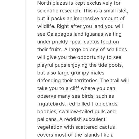
North plazas is kept exclusively for
scientific research. This is a small islet,
but it packs an impressive amount of
wildlife. Right after you land you will
see Galapagos land iguanas waiting
under prickly -pear cactus feed on
their fruits. A large colony of sea lions
will give you the opportunity to see
playful pups enjoying the tide pools,
but also large grumpy males
defending their territories. The trail will
take you to a cliff where you can
observe many sea birds, such as
frigatebirds, red-billed tropicbirds,
boobies, swallow-tailed gulls and
pelicans. A reddish succulent
vegetation with scattered cactus
covers most of the islands like a