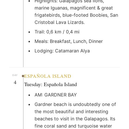
Highlights: Galapagos sea lions,
marine Iguanas, magnificent & great
frigatebirds, blue-footed Boobies, San
Cristobal Lava Lizards.
Trail: 0,6 km / 0,4 mi
Meals: Breakfast, Lunch, Dinner
Lodging: Catamaran Alya
ESPAÑOLA ISLAND
DAY
4
Tuesday: Española Island
AM: GARDNER BAY
Gardner beach is undoubtedly one of
the most beautiful and interesting
beaches to visit in the Galapagos. Its
fine coral sand and turquoise water