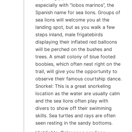
especially with “lobos marinos”, the
Spanish name for sea lions. Groups of
sea lions will welcome you at the
landing spot, but as you walk a few
steps inland, male frigatebirds
displaying their inflated red balloons
will be perched on the bushes and
trees. A small colony of blue footed
boobies, which often nest right on the
trail, will give you the opportunity to
observe their famous courtship dance.
Snorkel: This is a great snorkeling
location as the water are usually calm
and the sea lions often play with
divers to show off their swimming
skills. Sea turtles and rays are often
seen resting in the sandy bottoms.