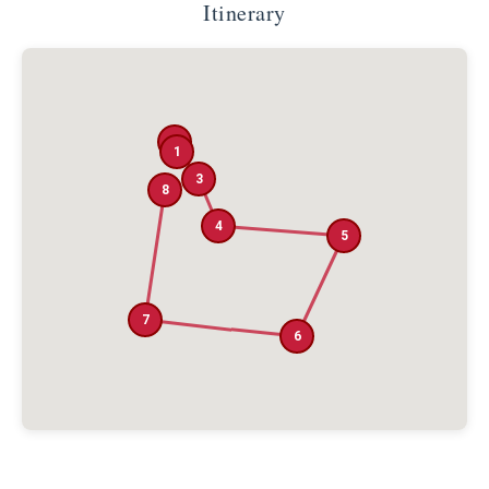
Itinerary
2
1
3
8
4
5
7
6