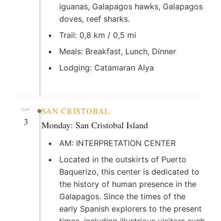
iguanas, Galapagos hawks, Galapagos
doves, reef sharks.
Trail: 0,8 km / 0,5 mi
Meals: Breakfast, Lunch, Dinner
Lodging: Catamaran Alya
SAN CRISTOBAL
DAY
3
Monday: San Cristobal Island
AM: INTERPRETATION CENTER
Located in the outskirts of Puerto
Baquerizo, this center is dedicated to
the history of human presence in the
Galapagos. Since the times of the
early Spanish explorers to the present