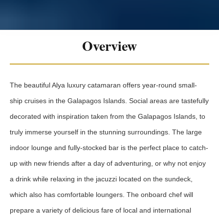
Overview
The beautiful Alya luxury catamaran offers year-round small-
ship cruises in the Galapagos Islands. Social areas are tastefully
decorated with inspiration taken from the Galapagos Islands, to
truly immerse yourself in the stunning surroundings. The large
indoor lounge and fully-stocked bar is the perfect place to catch-
up with new friends after a day of adventuring, or why not enjoy
a drink while relaxing in the jacuzzi located on the sundeck,
which also has comfortable loungers. The onboard chef will
prepare a variety of delicious fare of local and international