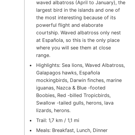
waved albatross (April to January), the
largest bird in the islands and one of
the most interesting because of its
powerful flight and elaborate
courtship. Waved albatross only nest
at Española, so this is the only place
where you will see them at close
range.
Highlights: Sea lions, Waved Albatross,
Galapagos hawks, Española
mockingbirds, Darwin finches, marine
iguanas, Nazca & Blue -footed
Boobies, Red -billed Tropicbirds,
Swallow -tailed gulls, herons, lava
lizards, herons.
Trail: 1,7 km / 1,1 mi
Meals: Breakfast, Lunch, Dinner