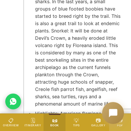
sharks. In the last years, a small
groups of blue footed boobies have
started to breed right by the trail. This
is also a great trail to look at endemic
plants. Snorkel: It will be done at
Devil’s Crown, a heavily eroded little
volcano right by Floreana island. This
is considered by many as one of the
best snorkeling sites in the entire
archipelago as the current funnels
plankton through the Crown,
attracting huge schools of snapper,
Creole fish parrot fish, angelfish, reef
sharks, sea turtles, rays and a
phenomenal amount of marine life.
Highlights: American flamingo, blue -
📥
📋
🗓️
📜
💡
📷
footed booby, frigatebirds,
DATES & PRICES
PDF
OVERVIEW
ITINERARY
BOOK
TIPS
GALLERY
tropicbirds, Galapagos shearwaters,