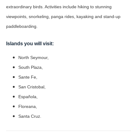
extraordinary birds. Activities include hiking to stunning
viewpoints, snorkeling, panga rides, kayaking and stand-up
paddleboarding.
Islands you will visit:
North Seymour,
South Plaza,
Sante Fe,
San Cristobal,
Española,
Floreana,
Santa Cruz.