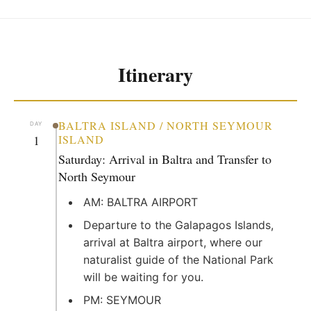
Itinerary
BALTRA ISLAND / NORTH SEYMOUR
DAY
1
ISLAND
Saturday: Arrival in Baltra and Transfer to
North Seymour
AM: BALTRA AIRPORT
Departure to the Galapagos Islands,
arrival at Baltra airport, where our
naturalist guide of the National Park
will be waiting for you.
PM: SEYMOUR