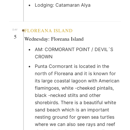
Lodging: Catamaran Alya
FLOREANA ISLAND
DAY
5
Wednesday: Floreana Island
AM: CORMORANT POINT / DEVIL´S
CROWN
Punta Cormorant is located in the
north of Floreana and it is known for
its large coastal lagoon with American
flamingoes, white -cheeked pintails,
black -necked stilts and other
shorebirds. There is a beautiful white
sand beach which is an important
nesting ground for green sea turtles
where we can also see rays and reef