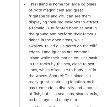
This island is home for large colonies
of both magnificent and great
frigatebirds and you can see them
displaying their red balloons to attract
a female. Blue-footed boobies nest in
the ground and perform their famous
dance in the open areas, while
swallow-tailed gulls perch on the cliff
edges. Land iguanas are common
inland while their marine cousins bask
in the rocks by the sea, close to sea
lions, which often like to body surf in
the waves. Snorkel: This place is a
really great snorkeling location, as it
has tremendous diversity and amount
of fish, but also sea lions, sharks, eels,
turtles, rays and many more.