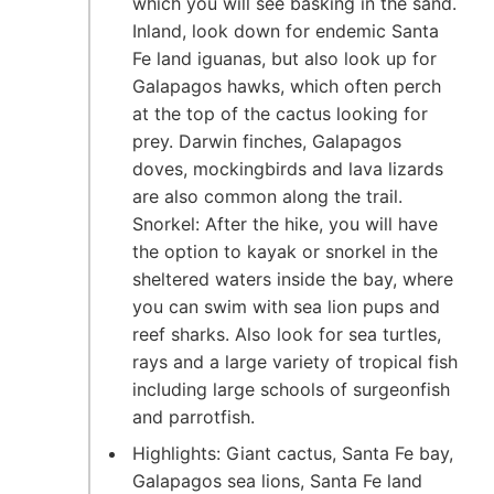
which you will see basking in the sand.
Inland, look down for endemic Santa
Fe land iguanas, but also look up for
Galapagos hawks, which often perch
at the top of the cactus looking for
prey. Darwin finches, Galapagos
doves, mockingbirds and lava lizards
are also common along the trail.
Snorkel: After the hike, you will have
the option to kayak or snorkel in the
sheltered waters inside the bay, where
you can swim with sea lion pups and
reef sharks. Also look for sea turtles,
rays and a large variety of tropical fish
including large schools of surgeonfish
and parrotfish.
Highlights: Giant cactus, Santa Fe bay,
Galapagos sea lions, Santa Fe land