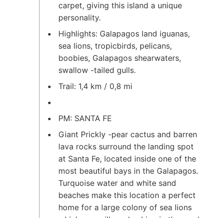
carpet, giving this island a unique
personality.
Highlights: Galapagos land iguanas,
sea lions, tropicbirds, pelicans,
boobies, Galapagos shearwaters,
swallow -tailed gulls.
Trail: 1,4 km / 0,8 mi
PM: SANTA FE
Giant Prickly -pear cactus and barren
lava rocks surround the landing spot
at Santa Fe, located inside one of the
most beautiful bays in the Galapagos.
Turquoise water and white sand
beaches make this location a perfect
home for a large colony of sea lions