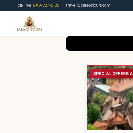
Toll-Free
800-724-5120
·
travel@palacetours.com
SPECIAL OFFERS 