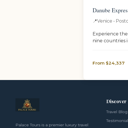
Danube Express
📍
Venice • Posto
Experience the
nine countries 
From $24,337
Discover
Travel Blog
Testimonia
Palace Tours is a premier luxury travel