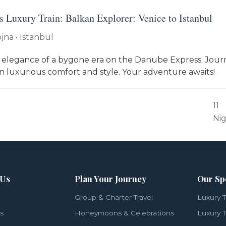
 Luxury Train: Balkan Explorer: Venice to Istanbul
jna • Istanbul
 elegance of a bygone era on the Danube Express. Jou
in luxurious comfort and style. Your adventure awaits!
11
Ni
 Us
Plan Your Journey
Our Sp
Group & Charter Travel
Luxury T
ls
Honeymoons & Celebrations
Luxury T