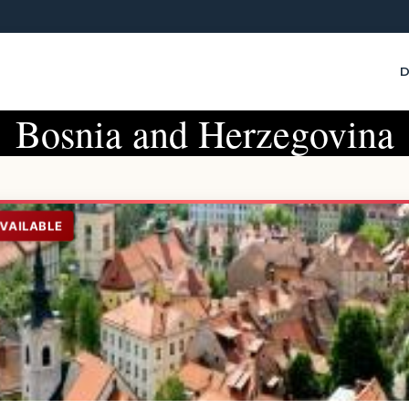
D
Bosnia and Herzegovina
AVAILABLE