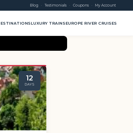
Blog
·
Testimonials
·
Coupons
·
My Account
ESTINATIONS
LUXURY TRAINS
EUROPE RIVER CRUISES
12
DAYS