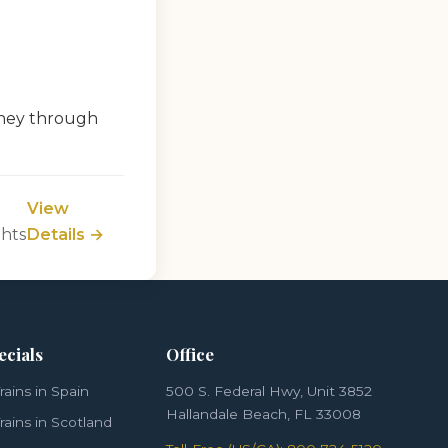
rney through
View
ghts
Details →
ecials
Office
rains in Spain
500 S. Federal Hwy, Unit 3852
Hallandale Beach, FL 33008
rains in Scotland