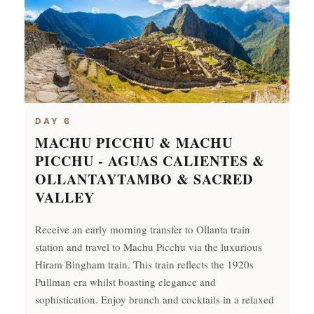
DAY 6
MACHU PICCHU & MACHU
PICCHU - AGUAS CALIENTES &
OLLANTAYTAMBO & SACRED
VALLEY
Receive an early morning transfer to Ollanta train
station and travel to Machu Picchu via the luxurious
Hiram Bingham train. This train reflects the 1920s
Pullman era whilst boasting elegance and
sophistication. Enjoy brunch and cocktails in a relaxed