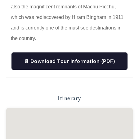
also the magnificent remnants of Machu Picchu,
which was rediscovered by Hiram Bingham in 1911
and is currently one of the must see destinations in
the country.
📄 Download Tour Information (PDF)
Itinerary