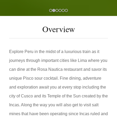
Overview
Explore Peru in the midst of a luxurious train as it
journeys through important cities like Lima where you
can dine at the Rosa Nautica restaurant and savor its
unique Pisco sour cocktail. Fine dining, adventure
and exploration await you at every stop including the
city of Cusco and its Temple of the Sun created by the
Incas. Along the way you will also get to visit salt
mines that have been operating since Incas ruled and