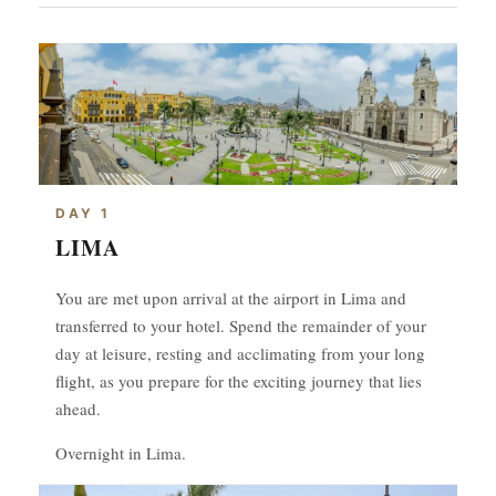
DAY 1
LIMA
You are met upon arrival at the airport in Lima and
transferred to your hotel. Spend the remainder of your
day at leisure, resting and acclimating from your long
flight, as you prepare for the exciting journey that lies
ahead.
Overnight in Lima.