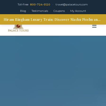
Toll-Free
800-724-5120
·
travel@palacetours.com
Blog
·
Testimonials
·
Coupons
·
My Account
Hiram Bingham Luxury Train: Discover Machu Picchu and the Sacred Valley
☰