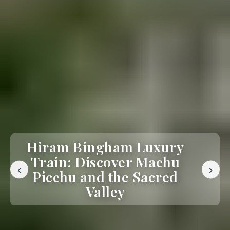
Hiram Bingham Luxury
Train: Discover Machu
‹
›
Picchu and the Sacred
Valley