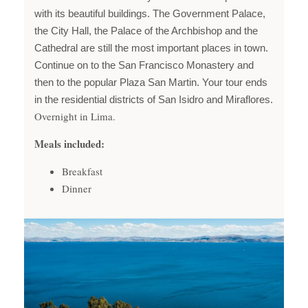
with its beautiful buildings. The Government Palace,
the City Hall, the Palace of the Archbishop and the
Cathedral are still the most important places in town.
Continue on to the San Francisco Monastery and
then to the popular Plaza San Martin. Your tour ends
in the residential districts of San Isidro and Miraflores.
Overnight in Lima.
Meals included:
Breakfast
Dinner