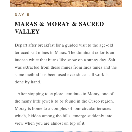
DAY 5
MARAS & MORAY & SACRED
VALLEY
Depart after breakfast for a guided visit to the age-old
terraced salt mines in Maras. The dominant color is an
intense white that burns like snow on a sunny day. Salt
was extracted from these mines from Inca times and the
same method has been used ever since - all work is
done by hand.
After stopping to explore, continue to Moray, one of
the many little jewels to be found in the Cusco region.
Moray is home to a complex of four circular terraces
which, hidden among the hills, emerge suddenly into
view when you are almost on top of it.