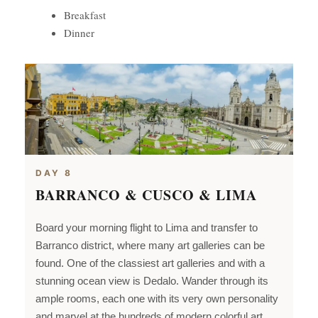
Breakfast
Dinner
DAY 8
BARRANCO & CUSCO & LIMA
Board your morning flight to
Lima and transfer to
Barranco district, where many art galleries can be
found. One of the classiest art galleries and with a
stunning ocean view is Dedalo. Wander through its
ample rooms, each one with its very own personality
and marvel at the hundreds of modern colorful art