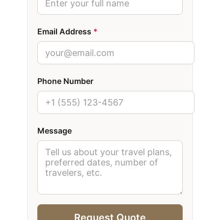
Email Address
*
Phone Number
Message
Request Quote