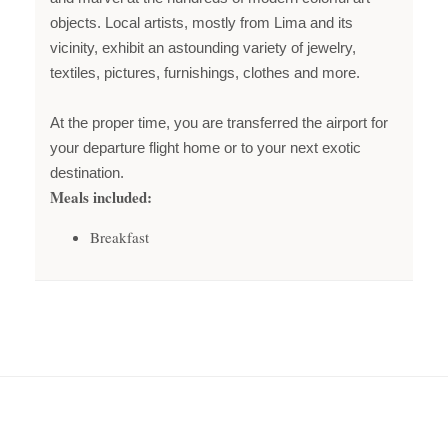
objects. Local artists, mostly from Lima and its
vicinity, exhibit an astounding variety of jewelry,
textiles, pictures, furnishings, clothes and more.
At the proper time, you are transferred the airport for
your departure flight home or to your next exotic
destination.
Meals included:
Breakfast