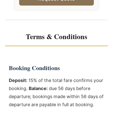
Terms & Conditions
Booking Conditions
Deposit:
15% of the total fare confirms your
booking.
Balance:
due 56 days before
departure; bookings made within 56 days of
departure are payable in full at booking.