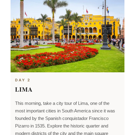
DAY 2
LIMA
This morning, take a city tour of Lima, one of the
most important cities in
South America since it was
founded by the Spanish conquistador Francisco
Pizarro in 1535. Explore the historic quarter and
modern districts of the city and the main square