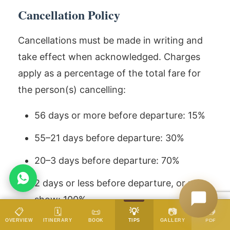
Cancellation Policy
Cancellations must be made in writing and
take effect when acknowledged. Charges
apply as a percentage of the total fare for
the person(s) cancelling:
56 days or more before departure: 15%
55–21 days before departure: 30%
20–3 days before departure: 70%
2 days or less before departure, or no-
show: 100%
📥
📋
🗓️
📜
💡
📷
DATES & PRICES
PDF
OVERVIEW
ITINERARY
BOOK
TIPS
GALLERY
Date changes follow the same charge