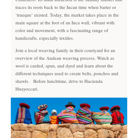
traces its roots back to the Incan time when barter or
‘trueque’ existed. Today, the market takes place in the
main square at the foot of an Inca wall, vibrant with
color and movement, with a fascinating range of
handicrafts, especially textiles.
Join a local weaving family in their courtyard for an
overview of the Andean weaving process. Watch as
wool is carded, spun, and dyed and learn about the
different techniques used to create belts, ponchos and
shawls. Before lunchtime, drive to Hacienda
Huayoccari.