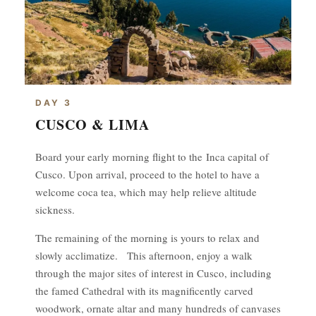
DAY 3
CUSCO & LIMA
Board your early morning flight to the Inca capital of
Cusco. Upon arrival, proceed to the hotel to have a
welcome coca tea, which may help relieve altitude
sickness.
The remaining of the morning is yours to relax and
slowly acclimatize. This afternoon, enjoy a walk
through the major sites of interest in Cusco, including
the famed Cathedral with its magnificently carved
woodwork, ornate altar and many hundreds of canvases