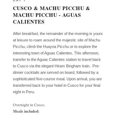
DAY 7
CUSCO & MACHU PICCHU &
MACHU PICCHU - AGUAS
CALIENTES
After breakfast, the remainder of the morning is yours
at leisure to roam around the majestic site of
Machu
Picchu, climb the Huayna Picchu or to explore the
interesting town of Aguas Calientes. This afternoon,
transfer to the Aguas Calientes station to travel back
to Cusco via the elegant Hiram Bingham train.
Pre-
dinner cocktails are served on board, followed by a
sophisticated five-course meal. Upon arrival, you are
transferred back to your hotel in Cusco for your final
night in Peru.
Overnight in Cusco.
Meals included: