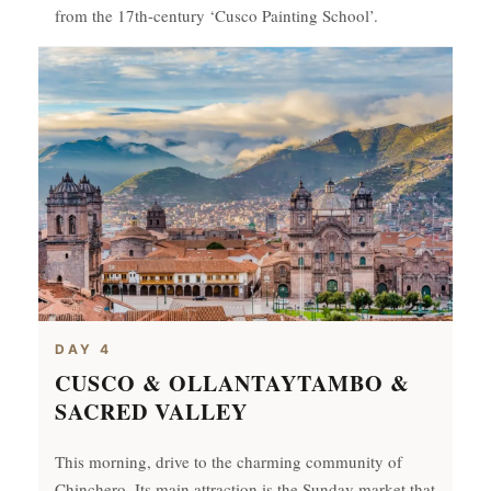
from the 17th-century ‘Cusco Painting School’.
DAY 4
CUSCO & OLLANTAYTAMBO &
SACRED VALLEY
This morning, drive to the charming community of
Chinchero. Its main attraction is the Sunday market that