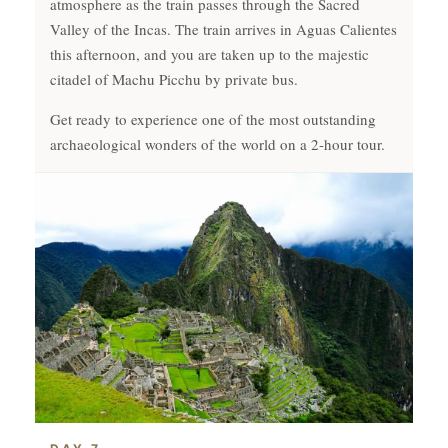
atmosphere as the train passes through the Sacred
Valley of the Incas. The train arrives in Aguas Calientes
this afternoon, and you are taken up to the majestic
citadel of Machu Picchu by private bus.
Get ready to experience one of the most outstanding
archaeological wonders of the world on a 2-hour tour.