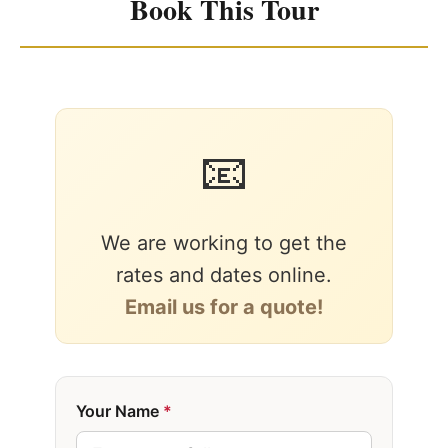
Book This Tour
📧
We are working to get the
rates and dates online.
Email us for a quote!
Your Name
*