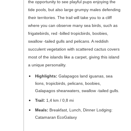
the opportunity to see playful pups enjoying the
tide pools, but also large grumpy males defending
their territories. The trail will take you to a cliff
where you can observe many sea birds, such as
frigatebirds, red -billed tropicbirds, boobies,
swallow -tailed gulls and pelicans. A reddish
succulent vegetation with scattered cactus covers
most of the islands like a carpet, giving this island
a unique personality.
Highlights:
Galapagos land iguanas, sea
lions, tropicbirds, pelicans, boobies,
Galapagos shearwaters, swallow -tailed gulls.
Trail:
1,4 km / 0,8 mi
Meals:
Breakfast, Lunch, Dinner Lodging:
Catamaran EcoGalaxy