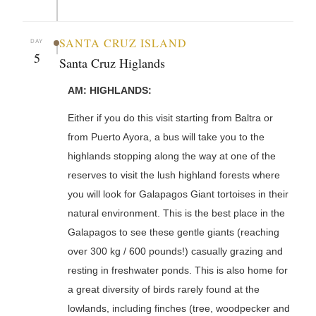
SANTA CRUZ ISLAND
DAY
5
Santa Cruz Higlands
AM: HIGHLANDS:
Either if you do this visit starting from Baltra or
from Puerto Ayora, a bus will take you to the
highlands stopping along the way at one of the
reserves to visit the lush highland forests where
you will look for Galapagos Giant tortoises in their
natural environment. This is the best place in the
Galapagos to see these gentle giants (reaching
over 300 kg / 600 pounds!) casually grazing and
resting in freshwater ponds. This is also home for
a great diversity of birds rarely found at the
lowlands, including finches (tree, woodpecker and