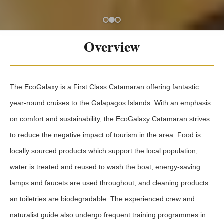
Overview
The EcoGalaxy is a First Class Catamaran offering fantastic
year-round cruises to the Galapagos Islands. With an emphasis
on comfort and sustainability, the EcoGalaxy Catamaran strives
to reduce the negative impact of tourism in the area. Food is
locally sourced products which support the local population,
water is treated and reused to wash the boat, energy-saving
lamps and faucets are used throughout, and cleaning products
an toiletries are biodegradable. The experienced crew and
naturalist guide also undergo frequent training programmes in