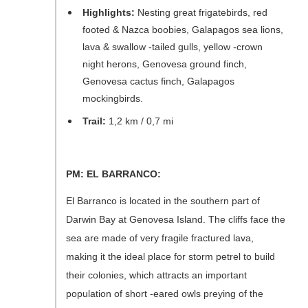
Highlights:
Nesting great frigatebirds, red
footed & Nazca boobies, Galapagos sea lions,
lava & swallow -tailed gulls, yellow -crown
night herons, Genovesa ground finch,
Genovesa cactus finch, Galapagos
mockingbirds.
Trail:
1,2 km / 0,7 mi
PM: EL BARRANCO:
El Barranco is located in the southern part of
Darwin Bay at Genovesa Island. The cliffs face the
sea are made of very fragile fractured lava,
making it the ideal place for storm petrel to build
their colonies, which attracts an important
population of short -eared owls preying of the