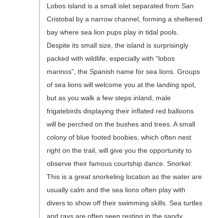
Lobos island is a small islet separated from San
Cristobal by a narrow channel, forming a sheltered
bay where sea lion pups play in tidal pools.
Despite its small size, the island is surprisingly
packed with wildlife, especially with “lobos
marinos”, the Spanish name for sea lions. Groups
of sea lions will welcome you at the landing spot,
but as you walk a few steps inland, male
frigatebirds displaying their inflated red balloons
will be perched on the bushes and trees. A small
colony of blue footed boobies, which often nest
right on the trail, will give you the opportunity to
observe their famous courtship dance. Snorkel:
This is a great snorkeling location as the water are
usually calm and the sea lions often play with
divers to show off their swimming skills. Sea turtles
and rays are often seen resting in the sandy