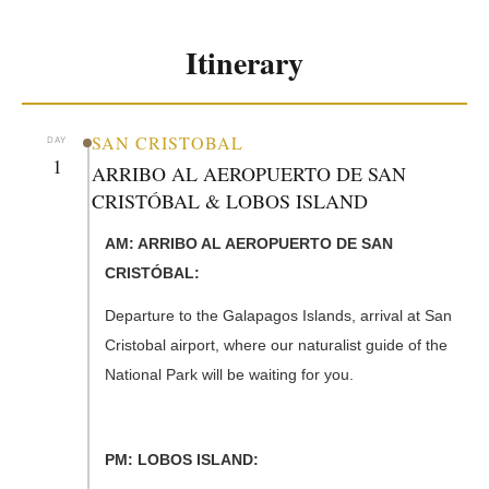
Itinerary
SAN CRISTOBAL
DAY
1
ARRIBO AL AEROPUERTO DE SAN
CRISTÓBAL & LOBOS ISLAND
AM: ARRIBO AL AEROPUERTO DE SAN
CRISTÓBAL:
Departure to the Galapagos Islands, arrival at San
Cristobal airport, where our naturalist guide of the
National Park will be waiting for you.
PM: LOBOS ISLAND: