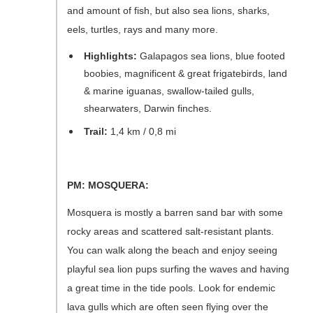
and amount of fish, but also sea lions, sharks,
eels, turtles, rays and many more.
Highlights:
Galapagos sea lions, blue footed
boobies, magnificent & great frigatebirds, land
& marine iguanas, swallow-tailed gulls,
shearwaters, Darwin finches.
Trail:
1,4 km / 0,8 mi
PM: MOSQUERA:
Mosquera is mostly a barren sand bar with some
rocky areas and scattered salt-resistant plants.
You can walk along the beach and enjoy seeing
playful sea lion pups surfing the waves and having
a great time in the tide pools. Look for endemic
lava gulls which are often seen flying over the