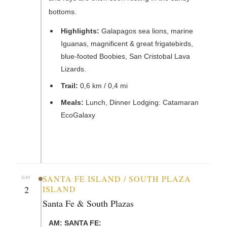
bottoms.
Highlights:
Galapagos sea lions, marine
Iguanas, magnificent & great frigatebirds,
blue-footed Boobies, San Cristobal Lava
Lizards.
Trail:
0,6 km / 0,4 mi
Meals:
Lunch, Dinner Lodging: Catamaran
EcoGalaxy
SANTA FE ISLAND / SOUTH PLAZA
DAY
2
ISLAND
Santa Fe & South Plazas
AM: SANTA FE: