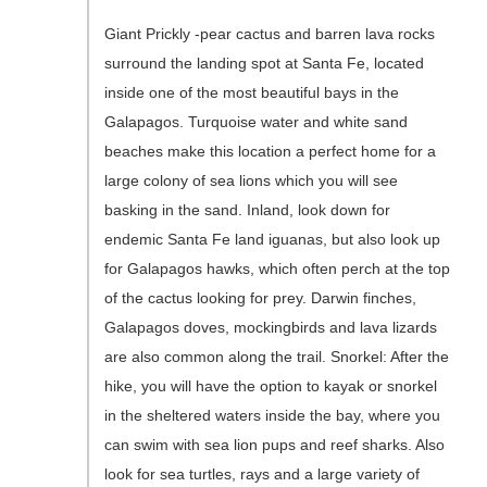
Giant Prickly -pear cactus and barren lava rocks
surround the landing spot at Santa Fe, located
inside one of the most beautiful bays in the
Galapagos. Turquoise water and white sand
beaches make this location a perfect home for a
large colony of sea lions which you will see
basking in the sand. Inland, look down for
endemic Santa Fe land iguanas, but also look up
for Galapagos hawks, which often perch at the top
of the cactus looking for prey. Darwin finches,
Galapagos doves, mockingbirds and lava lizards
are also common along the trail. Snorkel: After the
hike, you will have the option to kayak or snorkel
in the sheltered waters inside the bay, where you
can swim with sea lion pups and reef sharks. Also
look for sea turtles, rays and a large variety of