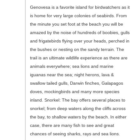
Genovesa is a favorite island for birdwatchers as it
is home for very large colonies of seabirds. From
the minute you set foot at the beach you will be
amazed by the noise of hundreds of boobies, gulls
and frigatebirds flying over your heads, perched in
the bushes or nesting on the sandy terrain. The
trail is an ultimate wildlife experience as there are
animals everywhere; sea lions and marine
iguanas near the sea; night herons, lava &
swallow tailed gulls, Darwin finches, Galapagos
doves, mockingbirds and many more species
inland. Snorkel: The bay offers several places to
snorkel; from deep waters along the cliffs across
the bay, to shallow waters by the beach. In either
case, there are many fish to see and great
chances of seeing sharks, rays and sea lions.