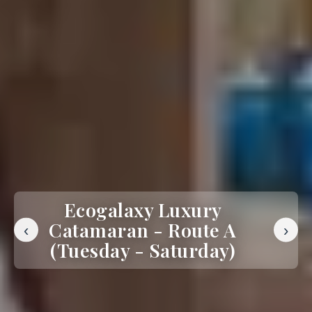
Ecogalaxy Luxury
Catamaran - Route A
‹
›
(Tuesday - Saturday)