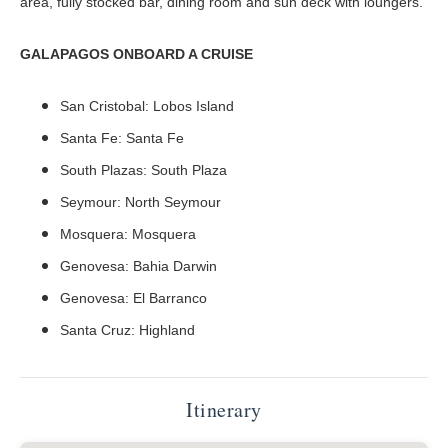
area, fully stocked bar, dining room and sun deck with loungers.
GALAPAGOS ONBOARD A CRUISE
San Cristobal: Lobos Island
Santa Fe: Santa Fe
South Plazas: South Plaza
Seymour: North Seymour
Mosquera: Mosquera
Genovesa: Bahia Darwin
Genovesa: El Barranco
Santa Cruz: Highland
Itinerary