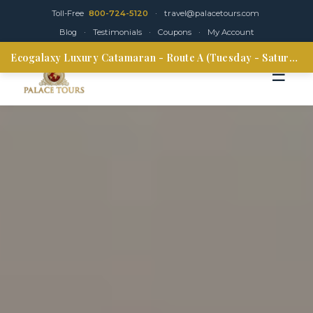
Toll-Free
800-724-5120
·
travel@palacetours.com
Blog
·
Testimonials
·
Coupons
·
My Account
Ecogalaxy Luxury Catamaran - Route A (Tuesday - Saturday)
☰