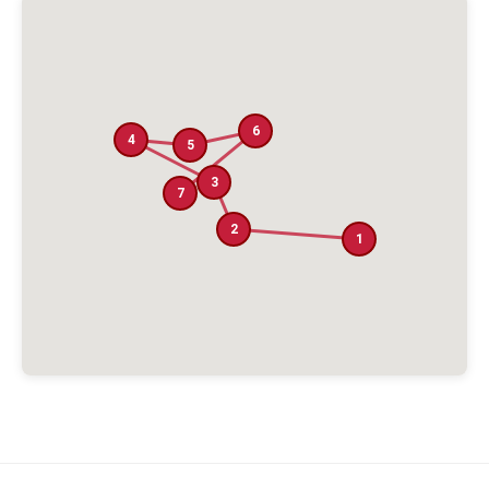
6
4
5
3
7
2
1