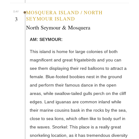
MOSQUERA ISLAND / NORTH
DAY
3
SEYMOUR ISLAND
North Seymour & Mosquera
AM: SEYMOUR:
This island is home for large colonies of both
magnificent and great frigatebirds and you can
see them displaying their red balloons to attract a
female. Blue-footed boobies nest in the ground
and perform their famous dance in the open
areas, while swallow-tailed gulls perch on the cliff
edges. Land iguanas are common inland while
their marine cousins bask in the rocks by the sea,
close to sea lions, which often like to body surf in
the waves. Snorkel: This place is a really great
snorkeling location, as it has tremendous diversity