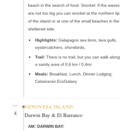
beach in the search of food. Snorkel: If the waves
are not too big you can snorkel at the northern tip
of the island or at one of the small beaches in the
sheltered side.
Highlights:
Galapagos sea lions, lava gulls,
oystercatchers, shorebirds,
Trail:
There is no trail, but you can walk along
a sandy area of 0,6 km / 0,4mi
Meals:
Breakfast, Lunch, Dinner Lodging:
Catamaran EcoGalaxy
GENOVESA ISLAND
DAY
4
Darwin Bay & El Barranco
AM: DARWIN BAY: