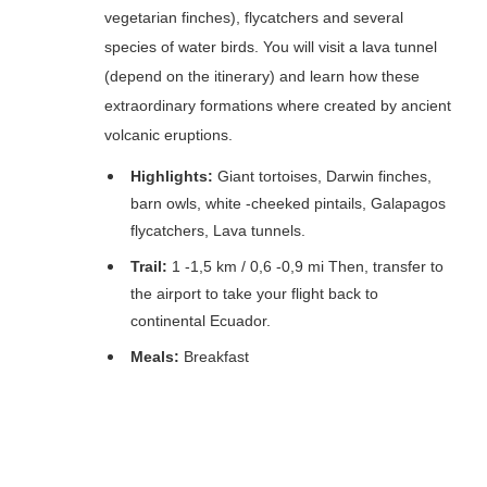
vegetarian finches), flycatchers and several
species of water birds. You will visit a lava tunnel
(depend on the itinerary) and learn how these
extraordinary formations where created by ancient
volcanic eruptions.
Highlights:
Giant tortoises, Darwin finches,
barn owls, white -cheeked pintails, Galapagos
flycatchers, Lava tunnels.
Trail:
1 -1,5 km / 0,6 -0,9 mi Then, transfer to
the airport to take your flight back to
continental Ecuador.
Meals:
Breakfast