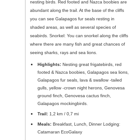
nesting birds. Red footed and Nazca boobies are
abundant along the trail. At the base of the cliffs
you can see Galapagos fur seals resting in
shaded areas, as well as several species of
seabirds. Snorkel: You can snorkel along the cliffs
where there are many fish and great chances of
seeing sharks, rays and sea lions.
Highlights:
Nesting great frigatebirds, red
footed & Nazca boobies, Galapagos sea lions,
Galapagos fur seals, lava & swallow -tailed
gulls, yellow -crown night herons, Genovesa
ground finch, Genovesa cactus finch,
Galapagos mockingbirds.
Trail:
1,2 km / 0,7 mi
Meals:
Breakfast, Lunch, Dinner Lodging:
Catamaran EcoGalaxy