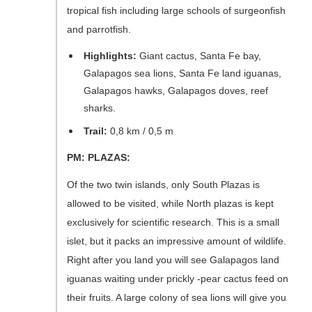
tropical fish including large schools of surgeonfish
and parrotfish.
Highlights:
Giant cactus, Santa Fe bay,
Galapagos sea lions, Santa Fe land iguanas,
Galapagos hawks, Galapagos doves, reef
sharks.
Trail:
0,8 km / 0,5 m
PM: PLAZAS:
Of the two twin islands, only South Plazas is
allowed to be visited, while North plazas is kept
exclusively for scientific research. This is a small
islet, but it packs an impressive amount of wildlife.
Right after you land you will see Galapagos land
iguanas waiting under prickly -pear cactus feed on
their fruits. A large colony of sea lions will give you