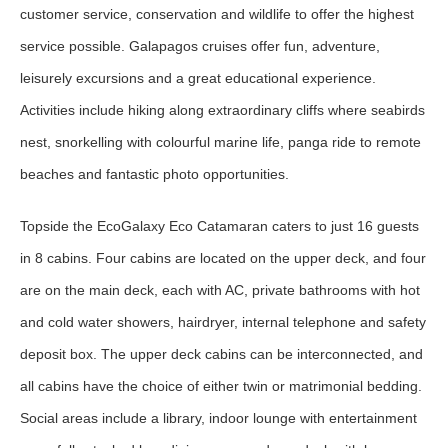
customer service, conservation and wildlife to offer the highest
service possible. Galapagos cruises offer fun, adventure,
leisurely excursions and a great educational experience.
Activities include hiking along extraordinary cliffs where seabirds
nest, snorkelling with colourful marine life, panga ride to remote
beaches and fantastic photo opportunities.
Topside the EcoGalaxy Eco Catamaran caters to just 16 guests
in 8 cabins. Four cabins are located on the upper deck, and four
are on the main deck, each with AC, private bathrooms with hot
and cold water showers, hairdryer, internal telephone and safety
deposit box. The upper deck cabins can be interconnected, and
all cabins have the choice of either twin or matrimonial bedding.
Social areas include a library, indoor lounge with entertainment