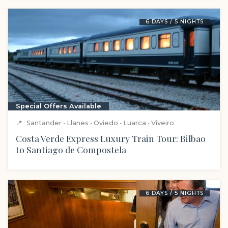
6 DAYS / 5 NIGHTS
Special Offers Available
📍
Santander • Llanes • Oviedo • Luarca • Viveiro
Costa Verde Express Luxury Train Tour: Bilbao
to Santiago de Compostela
6 DAYS / 5 NIGHTS