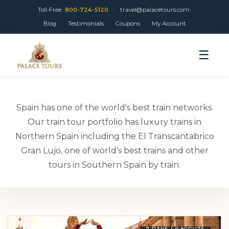
Toll-Free
800-724-5120
·
travel@palacetours.com
Blog
·
Testimonials
·
Coupons
·
My Account
☰
Spain has one of the world's best train networks.
Our train tour portfolio has luxury trains in
Northern Spain including the El Transcantabrico
Gran Lujo, one of world's best trains and other
tours in Southern Spain by train.