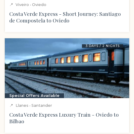
📍
Viveiro • Oviedo
Costa Verde Express - Short Journey: Santiago
de Compostela to Oviedo
3 DAYS / 2 NIGHTS
Special Offers Available
📍
Llanes • Santander
Costa Verde Express Luxury Train - Oviedo to
Bilbao