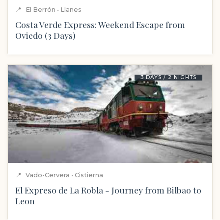
📍
El Berrón • Llanes
Costa Verde Express: Weekend Escape from
Oviedo (3 Days)
3 DAYS / 2 NIGHTS
📍
Vado-Cervera • Cistierna
El Expreso de La Robla - Journey from Bilbao to
Leon