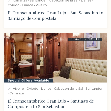
📍
Carranza • Santander • Cabezon de la Sal • Llanes •
Oviedo • Luarca • Viveiro
El Transcantabrico Gran Lujo - San Sebastian to
Santiago de Compostela
8 DAYS / 7 NIGHTS
Special Offers Available
📍
Viveiro • Oviedo • Llanes • Cabezon de la Sal • Santander
• Carranza
El Transcantabrico Gran Lujo - Santiago de
Compostela to San Sebastian