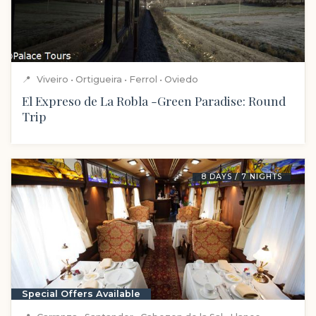
📍
Viveiro • Ortigueira • Ferrol • Oviedo
El Expreso de La Robla -Green Paradise: Round
Trip
8 DAYS / 7 NIGHTS
Special Offers Available