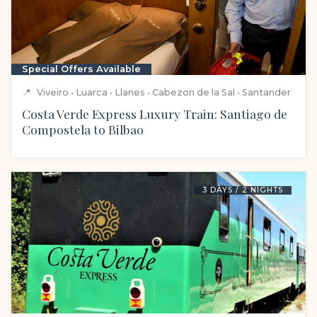
Special Offers Available
📍
Viveiro • Luarca • Llanes • Cabezon de la Sal • Santander
Costa Verde Express Luxury Train: Santiago de
Compostela to Bilbao
3 DAYS / 2 NIGHTS