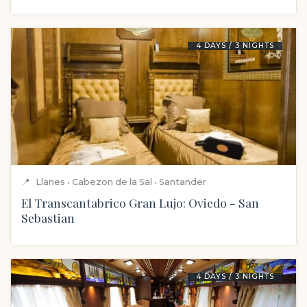
4 DAYS / 3 NIGHTS
📍
Llanes • Cabezon de la Sal • Santander
El Transcantabrico Gran Lujo: Oviedo - San
Sebastian
4 DAYS / 3 NIGHTS