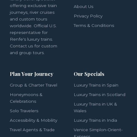
offering exclusive train
About Us
journeys, river cruises
Privacy Policy
and custom tours
Terms & Conditions
worldwide. Official U.S.
representative for
Renfe's luxury trains.
Contact us for custom
and group tours.
Plan Your Journey
Our Specials
Group & Charter Travel
Luxury Trains in Spain
Honeymoons &
Luxury Trains in Scotland
Celebrations
Luxury Trains in UK &
Solo Travelers
Wales
Accessibility & Mobility
Luxury Trains in India
Travel Agents & Trade
Venice Simplon-Orient-
Express