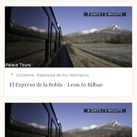
3 DAYS / 2 NIGHTS
📍
Cistierna • Espinosa de los Monteros
El Expreso de la Robla - Leon to Bilbao
6 DAYS / 5 NIGHTS