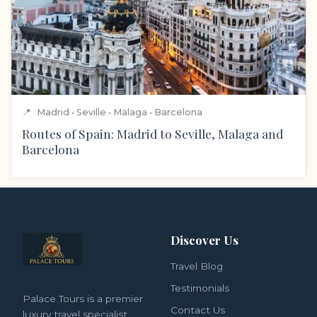
📍
Madrid • Seville • Malaga • Barcelona
Routes of Spain: Madrid to Seville, Malaga and
Barcelona
Discover Us
Travel Blog
Testimonials
Palace Tours is a premier
Contact Us
luxury travel specialist