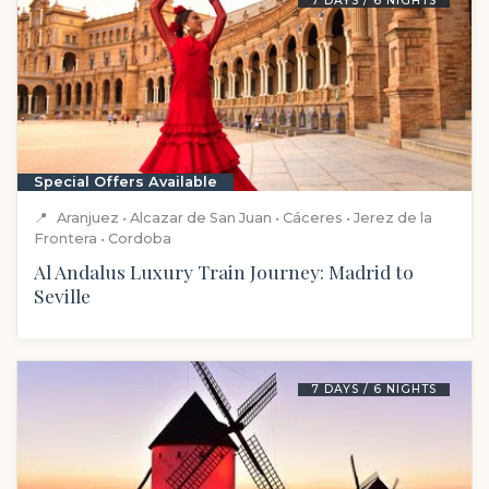
7 DAYS / 6 NIGHTS
Special Offers Available
📍
Aranjuez • Alcazar de San Juan • Cáceres • Jerez de la
Frontera • Cordoba
Al Andalus Luxury Train Journey: Madrid to
Seville
7 DAYS / 6 NIGHTS