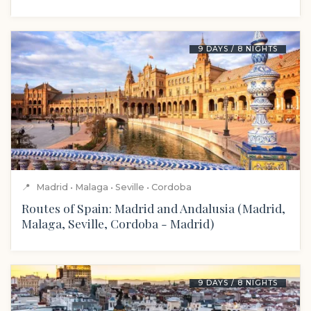
9 DAYS / 8 NIGHTS
📍
Madrid • Malaga • Seville • Cordoba
Routes of Spain: Madrid and Andalusia (Madrid,
Malaga, Seville, Cordoba - Madrid)
9 DAYS / 8 NIGHTS