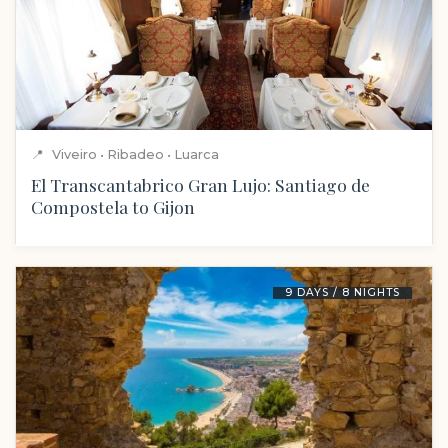
📍
Viveiro • Ribadeo • Luarca
El Transcantabrico Gran Lujo: Santiago de
Compostela to Gijon
9 DAYS / 8 NIGHTS