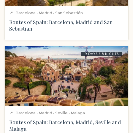
📍
Barcelona • Madrid • San Sebastián
Routes of Spain: Barcelona, Madrid and San
Sebastian
9 DAYS / 8 NIGHTS
📍
Barcelona • Madrid • Seville • Malaga
Routes of Spain: Barcelona, Madrid, Seville and
Malaga