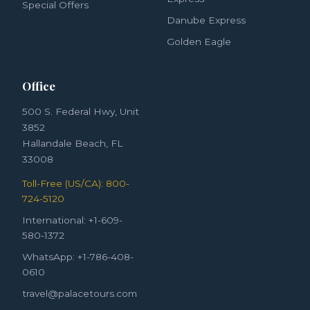
Special Offers
Danube Express
Golden Eagle
Office
500 S. Federal Hwy, Unit
3852
Hallandale Beach, FL
33008
Toll-Free (US/CA): 800-
724-5120
International: +1-609-
580-1372
WhatsApp: +1-786-408-
0610
travel@palacetours.com