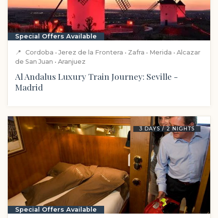
Special Offers Available
📍
Cordoba • Jerez de la Frontera • Zafra • Merida • Alcazar
de San Juan • Aranjuez
Al Andalus Luxury Train Journey: Seville -
Madrid
3 DAYS / 2 NIGHTS
Special Offers Available