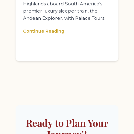
Highlands aboard South America's
premier luxury sleeper train, the
Andean Explorer, with Palace Tours.
Continue Reading
Ready to Plan Your