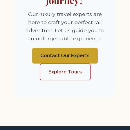
Journey?
Our luxury travel experts are
here to craft your perfect rail
adventure. Let us guide you to
an unforgettable experience.
Contact Our Experts
Explore Tours