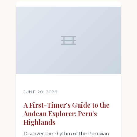
JUNE 20, 2026
A First-Timer's Guide to the
Andean Explorer: Peru's
Highlands
Discover the rhythm of the Peruvian