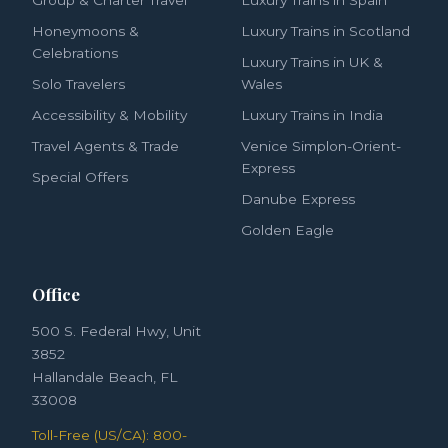
Honeymoons &
Luxury Trains in Scotland
Celebrations
Luxury Trains in UK &
Solo Travelers
Wales
Accessibility & Mobility
Luxury Trains in India
Travel Agents & Trade
Venice Simplon-Orient-
Express
Special Offers
Danube Express
Golden Eagle
Office
500 S. Federal Hwy, Unit
3852
Hallandale Beach, FL
33008
Toll-Free (US/CA): 800-