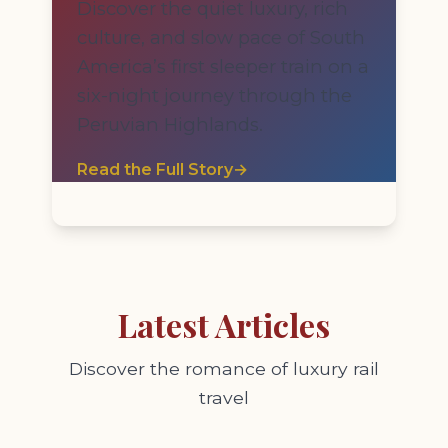
Discover the quiet luxury, rich
culture, and slow pace of South
America’s first sleeper train on a
six-night journey through the
Peruvian Highlands.
Read the Full Story
→
Latest Articles
Discover the romance of luxury rail
travel