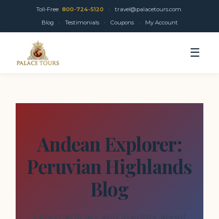
Toll-Free
800-724-5120
·
travel@palacetours.com
Blog
·
Testimonials
·
Coupons
·
My Account
☰
Andean Explorer:
Peruvian Highlands
Blog
Latest articles and insights about