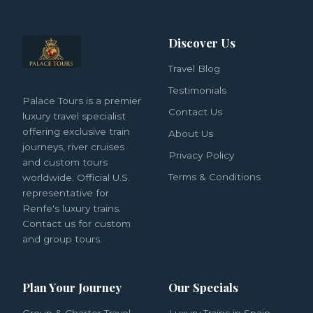
Discover Us
Travel Blog
Testimonials
Palace Tours is a premier
Contact Us
luxury travel specialist
offering exclusive train
About Us
journeys, river cruises
Privacy Policy
and custom tours
Terms & Conditions
worldwide. Official U.S.
representative for
Renfe's luxury trains.
Contact us for custom
and group tours.
Plan Your Journey
Our Specials
Group & Charter Travel
Luxury Trains in Spain