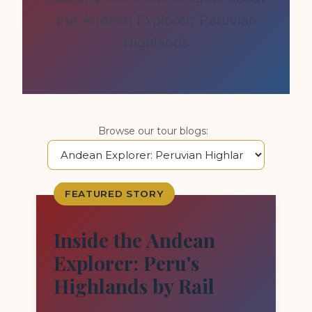
the Andean Explorer: Peruvian
Highlands
Browse our tour blogs:
FEATURED STORY
Inside the Andean
Explorer: Peru's
Highlands by Rail