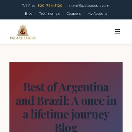
Toll-Free
800-724-5120
·
travel@palacetours.com
Blog
·
Testimonials
·
Coupons
·
My Account
☰
Best of Argentina
and Brazil: A once in
a lifetime journey
Blog