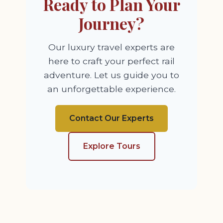
Ready to Plan Your
Journey?
Our luxury travel experts are
here to craft your perfect rail
adventure. Let us guide you to
an unforgettable experience.
Contact Our Experts
Explore Tours