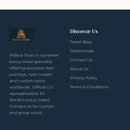
Discover Us
Travel Blog
Testimonials
Palace Tours is a premier
Contact Us
luxury travel specialist
offering exclusive train
About Us
journeys, river cruises
Privacy Policy
and custom tours
Terms & Conditions
worldwide. Official U.S.
representative for
Renfe's luxury trains.
Contact us for custom
and group tours.