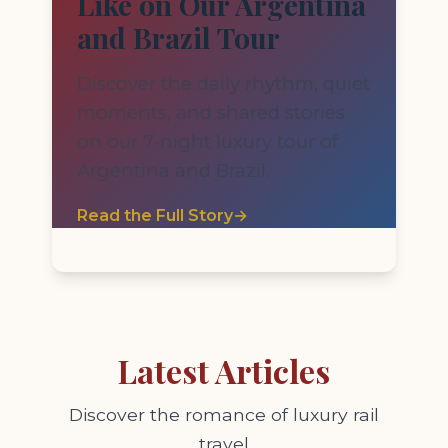
Like on Our Argentina
and Brazil Tour
Discover the daily rhythm, quiet
moments, and shared stories
on our 7-night luxury tour of
Argentina and Brazil.
Read the Full Story
→
Latest Articles
Discover the romance of luxury rail
travel