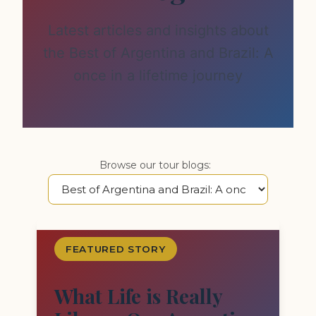
Latest articles and insights about
the Best of Argentina and Brazil: A
once in a lifetime journey
Browse our tour blogs:
FEATURED STORY
What Life is Really