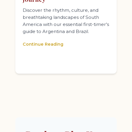
Discover the rhythm, culture, and
breathtaking landscapes of South
America with our essential first-timer's
guide to Argentina and Brazil.
Continue Reading