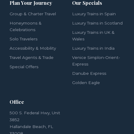
Plan Your Journey
Our Specials
Group & Charter Travel
Luxury Trains in Spain
Honeymoons &
Luxury Trains in Scotland
Celebrations
Luxury Trains in UK &
Solo Travelers
Wales
Accessibility & Mobility
Luxury Trains in India
Travel Agents & Trade
Venice Simplon-Orient-
Express
Special Offers
Danube Express
Golden Eagle
Office
500 S. Federal Hwy, Unit
3852
Hallandale Beach, FL
33008