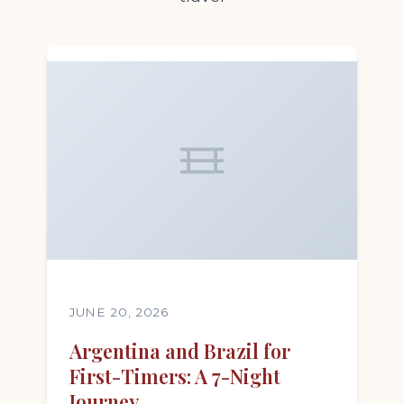
JUNE 20, 2026
Argentina and Brazil for
First-Timers: A 7-Night
Journey