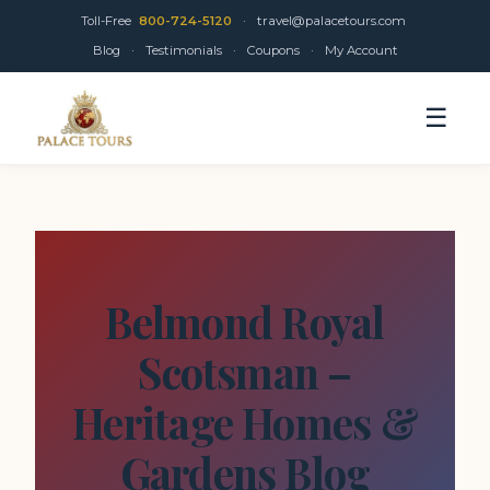
Toll-Free
800-724-5120
·
travel@palacetours.com
Blog
·
Testimonials
·
Coupons
·
My Account
☰
Belmond Royal
Scotsman –
Heritage Homes &
Gardens Blog