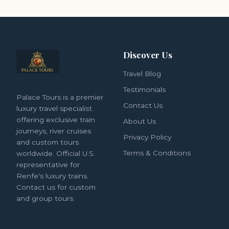
Discover Us
Travel Blog
Testimonials
Palace Tours is a premier
Contact Us
luxury travel specialist
offering exclusive train
About Us
journeys, river cruises
Privacy Policy
and custom tours
Terms & Conditions
worldwide. Official U.S.
representative for
Renfe's luxury trains.
Contact us for custom
and group tours.