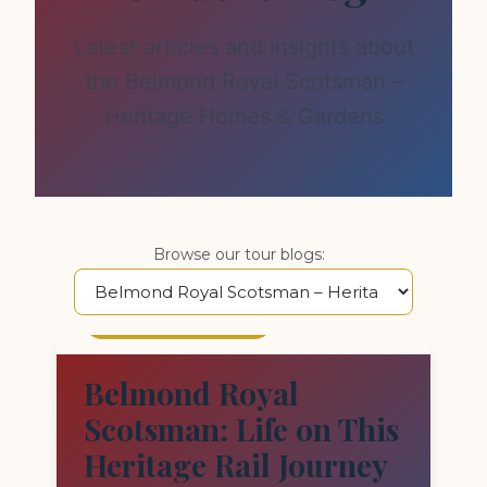
Latest articles and insights about
the Belmond Royal Scotsman –
Heritage Homes & Gardens
Browse our tour blogs:
FEATURED STORY
Belmond Royal
Scotsman: Life on This
Heritage Rail Journey