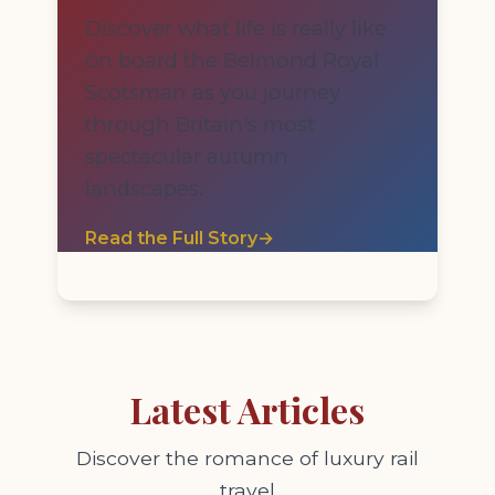
Discover what life is really like
on board the Belmond Royal
Scotsman as you journey
through Britain's most
spectacular autumn
landscapes.
Read the Full Story
→
Latest Articles
Discover the romance of luxury rail
travel