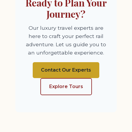
Ready to Plan Your
Journey?
Our luxury travel experts are
here to craft your perfect rail
adventure. Let us guide you to
an unforgettable experience.
Contact Our Experts
Explore Tours