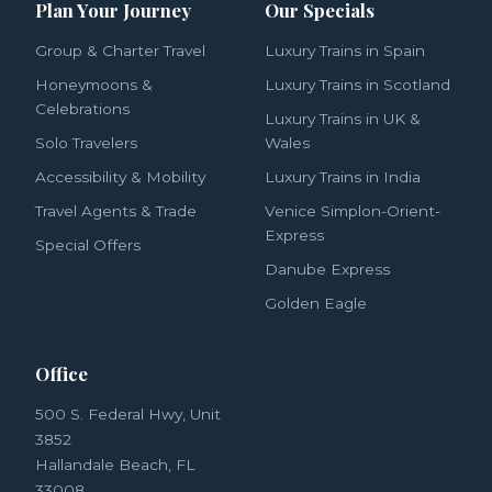
Plan Your Journey
Our Specials
Group & Charter Travel
Luxury Trains in Spain
Honeymoons &
Luxury Trains in Scotland
Celebrations
Luxury Trains in UK &
Solo Travelers
Wales
Accessibility & Mobility
Luxury Trains in India
Travel Agents & Trade
Venice Simplon-Orient-
Express
Special Offers
Danube Express
Golden Eagle
Office
500 S. Federal Hwy, Unit
3852
Hallandale Beach, FL
33008