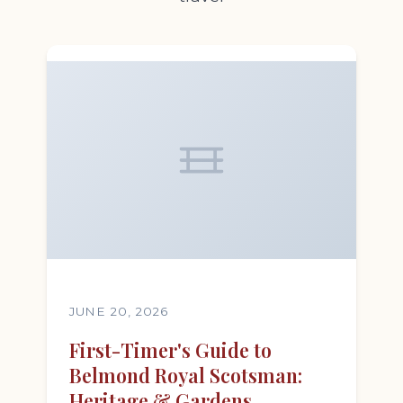
JUNE 20, 2026
First-Timer's Guide to
Belmond Royal Scotsman:
Heritage & Gardens