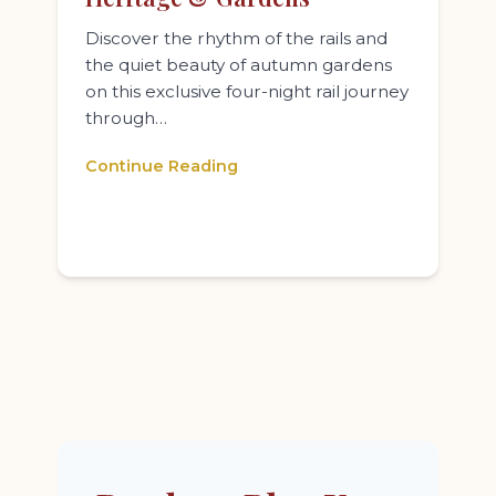
Discover the rhythm of the rails and
the quiet beauty of autumn gardens
on this exclusive four-night rail journey
through…
Continue Reading