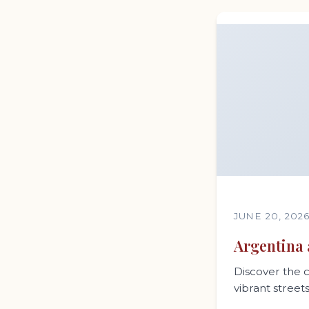
JUNE 20, 202
Argentina 
Discover the c
vibrant street