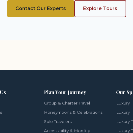
Contact Our Experts
Explore Tours
 Us
Plan Your Journey
Our Sp
Group & Charter Travel
Luxury T
ls
Honeymoons & Celebrations
Luxury T
s
Solo Travelers
Luxury T
Accessibility & Mobility
Luxury T