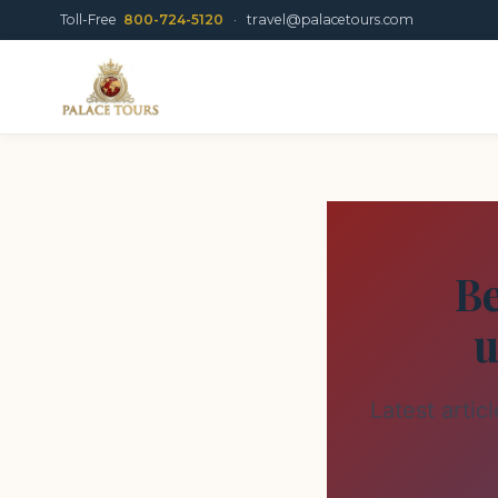
Toll-Free
800-724-5120
·
travel@palacetours.com
Be
u
Latest artic