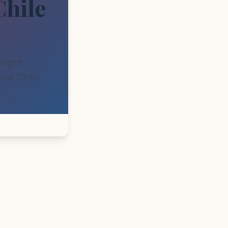
Chile
-night
nd Chile.