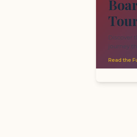
Boar
Tou
Discover t
journey t
Read the Fu