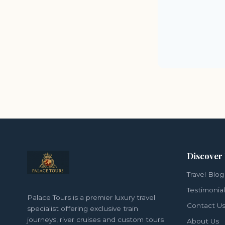
Discover
Travel Blog
Testimonia
Palace Tours is a premier luxury travel
Contact U
specialist offering exclusive train
journeys, river cruises and custom tours
About Us