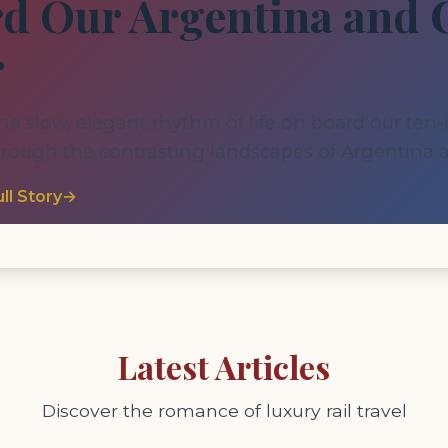
d Our Argentina and 
r
he slow, elegant rhythm of life on board our ten
hrough the contrasting landscapes of Argentina a
ll Story
→
Latest Articles
Discover the romance of luxury rail travel