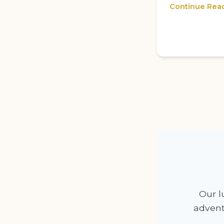
Continue Rea
Our lu
advent