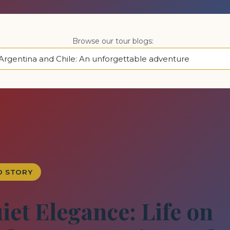
Browse our tour blogs:
D STORY
iet Elegance: Life on