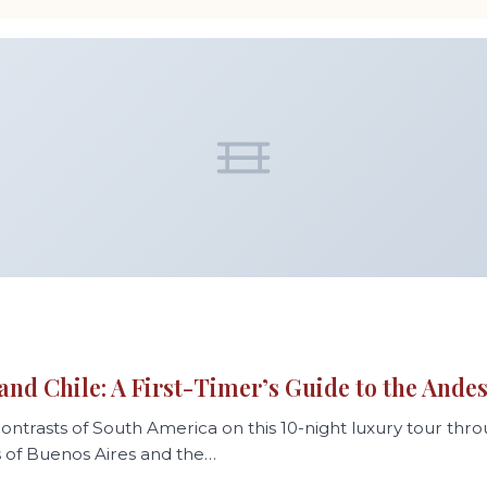
6
and Chile: A First-Timer’s Guide to the Ande
ontrasts of South America on this 10-night luxury tour thr
s of Buenos Aires and the…