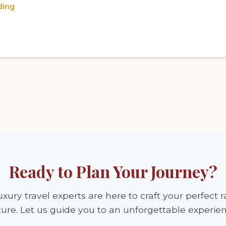
ding
Ready to Plan Your Journey?
xury travel experts are here to craft your perfect ra
ure. Let us guide you to an unforgettable experien