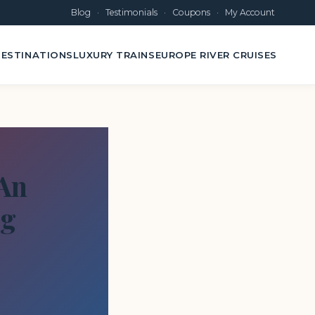
Blog
·
Testimonials
·
Coupons
·
My Account
ESTINATIONS
LUXURY TRAINS
EUROPE RIVER CRUISES
 An
og