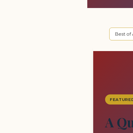
FEATURE
A Qu