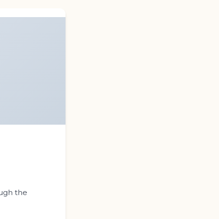
s
ough the