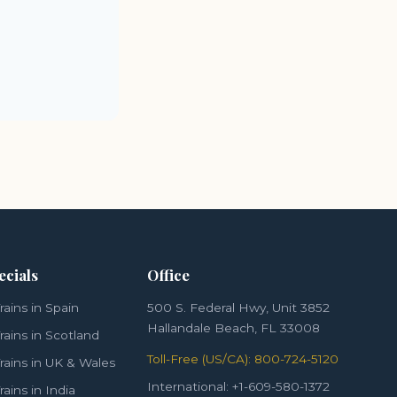
ecials
Office
rains in Spain
500 S. Federal Hwy, Unit 3852
Hallandale Beach, FL 33008
rains in Scotland
Toll-Free (US/CA): 800-724-5120
rains in UK & Wales
International: +1-609-580-1372
rains in India