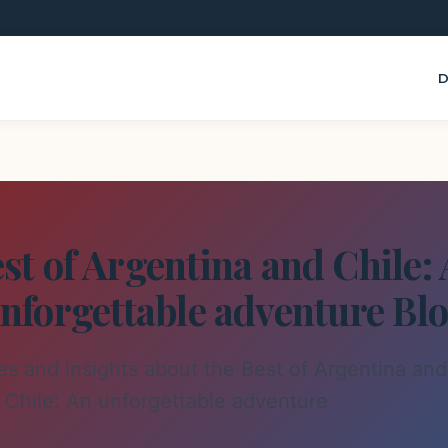
D
st of Argentina and Chile:
nforgettable adventure Bl
les and insights about the Best of Argentina and
Chile: An unforgettable adventure