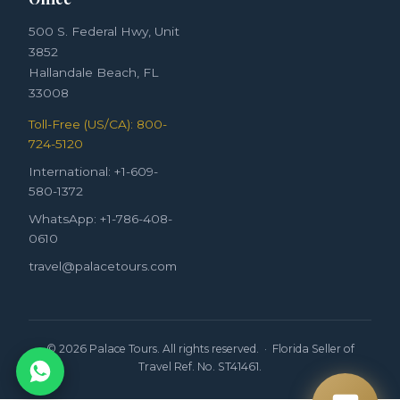
500 S. Federal Hwy, Unit
3852
Hallandale Beach, FL
33008
Toll-Free (US/CA): 800-
724-5120
International: +1-609-
580-1372
WhatsApp: +1-786-408-
0610
travel@palacetours.com
© 2026 Palace Tours. All rights reserved. · Florida Seller of
Travel Ref. No. ST41461.