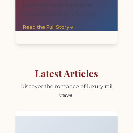
Rajasthan tour. Itineraries,
prices & booking info here!
Read the Full Story
→
Latest Articles
Discover the romance of luxury rail
travel