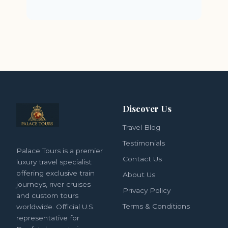
Discover Us
Travel Blog
Testimonials
Palace Tours is a premier
Contact Us
luxury travel specialist
offering exclusive train
About Us
journeys, river cruises
Privacy Policy
and custom tours
Terms & Conditions
worldwide. Official U.S.
representative for