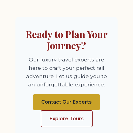
Ready to Plan Your
Journey?
Our luxury travel experts are
here to craft your perfect rail
adventure. Let us guide you to
an unforgettable experience.
Contact Our Experts
Explore Tours