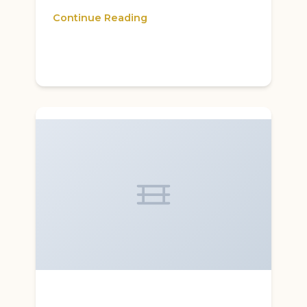
Continue Reading