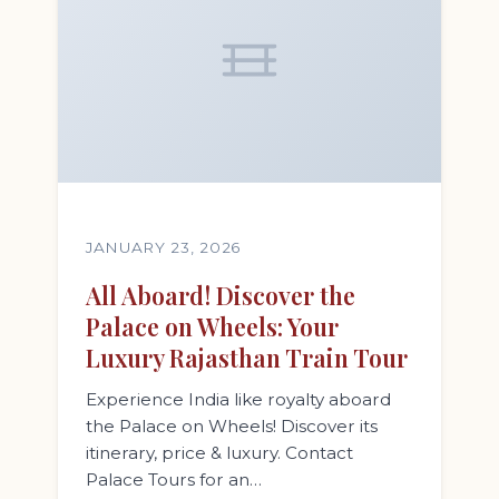
JANUARY 23, 2026
All Aboard! Discover the
Palace on Wheels: Your
Luxury Rajasthan Train Tour
Experience India like royalty aboard
the Palace on Wheels! Discover its
itinerary, price & luxury. Contact
Palace Tours for an…