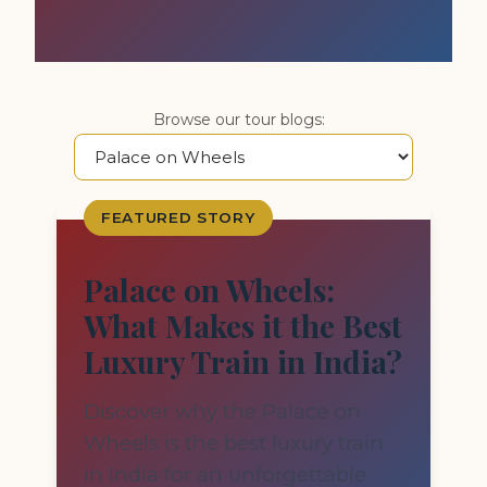
Browse our tour blogs:
FEATURED STORY
Palace on Wheels:
What Makes it the Best
Luxury Train in India?
Discover why the Palace on
Wheels is the best luxury train
in India for an unforgettable