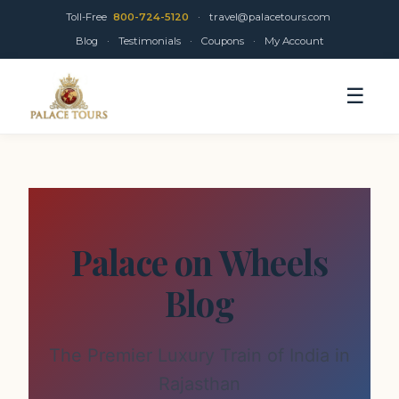
Toll-Free
800-724-5120
·
travel@palacetours.com
Blog
·
Testimonials
·
Coupons
·
My Account
☰
Palace on Wheels
Blog
The Premier Luxury Train of India in
Rajasthan