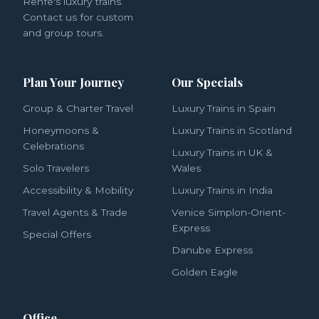
Renfe's luxury trains.
Contact us for custom
and group tours.
Plan Your Journey
Our Specials
Group & Charter Travel
Luxury Trains in Spain
Honeymoons &
Luxury Trains in Scotland
Celebrations
Luxury Trains in UK &
Solo Travelers
Wales
Accessibility & Mobility
Luxury Trains in India
Travel Agents & Trade
Venice Simplon-Orient-
Express
Special Offers
Danube Express
Golden Eagle
Office