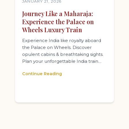
JANUARY 21, 2026
Journey Like a Maharaja:
Experience the Palace on
Wheels Luxury Train
Experience India like royalty aboard
the Palace on Wheels. Discover
opulent cabins & breathtaking sights.
Plan your unforgettable India train…
Continue Reading