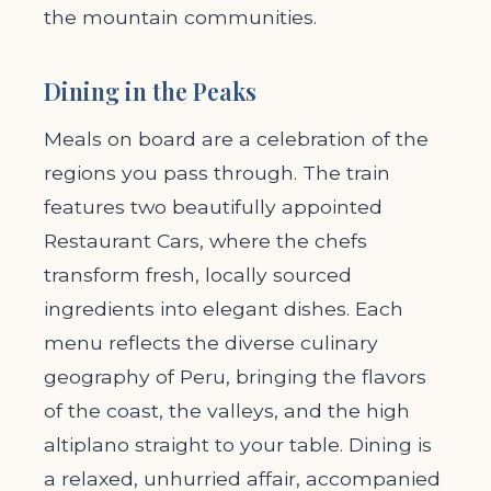
the mountain communities.
Dining in the Peaks
Meals on board are a celebration of the
regions you pass through. The train
features two beautifully appointed
Restaurant Cars, where the chefs
transform fresh, locally sourced
ingredients into elegant dishes. Each
menu reflects the diverse culinary
geography of Peru, bringing the flavors
of the coast, the valleys, and the high
altiplano straight to your table. Dining is
a relaxed, unhurried affair, accompanied