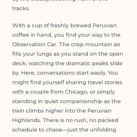
tracks.
With a cup of freshly brewed Peruvian
coffee in hand, you find your way to the
Observation Car. The crisp mountain air
fills your lungs as you stand on the open
deck, watching the dramatic peaks slide
by. Here, conversations start easily. You
might find yourself sharing travel stories
with a couple from Chicago, or simply
standing in quiet companionship as the
train climbs higher into the Peruvian
Highlands. There is no rush, no packed
schedule to chase—just the unfolding