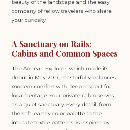
beauty of the landscape and the easy
company of fellow travelers who share
your curiosity.
A Sanctuary on Rails:
Cabins and Common Spaces
The Andean Explorer, which made its
debut in May 2017, masterfully balances
modern comfort with deep respect for
local heritage. Your private cabin serves
as a quiet sanctuary. Every detail, from
the soft, earthy color palette to the
intricate textile patterns, is inspired by