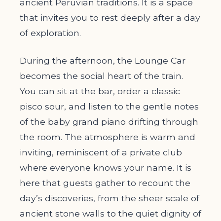
ancient Peruvian traditions. It is a space
that invites you to rest deeply after a day
of exploration.
During the afternoon, the Lounge Car
becomes the social heart of the train.
You can sit at the bar, order a classic
pisco sour, and listen to the gentle notes
of the baby grand piano drifting through
the room. The atmosphere is warm and
inviting, reminiscent of a private club
where everyone knows your name. It is
here that guests gather to recount the
day’s discoveries, from the sheer scale of
ancient stone walls to the quiet dignity of