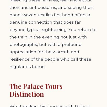
their ancient customs, and seeing their
hand-woven textiles firsthand offers a
genuine connection that goes far
beyond typical sightseeing. You return to
the train in the evening not just with
photographs, but with a profound
appreciation for the warmth and
resilience of the people who call these
highlands home.
The Palace Tours
Distinction
What makes this journey with Palace