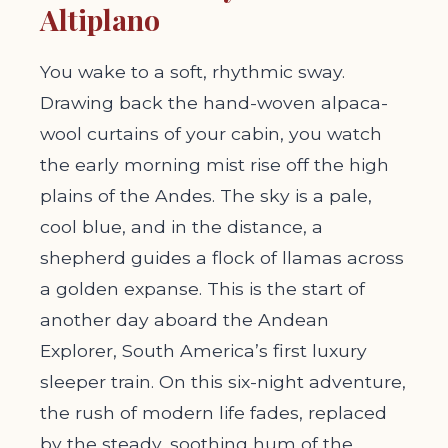
Altiplano
You wake to a soft, rhythmic sway.
Drawing back the hand-woven alpaca-
wool curtains of your cabin, you watch
the early morning mist rise off the high
plains of the Andes. The sky is a pale,
cool blue, and in the distance, a
shepherd guides a flock of llamas across
a golden expanse. This is the start of
another day aboard the Andean
Explorer, South America’s first luxury
sleeper train. On this six-night adventure,
the rush of modern life fades, replaced
by the steady, soothing hum of the