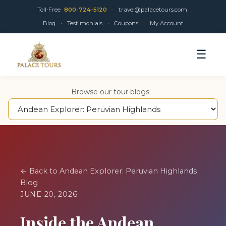
Toll-Free
800-724-5120
·
travel@palacetours.com
Blog
·
Testimonials
·
Coupons
·
My Account
☰
Browse our tour blogs:
← Back to Andean Explorer: Peruvian Highlands
Blog
JUNE 20, 2026
Inside the Andean