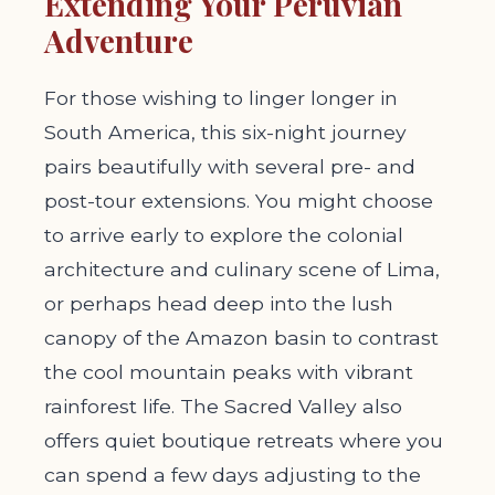
Extending Your Peruvian
Adventure
For those wishing to linger longer in
South America, this six-night journey
pairs beautifully with several pre- and
post-tour extensions. You might choose
to arrive early to explore the colonial
architecture and culinary scene of Lima,
or perhaps head deep into the lush
canopy of the Amazon basin to contrast
the cool mountain peaks with vibrant
rainforest life. The Sacred Valley also
offers quiet boutique retreats where you
can spend a few days adjusting to the