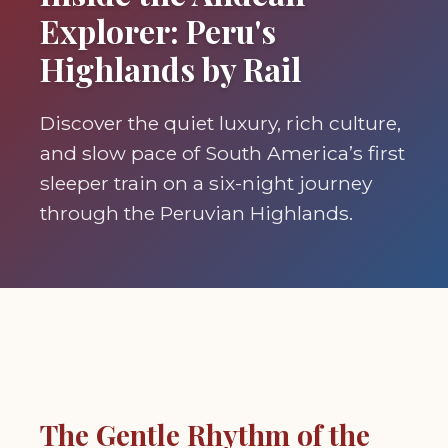
Explorer: Peru's
Highlands by Rail
Discover the quiet luxury, rich culture,
and slow pace of South America’s first
sleeper train on a six-night journey
through the Peruvian Highlands.
The Gentle Rhythm of the