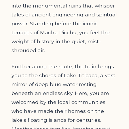
into the monumental ruins that whisper
tales of ancient engineering and spiritual
power. Standing before the iconic
terraces of Machu Picchu, you feel the
weight of history in the quiet, mist-
shrouded air.
Further along the route, the train brings
you to the shores of Lake Titicaca, a vast
mirror of deep blue water resting
beneath an endless sky. Here, you are
welcomed by the local communities
who have made their homes on the
lake’s floating islands for centuries.
Meeting these families, learning about