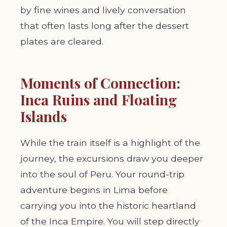
by fine wines and lively conversation
that often lasts long after the dessert
plates are cleared.
Moments of Connection:
Inca Ruins and Floating
Islands
While the train itself is a highlight of the
journey, the excursions draw you deeper
into the soul of Peru. Your round-trip
adventure begins in Lima before
carrying you into the historic heartland
of the Inca Empire. You will step directly