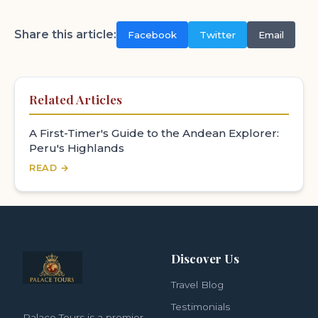
Share this article:
Facebook
Twitter
Email
Related Articles
A First-Timer's Guide to the Andean Explorer:
Peru's Highlands
READ →
Discover Us
Travel Blog
Testimonials
Palace Tours is a premier