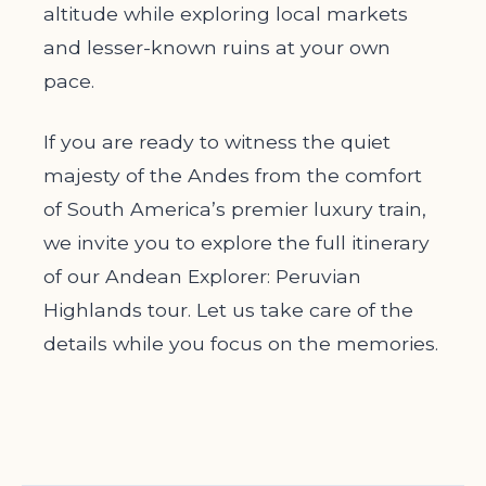
altitude while exploring local markets
and lesser-known ruins at your own
pace.
If you are ready to witness the quiet
majesty of the Andes from the comfort
of South America’s premier luxury train,
we invite you to explore the full itinerary
of our Andean Explorer: Peruvian
Highlands tour. Let us take care of the
details while you focus on the memories.