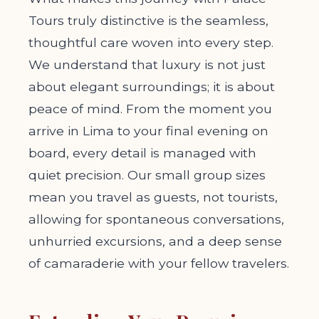
Tours truly distinctive is the seamless,
thoughtful care woven into every step.
We understand that luxury is not just
about elegant surroundings; it is about
peace of mind. From the moment you
arrive in Lima to your final evening on
board, every detail is managed with
quiet precision. Our small group sizes
mean you travel as guests, not tourists,
allowing for spontaneous conversations,
unhurried excursions, and a deep sense
of camaraderie with your fellow travelers.