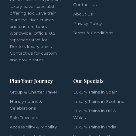
Contact Us
luxury travel specialist
offering exclusive train
About Us
journeys, river cruises
Privacy Policy
and custom tours
Terms & Conditions
worldwide. Official U.S.
representative for
Renfe's luxury trains.
Contact us for custom
and group tours.
Plan Your Journey
Our Specials
Group & Charter Travel
Luxury Trains in Spain
Honeymoons &
Luxury Trains in Scotland
Celebrations
Luxury Trains in UK &
Solo Travelers
Wales
Accessibility & Mobility
Luxury Trains in India