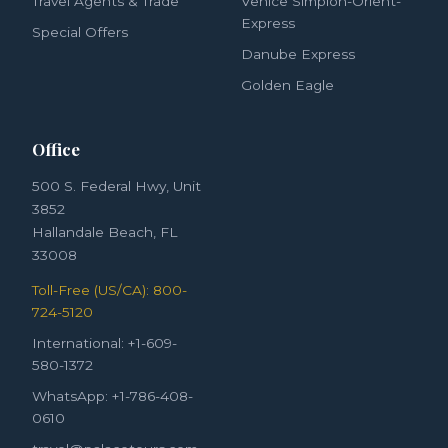
Travel Agents & Trade
Venice Simplon-Orient-
Express
Special Offers
Danube Express
Golden Eagle
Office
500 S. Federal Hwy, Unit
3852
Hallandale Beach, FL
33008
Toll-Free (US/CA): 800-
724-5120
International: +1-609-
580-1372
WhatsApp: +1-786-408-
0610