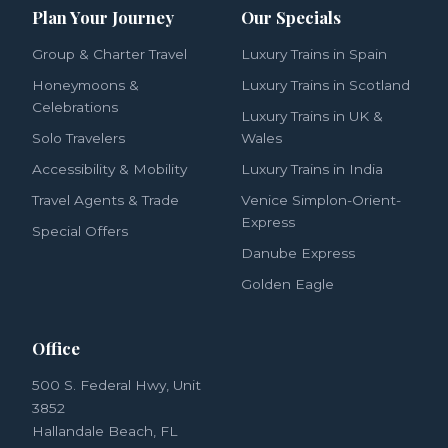
Plan Your Journey
Our Specials
Group & Charter Travel
Luxury Trains in Spain
Honeymoons &
Luxury Trains in Scotland
Celebrations
Luxury Trains in UK &
Solo Travelers
Wales
Accessibility & Mobility
Luxury Trains in India
Travel Agents & Trade
Venice Simplon-Orient-
Express
Special Offers
Danube Express
Golden Eagle
Office
500 S. Federal Hwy, Unit
3852
Hallandale Beach, FL