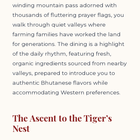
winding mountain pass adorned with
thousands of fluttering prayer flags, you
walk through quiet valleys where
farming families have worked the land
for generations. The dining is a highlight
of the daily rhythm, featuring fresh,
organic ingredients sourced from nearby
valleys, prepared to introduce you to
authentic Bhutanese flavors while
accommodating Western preferences.
The Ascent to the Tiger’s
Nest