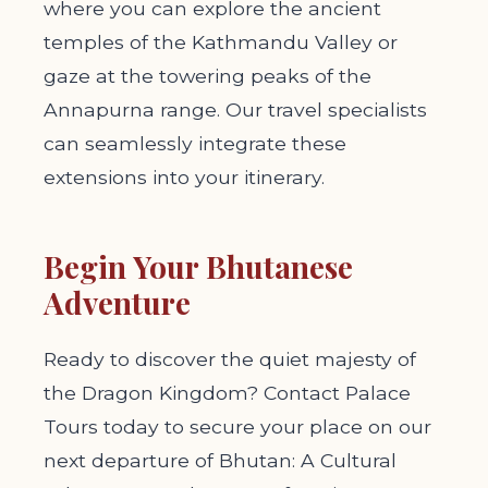
where you can explore the ancient
temples of the Kathmandu Valley or
gaze at the towering peaks of the
Annapurna range. Our travel specialists
can seamlessly integrate these
extensions into your itinerary.
Begin Your Bhutanese
Adventure
Ready to discover the quiet majesty of
the Dragon Kingdom? Contact Palace
Tours today to secure your place on our
next departure of Bhutan: A Cultural