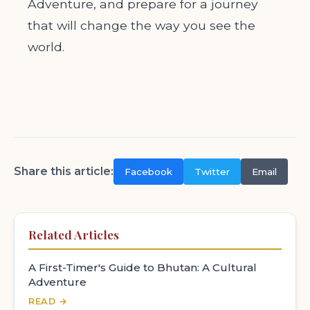
Adventure, and prepare for a journey
that will change the way you see the
world.
Share this article:
Facebook
Twitter
Email
Related Articles
A First-Timer's Guide to Bhutan: A Cultural
Adventure
READ →