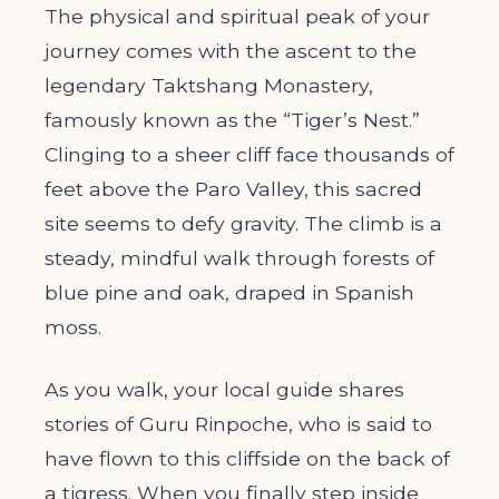
The physical and spiritual peak of your
journey comes with the ascent to the
legendary Taktshang Monastery,
famously known as the “Tiger’s Nest.”
Clinging to a sheer cliff face thousands of
feet above the Paro Valley, this sacred
site seems to defy gravity. The climb is a
steady, mindful walk through forests of
blue pine and oak, draped in Spanish
moss.
As you walk, your local guide shares
stories of Guru Rinpoche, who is said to
have flown to this cliffside on the back of
a tigress. When you finally step inside