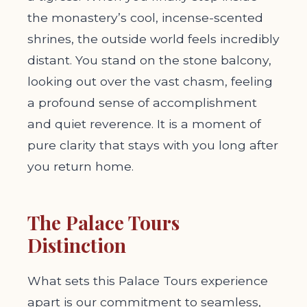
the monastery’s cool, incense-scented
shrines, the outside world feels incredibly
distant. You stand on the stone balcony,
looking out over the vast chasm, feeling
a profound sense of accomplishment
and quiet reverence. It is a moment of
pure clarity that stays with you long after
you return home.
The Palace Tours
Distinction
What sets this Palace Tours experience
apart is our commitment to seamless,