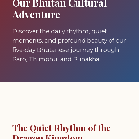
Our Bhutan Cultural
Adventure
Discover the daily rhythm, quiet
moments, and profound beauty of our
five-day Bhutanese journey through
Paro, Thimphu, and Punakha.
The Quiet Rhythm of the
Dragon Kingdom