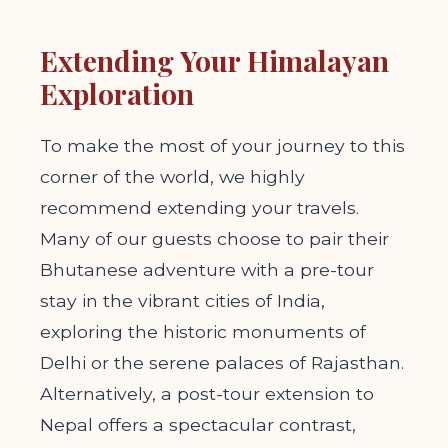
Extending Your Himalayan
Exploration
To make the most of your journey to this
corner of the world, we highly
recommend extending your travels.
Many of our guests choose to pair their
Bhutanese adventure with a pre-tour
stay in the vibrant cities of India,
exploring the historic monuments of
Delhi or the serene palaces of Rajasthan.
Alternatively, a post-tour extension to
Nepal offers a spectacular contrast,