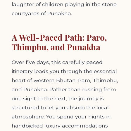
laughter of children playing in the stone
courtyards of Punakha.
A Well-Paced Path: Paro,
Thimphu, and Punakha
Over five days, this carefully paced
itinerary leads you through the essential
heart of western Bhutan: Paro, Thimphu,
and Punakha. Rather than rushing from
one sight to the next, the journey is
structured to let you absorb the local
atmosphere. You spend your nights in
handpicked luxury accommodations