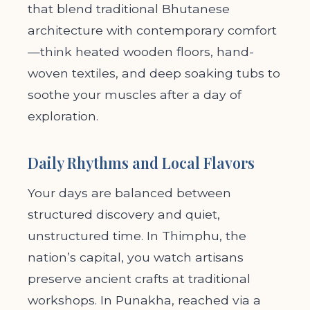
that blend traditional Bhutanese
architecture with contemporary comfort
—think heated wooden floors, hand-
woven textiles, and deep soaking tubs to
soothe your muscles after a day of
exploration.
Daily Rhythms and Local Flavors
Your days are balanced between
structured discovery and quiet,
unstructured time. In Thimphu, the
nation’s capital, you watch artisans
preserve ancient crafts at traditional
workshops. In Punakha, reached via a