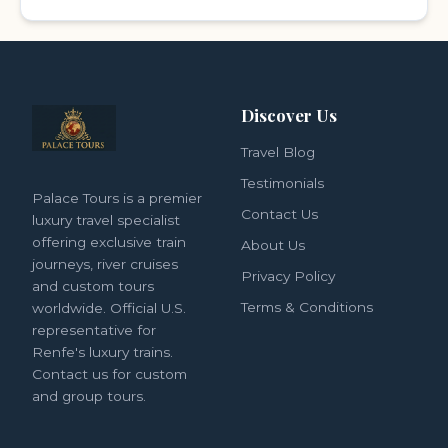
Discover Us
Travel Blog
Testimonials
Palace Tours is a premier
Contact Us
luxury travel specialist
offering exclusive train
About Us
journeys, river cruises
Privacy Policy
and custom tours
Terms & Conditions
worldwide. Official U.S.
representative for
Renfe's luxury trains.
Contact us for custom
and group tours.