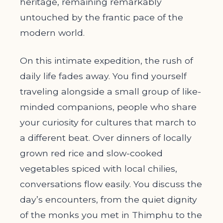
heritage, remaining remarkably
untouched by the frantic pace of the
modern world.
On this intimate expedition, the rush of
daily life fades away. You find yourself
traveling alongside a small group of like-
minded companions, people who share
your curiosity for cultures that march to
a different beat. Over dinners of locally
grown red rice and slow-cooked
vegetables spiced with local chilies,
conversations flow easily. You discuss the
day’s encounters, from the quiet dignity
of the monks you met in Thimphu to the