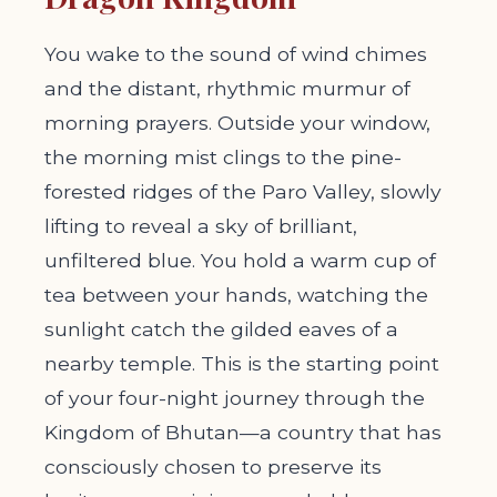
You wake to the sound of wind chimes
and the distant, rhythmic murmur of
morning prayers. Outside your window,
the morning mist clings to the pine-
forested ridges of the Paro Valley, slowly
lifting to reveal a sky of brilliant,
unfiltered blue. You hold a warm cup of
tea between your hands, watching the
sunlight catch the gilded eaves of a
nearby temple. This is the starting point
of your four-night journey through the
Kingdom of Bhutan—a country that has
consciously chosen to preserve its