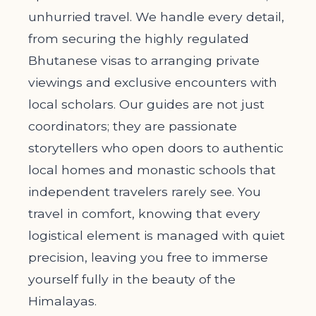
unhurried travel. We handle every detail,
from securing the highly regulated
Bhutanese visas to arranging private
viewings and exclusive encounters with
local scholars. Our guides are not just
coordinators; they are passionate
storytellers who open doors to authentic
local homes and monastic schools that
independent travelers rarely see. You
travel in comfort, knowing that every
logistical element is managed with quiet
precision, leaving you free to immerse
yourself fully in the beauty of the
Himalayas.