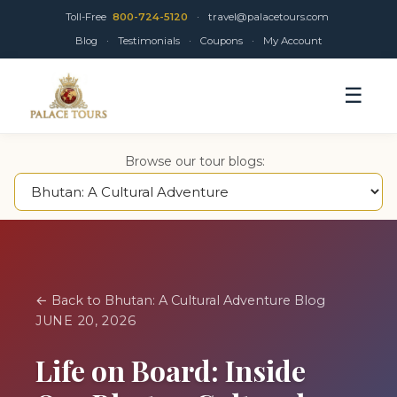
Toll-Free
800-724-5120
·
travel@palacetours.com
Blog
·
Testimonials
·
Coupons
·
My Account
☰
Browse our tour blogs:
← Back to Bhutan: A Cultural Adventure Blog
JUNE 20, 2026
Life on Board: Inside