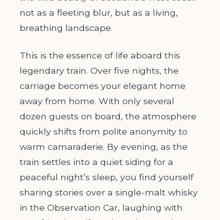
not as a fleeting blur, but as a living,
breathing landscape.
This is the essence of life aboard this
legendary train. Over five nights, the
carriage becomes your elegant home
away from home. With only several
dozen guests on board, the atmosphere
quickly shifts from polite anonymity to
warm camaraderie. By evening, as the
train settles into a quiet siding for a
peaceful night’s sleep, you find yourself
sharing stories over a single-malt whisky
in the Observation Car, laughing with