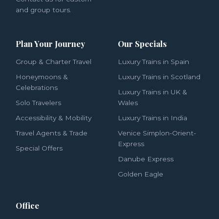
and group tours.
Plan Your Journey
Our Specials
Group & Charter Travel
Luxury Trains in Spain
Honeymoons &
Luxury Trains in Scotland
Celebrations
Luxury Trains in UK &
Solo Travelers
Wales
Accessibility & Mobility
Luxury Trains in India
Travel Agents & Trade
Venice Simplon-Orient-
Express
Special Offers
Danube Express
Golden Eagle
Office