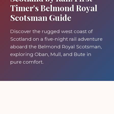
Timer's Belmond Royal
Scotsman Guide
Discover the rugged west coast of
Scotland on a five-night rail adventure
aboard the Belmond Royal Scotsman,
exploring Oban, Mull, and Bute in
pure comfort.