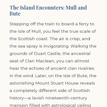
The Island Encounters: Mull and
Bute
Stepping off the train to board a ferry to
the Isle of Mull, you feel the true scale of
the Scottish coast. The air is crisp, and
the sea spray is invigorating. Walking the
grounds of Duart Castle, the ancestral
seat of Clan Maclean, you can almost
hear the echoes of ancient clan rivalries
in the wind. Later, on the Isle of Bute, the
astonishing Mount Stuart House reveals
a completely different side of Scottish
history—a lavish nineteenth-century
mansion filled with astrological ceiling