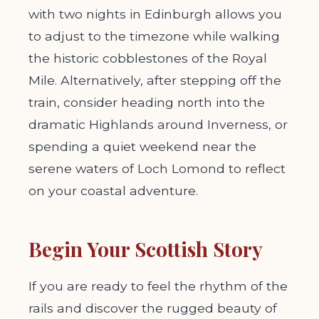
with two nights in Edinburgh allows you
to adjust to the timezone while walking
the historic cobblestones of the Royal
Mile. Alternatively, after stepping off the
train, consider heading north into the
dramatic Highlands around Inverness, or
spending a quiet weekend near the
serene waters of Loch Lomond to reflect
on your coastal adventure.
Begin Your Scottish Story
If you are ready to feel the rhythm of the
rails and discover the rugged beauty of