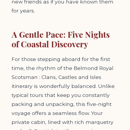
new friends as if you have known them
for years.
A Gentle Pace: Five Nights
of Coastal Discovery
For those stepping aboard for the first
time, the rhythm of the Belmond Royal
Scotsman : Clans, Castles and Isles
itinerary is wonderfully balanced. Unlike
typical tours that keep you constantly
packing and unpacking, this five-night
voyage offers a seamless flow. Your
private cabin, lined with rich marquetry