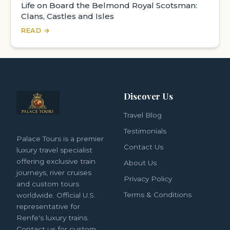
Life on Board the Belmond Royal Scotsman:
Clans, Castles and Isles
READ →
Discover Us
Travel Blog
Testimonials
Palace Tours is a premier
Contact Us
luxury travel specialist
offering exclusive train
About Us
journeys, river cruises
Privacy Policy
and custom tours
Terms & Conditions
worldwide. Official U.S.
representative for
Renfe's luxury trains.
Contact us for custom