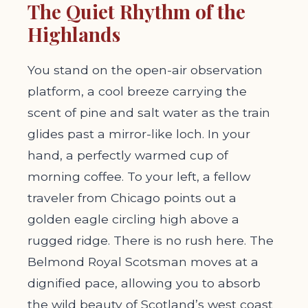
The Quiet Rhythm of the
Highlands
You stand on the open-air observation
platform, a cool breeze carrying the
scent of pine and salt water as the train
glides past a mirror-like loch. In your
hand, a perfectly warmed cup of
morning coffee. To your left, a fellow
traveler from Chicago points out a
golden eagle circling high above a
rugged ridge. There is no rush here. The
Belmond Royal Scotsman moves at a
dignified pace, allowing you to absorb
the wild beauty of Scotland’s west coast