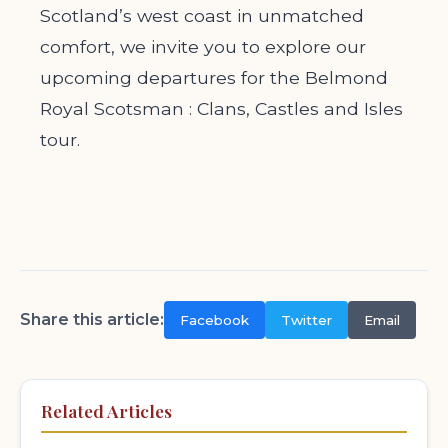
Scotland’s west coast in unmatched
comfort, we invite you to explore our
upcoming departures for the Belmond
Royal Scotsman : Clans, Castles and Isles
tour.
Share this article:
Facebook
Twitter
Email
Related Articles