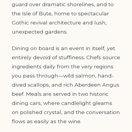
guard over dramatic shorelines, and to
the Isle of Bute, home to spectacular
Gothic revival architecture and lush,
unexpected gardens.
Dining on board is an event in itself, yet
entirely devoid of stuffiness. Chefs source
ingredients daily from the very regions
you pass through—wild salmon, hand-
dived scallops, and rich Aberdeen Angus
beef. Meals are served in two historic
dining cars, where candlelight gleams
on polished crystal, and the conversation
flows as easily as the wine.