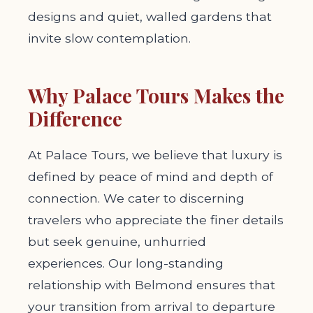
designs and quiet, walled gardens that
invite slow contemplation.
Why Palace Tours Makes the
Difference
At Palace Tours, we believe that luxury is
defined by peace of mind and depth of
connection. We cater to discerning
travelers who appreciate the finer details
but seek genuine, unhurried
experiences. Our long-standing
relationship with Belmond ensures that
your transition from arrival to departure