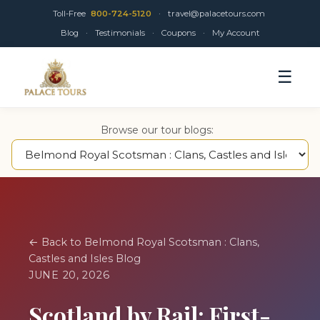
Toll-Free
800-724-5120
·
travel@palacetours.com
Blog
·
Testimonials
·
Coupons
·
My Account
☰
Browse our tour blogs:
← Back to Belmond Royal Scotsman : Clans,
Castles and Isles Blog
JUNE 20, 2026
Scotland by Rail: First-