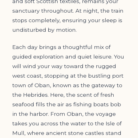
and soft Scottish textiles, remains your
sanctuary throughout. At night, the train
stops completely, ensuring your sleep is
undisturbed by motion.
Each day brings a thoughtful mix of
guided exploration and quiet leisure. You
will wind your way toward the rugged
west coast, stopping at the bustling port
town of Oban, known as the gateway to
the Hebrides. Here, the scent of fresh
seafood fills the air as fishing boats bob
in the harbor. From Oban, the voyage
takes you across the water to the Isle of
Mull, where ancient stone castles stand