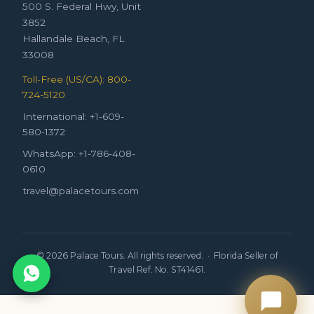
500 S. Federal Hwy, Unit
3852
Hallandale Beach, FL
33008
Toll-Free (US/CA): 800-
724-5120
International: +1-609-
580-1372
WhatsApp: +1-786-408-
0610
travel@palacetours.com
© 2026 Palace Tours. All rights reserved. · Florida Seller of
Travel Ref. No. ST41461.