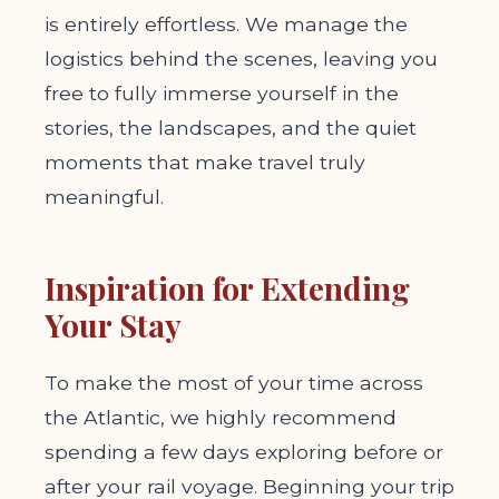
is entirely effortless. We manage the
logistics behind the scenes, leaving you
free to fully immerse yourself in the
stories, the landscapes, and the quiet
moments that make travel truly
meaningful.
Inspiration for Extending
Your Stay
To make the most of your time across
the Atlantic, we highly recommend
spending a few days exploring before or
after your rail voyage. Beginning your trip