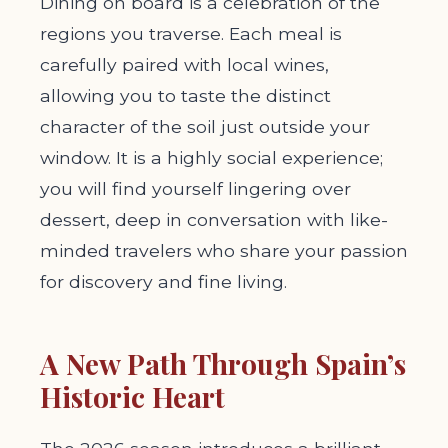
Dining on board is a celebration of the
regions you traverse. Each meal is
carefully paired with local wines,
allowing you to taste the distinct
character of the soil just outside your
window. It is a highly social experience;
you will find yourself lingering over
dessert, deep in conversation with like-
minded travelers who share your passion
for discovery and fine living.
A New Path Through Spain’s
Historic Heart