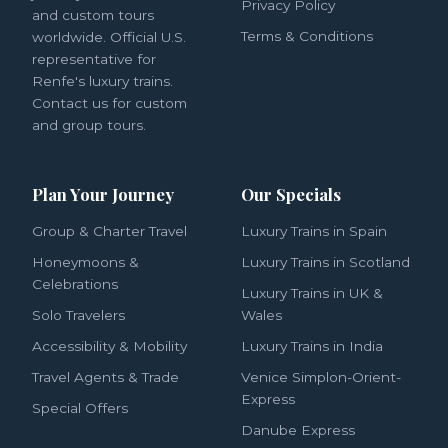
Privacy Policy
and custom tours
Terms & Conditions
worldwide. Official U.S.
representative for
Renfe's luxury trains.
Contact us for custom
and group tours.
Plan Your Journey
Our Specials
Group & Charter Travel
Luxury Trains in Spain
Honeymoons &
Luxury Trains in Scotland
Celebrations
Luxury Trains in UK &
Solo Travelers
Wales
Accessibility & Mobility
Luxury Trains in India
Travel Agents & Trade
Venice Simplon-Orient-
Express
Special Offers
Danube Express