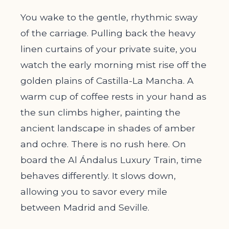
You wake to the gentle, rhythmic sway
of the carriage. Pulling back the heavy
linen curtains of your private suite, you
watch the early morning mist rise off the
golden plains of Castilla-La Mancha. A
warm cup of coffee rests in your hand as
the sun climbs higher, painting the
ancient landscape in shades of amber
and ochre. There is no rush here. On
board the Al Ándalus Luxury Train, time
behaves differently. It slows down,
allowing you to savor every mile
between Madrid and Seville.