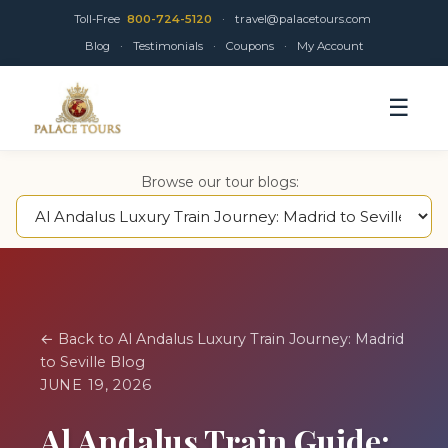
Toll-Free
800-724-5120
·
travel@palacetours.com
Blog
·
Testimonials
·
Coupons
·
My Account
☰
Browse our tour blogs:
← Back to Al Andalus Luxury Train Journey: Madrid
to Seville Blog
JUNE 19, 2026
Al Andalus Train Guide: