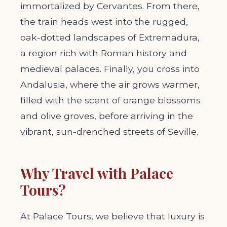
immortalized by Cervantes. From there,
the train heads west into the rugged,
oak-dotted landscapes of Extremadura,
a region rich with Roman history and
medieval palaces. Finally, you cross into
Andalusia, where the air grows warmer,
filled with the scent of orange blossoms
and olive groves, before arriving in the
vibrant, sun-drenched streets of Seville.
Why Travel with Palace
Tours?
At Palace Tours, we believe that luxury is