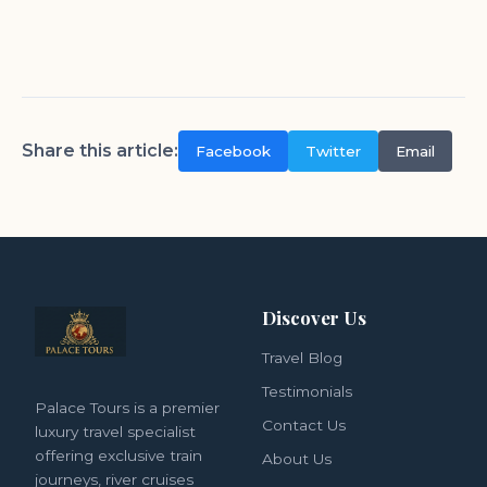
Share this article:
Facebook
Twitter
Email
Discover Us
Travel Blog
Testimonials
Palace Tours is a premier
Contact Us
luxury travel specialist
offering exclusive train
About Us
journeys, river cruises