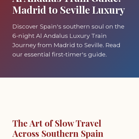
Madrid to Seville Luxury
Discover Spain's southern soul on the
6-night Al Andalus Luxury Train
Journey from Madrid to Seville. Read
our essential first-timer's guide.
The Art of Slow Travel
Across Southern Spain