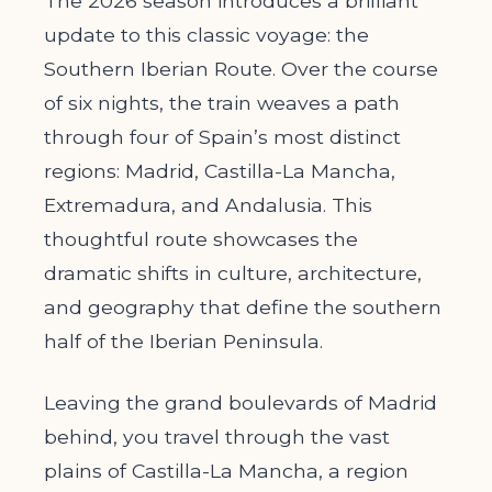
The 2026 season introduces a brilliant
update to this classic voyage: the
Southern Iberian Route. Over the course
of six nights, the train weaves a path
through four of Spain’s most distinct
regions: Madrid, Castilla-La Mancha,
Extremadura, and Andalusia. This
thoughtful route showcases the
dramatic shifts in culture, architecture,
and geography that define the southern
half of the Iberian Peninsula.
Leaving the grand boulevards of Madrid
behind, you travel through the vast
plains of Castilla-La Mancha, a region