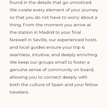
found in the details that go unnoticed.
We curate every element of your journey
so that you do not have to worry about a
thing. From the moment you arrive at
the station in Madrid to your final
farewell in Seville, our experienced hosts
and local guides ensure your trip is
seamless, intuitive, and deeply enriching.
We keep our groups small to foster a
genuine sense of community on board,
allowing you to connect deeply with
both the culture of Spain and your fellow
travelers.