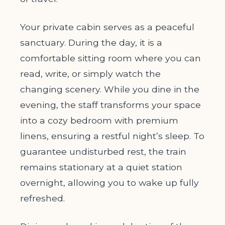
Your private cabin serves as a peaceful
sanctuary. During the day, it is a
comfortable sitting room where you can
read, write, or simply watch the
changing scenery. While you dine in the
evening, the staff transforms your space
into a cozy bedroom with premium
linens, ensuring a restful night’s sleep. To
guarantee undisturbed rest, the train
remains stationary at a quiet station
overnight, allowing you to wake up fully
refreshed.