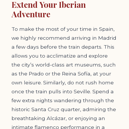
Extend Your Iberian
Adventure
To make the most of your time in Spain,
we highly recommend arriving in Madrid
a few days before the train departs. This
allows you to acclimatize and explore
the city’s world-class art museums, such
as the Prado or the Reina Sofía, at your
own leisure. Similarly, do not rush home
once the train pulls into Seville. Spend a
few extra nights wandering through the
historic Santa Cruz quarter, admiring the
breathtaking Alcázar, or enjoying an
intimate flamenco performance in a