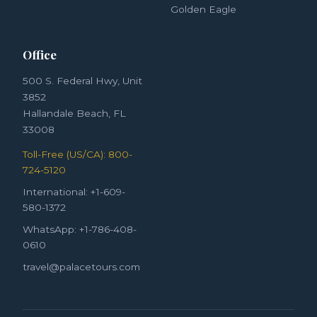
Golden Eagle
Office
500 S. Federal Hwy, Unit
3852
Hallandale Beach, FL
33008
Toll-Free (US/CA): 800-
724-5120
International: +1-609-
580-1372
WhatsApp: +1-786-408-
0610
travel@palacetours.com