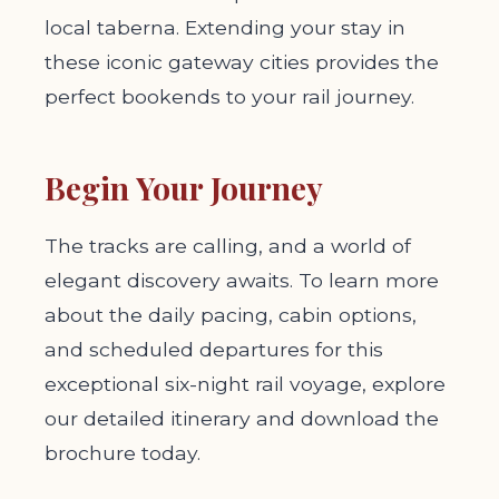
local taberna. Extending your stay in
these iconic gateway cities provides the
perfect bookends to your rail journey.
Begin Your Journey
The tracks are calling, and a world of
elegant discovery awaits. To learn more
about the daily pacing, cabin options,
and scheduled departures for this
exceptional six-night rail voyage, explore
our detailed itinerary and download the
brochure today.