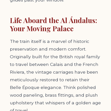
Life Aboard the Al Ándalus:
Your Moving Palace
The train itself is a marvel of historic
preservation and modern comfort.
Originally built for the British royal family
to travel between Calais and the French
Riviera, the vintage carriages have been
meticulously restored to retain their
Belle Époque elegance. Think polished
wood paneling, brass fittings, and plush
upholstery that whispers of a golden age
of travel.