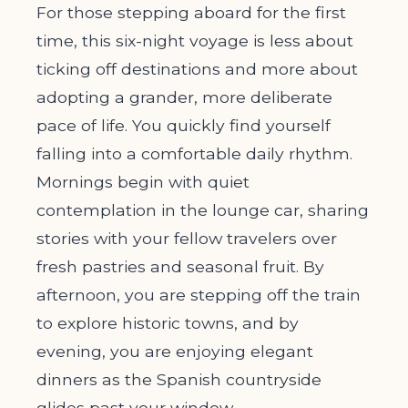
For those stepping aboard for the first
time, this six-night voyage is less about
ticking off destinations and more about
adopting a grander, more deliberate
pace of life. You quickly find yourself
falling into a comfortable daily rhythm.
Mornings begin with quiet
contemplation in the lounge car, sharing
stories with your fellow travelers over
fresh pastries and seasonal fruit. By
afternoon, you are stepping off the train
to explore historic towns, and by
evening, you are enjoying elegant
dinners as the Spanish countryside
glides past your window.