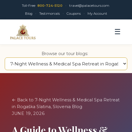
Toll-Free
800-724-5120
·
travel@palacetours.com
Blog
·
Testimonials
·
Coupons
·
My Account
☰
Browse our tour blogs:
← Back to 7-Night Wellness & Medical Spa Retreat
in Rogaška Slatina, Slovenia Blog
JUNE 19, 2026
A Guide to Wellness &