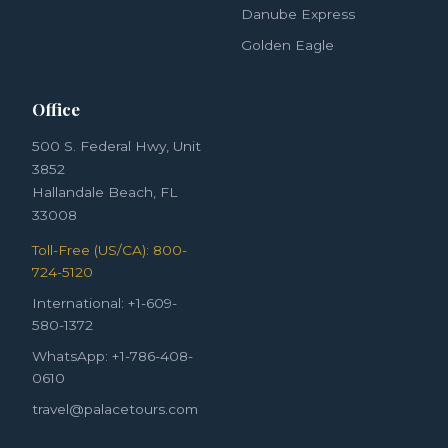
Danube Express
Golden Eagle
Office
500 S. Federal Hwy, Unit
3852
Hallandale Beach, FL
33008
Toll-Free (US/CA): 800-
724-5120
International: +1-609-
580-1372
WhatsApp: +1-786-408-
0610
travel@palacetours.com