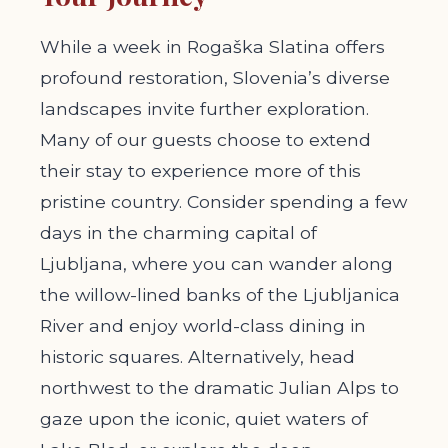
While a week in Rogaška Slatina offers
profound restoration, Slovenia’s diverse
landscapes invite further exploration.
Many of our guests choose to extend
their stay to experience more of this
pristine country. Consider spending a few
days in the charming capital of
Ljubljana, where you can wander along
the willow-lined banks of the Ljubljanica
River and enjoy world-class dining in
historic squares. Alternatively, head
northwest to the dramatic Julian Alps to
gaze upon the iconic, quiet waters of