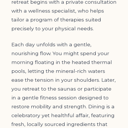
retreat begins with a private consultation
with a wellness specialist, who helps
tailor a program of therapies suited
precisely to your physical needs.
Each day unfolds with a gentle,
nourishing flow. You might spend your
morning floating in the heated thermal
pools, letting the mineral-rich waters
ease the tension in your shoulders. Later,
you retreat to the saunas or participate
in a gentle fitness session designed to
restore mobility and strength. Dining is a
celebratory yet healthful affair, featuring
fresh, locally sourced ingredients that