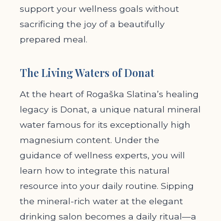
support your wellness goals without
sacrificing the joy of a beautifully
prepared meal.
The Living Waters of Donat
At the heart of Rogaška Slatina’s healing
legacy is Donat, a unique natural mineral
water famous for its exceptionally high
magnesium content. Under the
guidance of wellness experts, you will
learn how to integrate this natural
resource into your daily routine. Sipping
the mineral-rich water at the elegant
drinking salon becomes a daily ritual—a