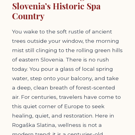
Slovenia’s Historic Spa
Country
You wake to the soft rustle of ancient
trees outside your window, the morning
mist still clinging to the rolling green hills
of eastern Slovenia. There is no rush
today. You pour a glass of local spring
water, step onto your balcony, and take
a deep, clean breath of forest-scented
air. For centuries, travelers have come to
this quiet corner of Europe to seek
healing, quiet, and restoration. Here in
Rogaška Slatina, wellness is not a
modern trend; it is a centuries-old