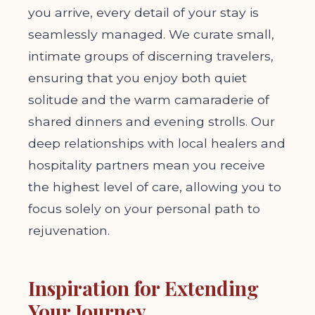
you arrive, every detail of your stay is
seamlessly managed. We curate small,
intimate groups of discerning travelers,
ensuring that you enjoy both quiet
solitude and the warm camaraderie of
shared dinners and evening strolls. Our
deep relationships with local healers and
hospitality partners mean you receive
the highest level of care, allowing you to
focus solely on your personal path to
rejuvenation.
Inspiration for Extending
Your Journey