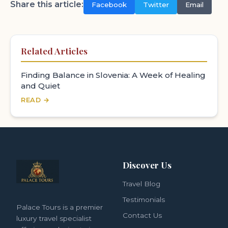
Share this article:
Facebook
Twitter
Email
Related Articles
Finding Balance in Slovenia: A Week of Healing
and Quiet
READ →
Discover Us
Travel Blog
Testimonials
Palace Tours is a premier
Contact Us
luxury travel specialist