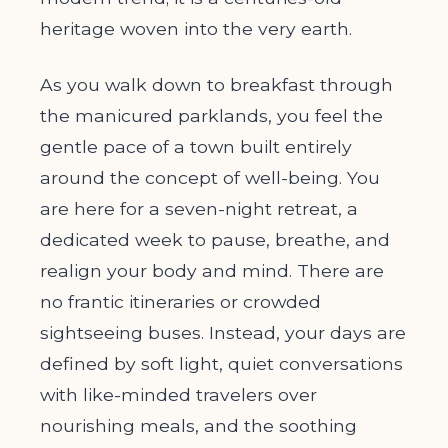
heritage woven into the very earth.
As you walk down to breakfast through
the manicured parklands, you feel the
gentle pace of a town built entirely
around the concept of well-being. You
are here for a seven-night retreat, a
dedicated week to pause, breathe, and
realign your body and mind. There are
no frantic itineraries or crowded
sightseeing buses. Instead, your days are
defined by soft light, quiet conversations
with like-minded travelers over
nourishing meals, and the soothing