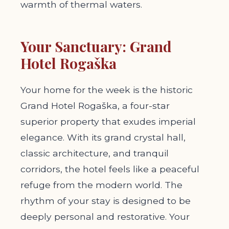
warmth of thermal waters.
Your Sanctuary: Grand
Hotel Rogaška
Your home for the week is the historic
Grand Hotel Rogaška, a four-star
superior property that exudes imperial
elegance. With its grand crystal hall,
classic architecture, and tranquil
corridors, the hotel feels like a peaceful
refuge from the modern world. The
rhythm of your stay is designed to be
deeply personal and restorative. Your