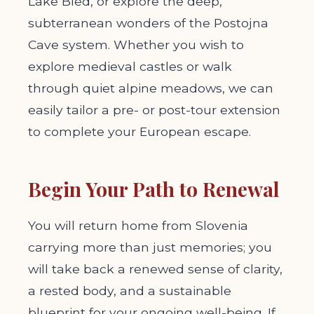
Lake Bled, or explore the deep,
subterranean wonders of the Postojna
Cave system. Whether you wish to
explore medieval castles or walk
through quiet alpine meadows, we can
easily tailor a pre- or post-tour extension
to complete your European escape.
Begin Your Path to Renewal
You will return home from Slovenia
carrying more than just memories; you
will take back a renewed sense of clarity,
a rested body, and a sustainable
blueprint for your ongoing well-being. If