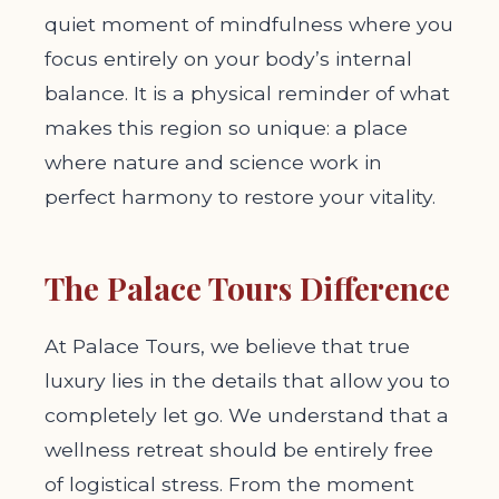
quiet moment of mindfulness where you
focus entirely on your body’s internal
balance. It is a physical reminder of what
makes this region so unique: a place
where nature and science work in
perfect harmony to restore your vitality.
The Palace Tours Difference
At Palace Tours, we believe that true
luxury lies in the details that allow you to
completely let go. We understand that a
wellness retreat should be entirely free
of logistical stress. From the moment