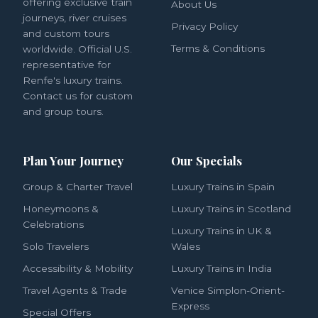
offering exclusive train
About Us
journeys, river cruises
Privacy Policy
and custom tours
Terms & Conditions
worldwide. Official U.S.
representative for
Renfe's luxury trains.
Contact us for custom
and group tours.
Plan Your Journey
Our Specials
Group & Charter Travel
Luxury Trains in Spain
Honeymoons &
Luxury Trains in Scotland
Celebrations
Luxury Trains in UK &
Solo Travelers
Wales
Accessibility & Mobility
Luxury Trains in India
Travel Agents & Trade
Venice Simplon-Orient-
Express
Special Offers