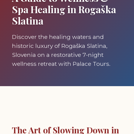
Spa Healing in Rogaška
Slatina
Discover the healing waters and
historic luxury of Rogaška Slatina,
Slovenia on a restorative 7-night
wellness retreat with Palace Tours.
The Art of Slowing Down in