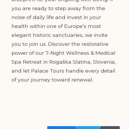
you are ready to step away from the
noise of daily life and invest in your
health within one of Europe’s most
elegant historic sanctuaries, we invite
you to join us. Discover the restorative
power of our 7-Night Wellness & Medical
Spa Retreat in Rogaška Slatina, Slovenia,
and let Palace Tours handle every detail
of your journey toward renewal.