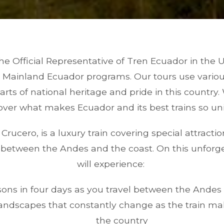
the Official Representative of Tren Ecuador in the 
n Mainland Ecuador programs. Our tours use various 
rts of national heritage and pride in this country.
over what makes Ecuador and its best trains so un
Crucero, is a luxury train covering special attract
y between the Andes and the coast. On this unforge
will experience:
ons in four days as you travel between the Andes
andscapes that constantly change as the train ma
the country