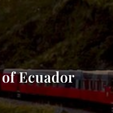
 of Ecuador