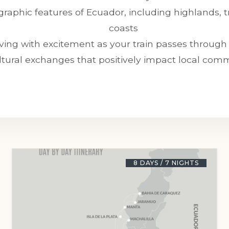
raphic features of Ecuador, including highlands, tr
coasts
ing with excitement as your train passes through 
ltural exchanges that positively impact local com
8 DAYS / 7 NIGHTS