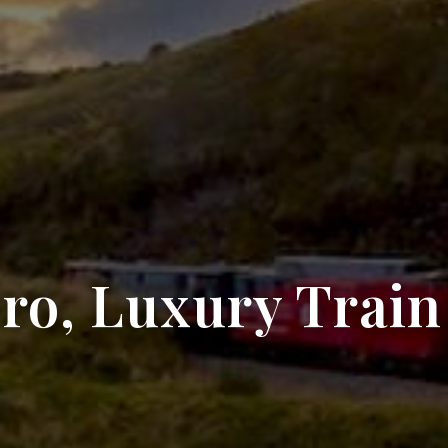
ro, Luxury Train