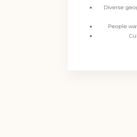
Diverse geog
People wav
Cu