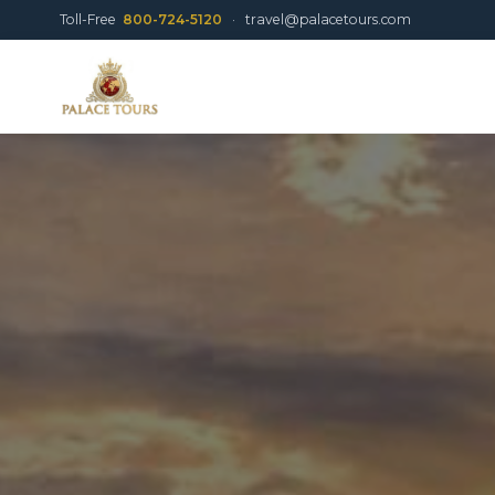
Toll-Free
800-724-5120
·
travel@palacetours.com