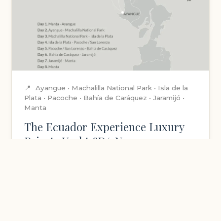
📍
Ayangue • Machalilla National Park • Isla de la
Plata • Pacoche • Bahía de Caráquez • Jaramijó •
Manta
The Ecuador Experience Luxury
Private Yacht 8D/7N
Sail the pristine waters of Ecuador's coastline
aboard a luxury yacht. Experience rustic
elegance and refined comfort in unique
staterooms while exploring hidden gems.