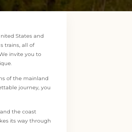
United States and
trains, all of
 We invite you to
ique.
ions of the mainland
ttable journey, you
 and the coast
kes its way through