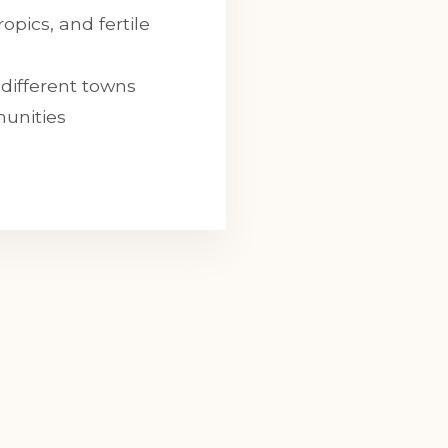
opics, and fertile
different towns
munities