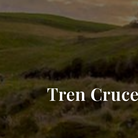
Tren Cruce