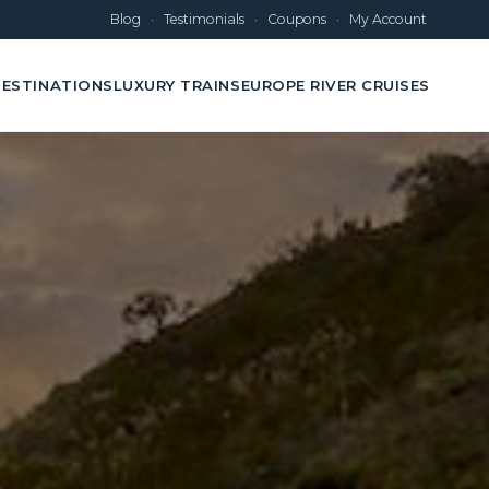
Blog
·
Testimonials
·
Coupons
·
My Account
ESTINATIONS
LUXURY TRAINS
EUROPE RIVER CRUISES