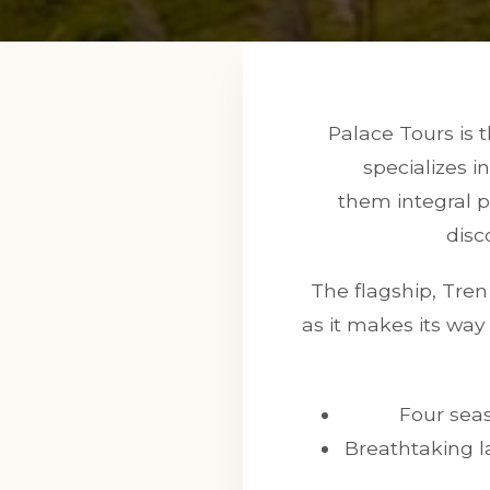
Palace Tours is 
specializes i
them integral pa
disc
The flagship, Tren 
as it makes its wa
Four seas
Breathtaking l