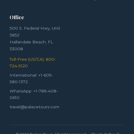
Office
500 S. Federal Hwy, Unit
3852
Hallandale Beach, FL
33008
Toll-Free (US/CA): 800-
724-5120
International: +1-609-
580-1372
WhatsApp: +1-786-408-
0610
travel@palacetours.com