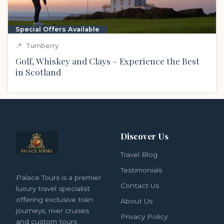
Special Offers Available
📍
Turnberry
Golf, Whiskey and Clays – Experience the Best
in Scotland
Discover Us
Travel Blog
Testimonials
Palace Tours is a premier
Contact Us
luxury travel specialist
offering exclusive train
About Us
journeys, river cruises
Privacy Policy
and custom tours