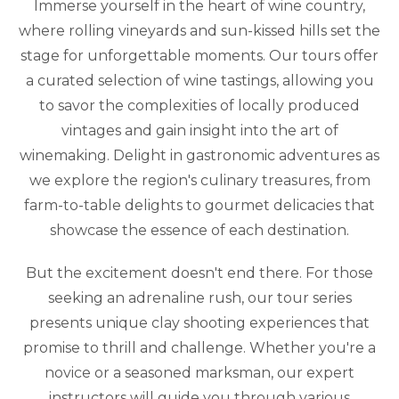
Immerse yourself in the heart of wine country,
where rolling vineyards and sun-kissed hills set the
stage for unforgettable moments. Our tours offer
a curated selection of wine tastings, allowing you
to savor the complexities of locally produced
vintages and gain insight into the art of
winemaking. Delight in gastronomic adventures as
we explore the region's culinary treasures, from
farm-to-table delights to gourmet delicacies that
showcase the essence of each destination.
But the excitement doesn't end there. For those
seeking an adrenaline rush, our tour series
presents unique clay shooting experiences that
promise to thrill and challenge. Whether you're a
novice or a seasoned marksman, our expert
instructors will guide you through various