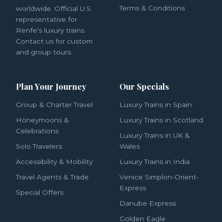
Terms & Conditions
worldwide. Official U.S.
representative for
Renfe's luxury trains.
Contact us for custom
and group tours.
Plan Your Journey
Our Specials
Group & Charter Travel
Luxury Trains in Spain
Honeymoons &
Luxury Trains in Scotland
Celebrations
Luxury Trains in UK &
Solo Travelers
Wales
Accessibility & Mobility
Luxury Trains in India
Travel Agents & Trade
Venice Simplon-Orient-
Express
Special Offers
Danube Express
Golden Eagle