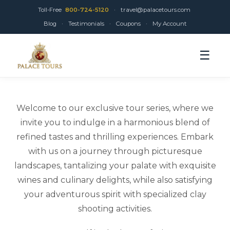
Toll-Free
800-724-5120
·
travel@palacetours.com
Blog
·
Testimonials
·
Coupons
·
My Account
☰
Welcome to our exclusive tour series, where we
invite you to indulge in a harmonious blend of
refined tastes and thrilling experiences. Embark
with us on a journey through picturesque
landscapes, tantalizing your palate with exquisite
wines and culinary delights, while also satisfying
your adventurous spirit with specialized clay
shooting activities.