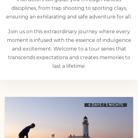
disciplines, from trap shooting to sporting clays,
ensuring an exhilarating and safe adventure for all.
Join us on this extraordinary journey where every
moment is infused with the essence of indulgence
and excitement. Welcome to a tour series that
transcends expectations and creates memories to
last a lifetime.
4 DAYS / 3 NIGHTS