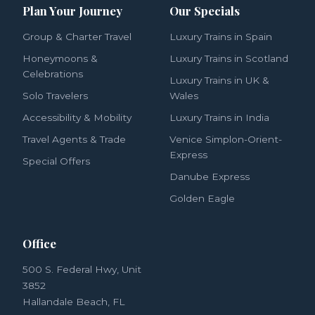
Plan Your Journey
Our Specials
Group & Charter Travel
Luxury Trains in Spain
Honeymoons &
Luxury Trains in Scotland
Celebrations
Luxury Trains in UK &
Solo Travelers
Wales
Accessibility & Mobility
Luxury Trains in India
Travel Agents & Trade
Venice Simplon-Orient-
Express
Special Offers
Danube Express
Golden Eagle
Office
500 S. Federal Hwy, Unit
3852
Hallandale Beach, FL