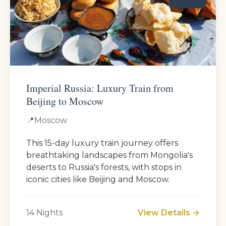
Imperial Russia: Luxury Train from
Beijing to Moscow
📍
Moscow
This 15-day luxury train journey offers
breathtaking landscapes from Mongolia's
deserts to Russia's forests, with stops in
iconic cities like Beijing and Moscow.
14 Nights
View Details →