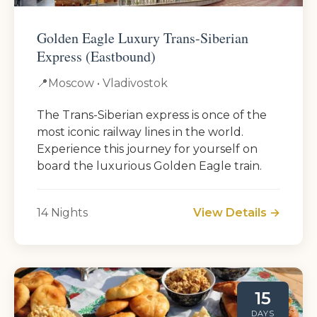
Golden Eagle Luxury Trans-Siberian
Express (Eastbound)
📍
Moscow • Vladivostok
The Trans-Siberian express is once of the
most iconic railway lines in the world.
Experience this journey for yourself on
board the luxurious Golden Eagle train.
14 Nights
View Details →
15
DAYS