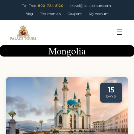
Toll-Free
800-724-5120
·
travel@palacetours.com
Blog
·
Testimonials
·
Coupons
·
My Account
☰
Mongolia
15
DAYS