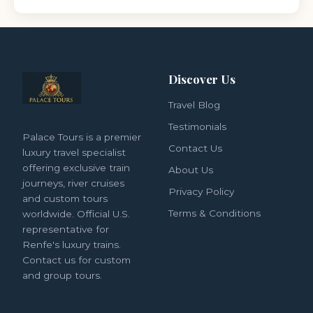
Discover Us
Travel Blog
Testimonials
Palace Tours is a premier
Contact Us
luxury travel specialist
offering exclusive train
About Us
journeys, river cruises
Privacy Policy
and custom tours
Terms & Conditions
worldwide. Official U.S.
representative for
Renfe's luxury trains.
Contact us for custom
and group tours.