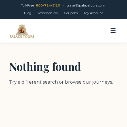
Toll-Free
800-724-5120
·
travel@palacetours.com
Blog
·
Testimonials
·
Coupons
·
My Account
☰
Nothing found
Try a different search or browse our journeys.