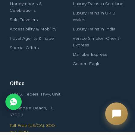
Honeymoons &
Luxury Trains in Scotland
Celebrations
Luxury Trains in UK &
Solo Travelers
Wales
Accessibility & Mobility
Luxury Trains in India
Travel Agents & Trade
Venice Simplon-Orient-
Express
Special Offers
Danube Express
Golden Eagle
Office
500 S. Federal Hwy, Unit
3852
Hallandale Beach, FL
33008
Toll-Free (US/CA): 800-
724-5120