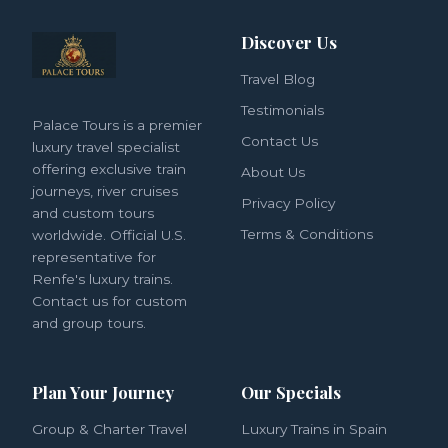
Discover Us
Travel Blog
Testimonials
Palace Tours is a premier
Contact Us
luxury travel specialist
offering exclusive train
About Us
journeys, river cruises
Privacy Policy
and custom tours
Terms & Conditions
worldwide. Official U.S.
representative for
Renfe's luxury trains.
Contact us for custom
and group tours.
Plan Your Journey
Our Specials
Group & Charter Travel
Luxury Trains in Spain