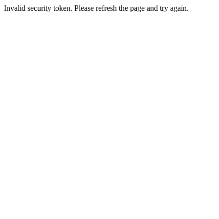
Invalid security token. Please refresh the page and try again.